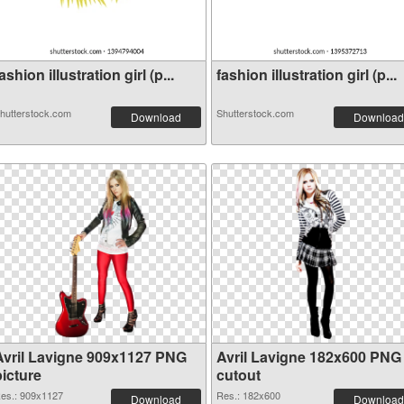
ashion illustration girl (p...
fashion illustration girl (p...
hutterstock.com
Shutterstock.com
Download
Download
Avril Lavigne 909x1127 PNG
Avril Lavigne 182x600 PNG
picture
cutout
es.: 909x1127
Res.: 182x600
Download
Download