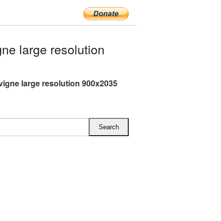
ne large resolution
avigne large resolution 900x2035