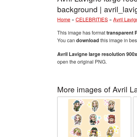
background | avril_la
Home
»
CELEBRITIES
»
Avril Lavi
This image has format
transparent
You can
download
this image in bes
Avril Lavigne large resolution 90
open the original PNG.
More images of Avril L