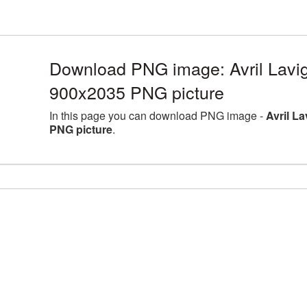
Download PNG image: Avril Lavig
900x2035 PNG picture
In this page you can download PNG image -
Avril L
PNG picture
.