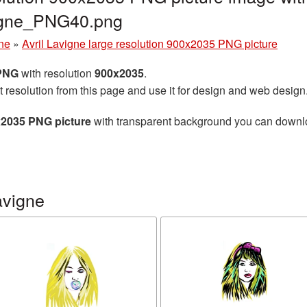
vigne_PNG40.png
gne
»
Avril Lavigne large resolution 900x2035 PNG picture
 PNG
with resolution
900x2035
.
t resolution from this page and use it for design and web design
0x2035 PNG picture
with transparent background you can download
avigne