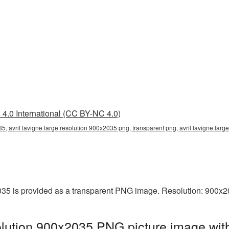
4.0 International (CC BY-NC 4.0)
35, avril lavigne large resolution 900x2035 png, transparent png, avril lavigne large
2035 is provided as a transparent PNG image. Resolution: 900x2
solution 900x2035 PNG picture image wit