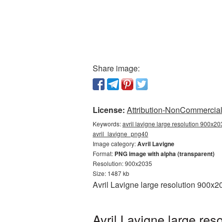
Share image:
License:
Attribution-NonCommercial 
Keywords:
avril lavigne large resolution 900x20
avril_lavigne_png40
Image category:
Avril Lavigne
Format:
PNG image with alpha (transparent)
Resolution: 900x2035
Size: 1487 kb
Avril Lavigne large resolution 900x
Avril Lavigne large re