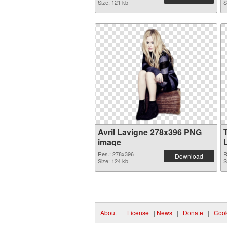
Size: 121 kb
S
Avril Lavigne 278x396 PNG
image
Res.: 278x396
R
Download
Size: 124 kb
S
About
|
License
|
News
|
Donate
|
Cook