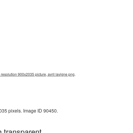
 resolution 900x2035 picture, avril lavigne png,
035 pixels. Image ID 90450.
h transparent