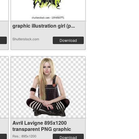
graphic illustration girl (p...
Shutterstock.com
Download
Avril Lavigne 895x1200
transparent PNG graphic
Res.: 895x1200
Download