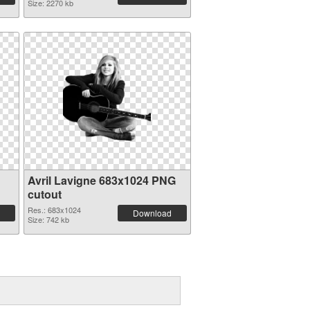
Size: 2270 kb
Avril Lavigne 683x1024 PNG
cutout
Res.: 683x1024
Download
Size: 742 kb