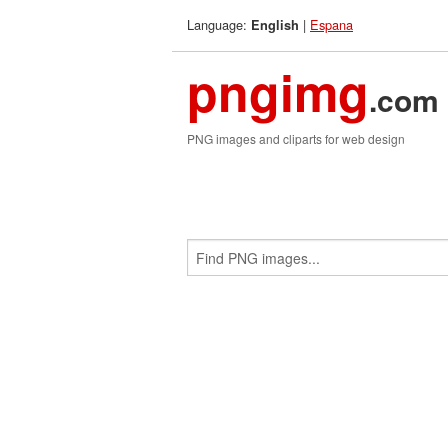
Language:
|
Espana
English
pngimg
.com
PNG images and cliparts for web design