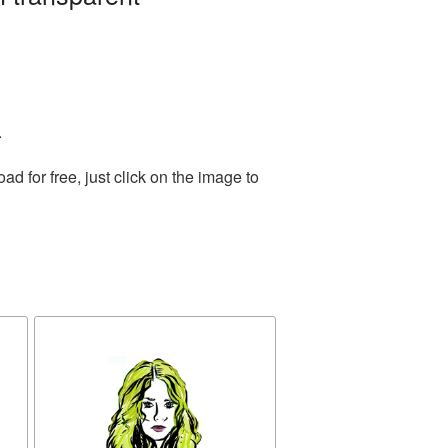
.
 for free, just click on the image to