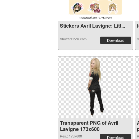
Stickers Avril Lavigne: Litt...
f
Shutterstock.com
S
Download
Transparent PNG of Avril
Lavigne 173x600
Res.: 173x600
R
Download