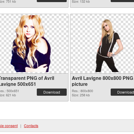
ize: 751 kb
Size: 132 kb
Transparent PNG of Avril
Avril Lavigne 800x800 PNG
Lavigne 500x651
picture
es.: 500x651
Res.: 800x800
Download
Download
ize: 621 kb
Size: 258 kb
ie consent
|
Contacts