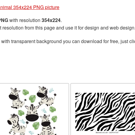
animal 354x224 PNG picture
 PNG
with resolution
354x224
.
t resolution from this page and use it for design and web design
with transparent background you can download for free, just cli