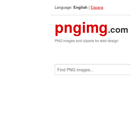
Language:
|
Espana
English
pngimg
.com
PNG images and cliparts for web design