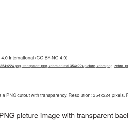
4.0 International (CC BY-NC 4.0)
 354x224 png, transparent png, zebra animal 354x224 picture, zebra png, zebra_
 a PNG cutout with transparency. Resolution: 354x224 pixels. F
PNG picture image with transparent bac