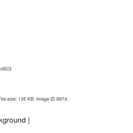
png8974
ile size: 135 KB. Image ID 8974.
kground |