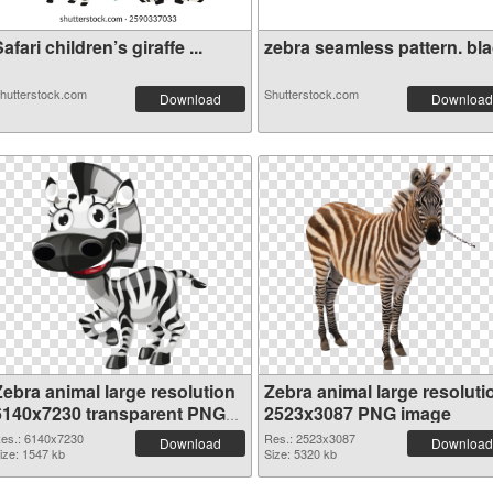
afari children’s giraffe ...
zebra seamless pattern. blac
hutterstock.com
Shutterstock.com
Download
Download
Zebra animal large resolution
Zebra animal large resoluti
6140x7230 transparent PNG
2523x3087 PNG image
graphic
es.: 6140x7230
Res.: 2523x3087
Download
Download
ize: 1547 kb
Size: 5320 kb