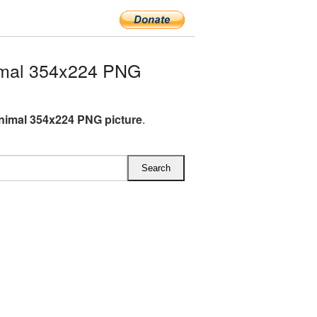
imal 354x224 PNG
nimal 354x224 PNG picture
.