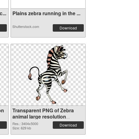
...
Plains zebra running in the ...
Shutterstock.com
Download
on
Transparent PNG of Zebra
animal large resolution
3404x5000
Res.: 3404x5000
Download
Size: 629 kb