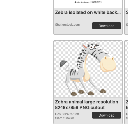
Zebra isolated on white back...
S
Shutterstock.com
S
Download
Zebra animal large resolution
8248x7858 PNG cutout
Res.: 8248x7858
R
Download
Size: 1984 kb
S