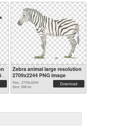
on
Zebra animal large resolution
G
2709x2244 PNG image
Res.: 2709x2244
Download
Size: 398 kb