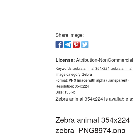
Share image:
License:
Attribution-NonCommercial 
Keywords:
zebra animal 354x224, zebra animal
Image category:
Zebra
Format:
PNG image with alpha (transparent)
Resolution: 354x224
Size: 135 kb
Zebra animal 354x224 is available as
Zebra animal 354x224 
zebra_PNG8974.png