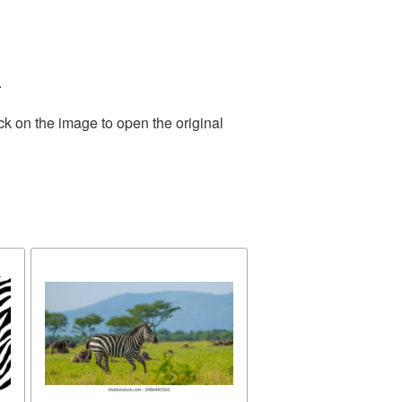
.
ck on the image to open the original