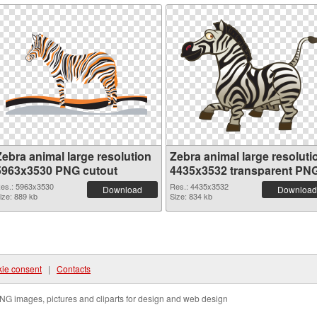
Zebra animal large resolution
Zebra animal large resoluti
5963x3530 PNG cutout
4435x3532 transparent PN
graphic
es.: 5963x3530
Res.: 4435x3532
Download
Download
ize: 889 kb
Size: 834 kb
ie consent
|
Contacts
NG images, pictures and cliparts for design and web design