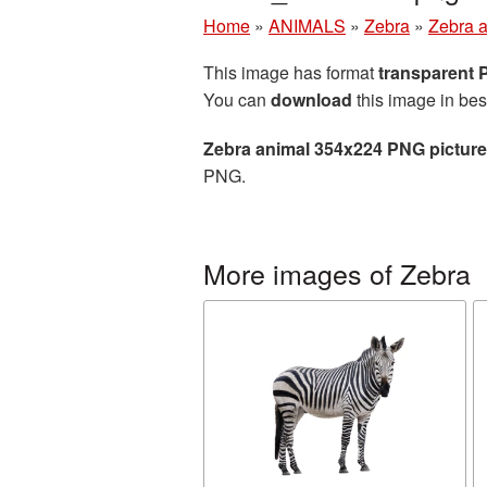
Home
»
ANIMALS
»
Zebra
»
Zebra 
This image has format
transparent
You can
download
this image in bes
Zebra animal 354x224 PNG picture
PNG.
More images of Zebra