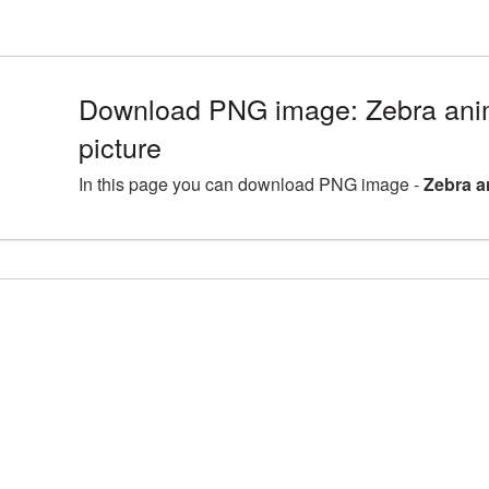
Download PNG image: Zebra an
picture
In this page you can download PNG image -
Zebra a