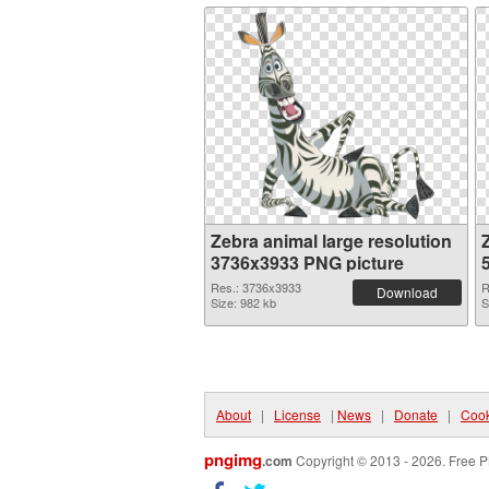
Zebra animal large resolution
3736x3933 PNG picture
Res.: 3736x3933
R
Download
Size: 982 kb
S
About
|
License
|
News
|
Donate
|
Cook
pngimg
.com
Copyright © 2013 - 2026. Free P