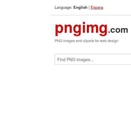
Language:
|
Espana
English
pngimg
.com
PNG images and cliparts for web design