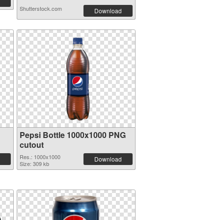
Shutterstock.com
Download
Pepsi Bottle 1000x1000 PNG
cutout
Res.: 1000x1000
Download
Size: 309 kb