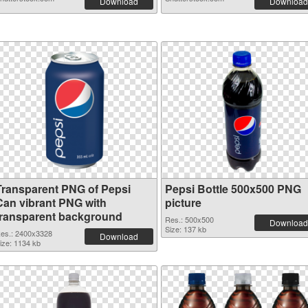
Download
Download
Transparent PNG of Pepsi
Pepsi Bottle 500x500 PNG
Can vibrant PNG with
picture
transparent background
Res.: 500x500
Download
Size: 137 kb
es.: 2400x3328
Download
ize: 1134 kb