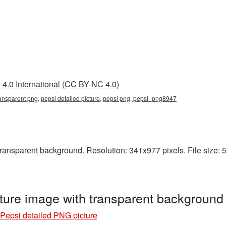
4.0 International (CC BY-NC 4.0)
transparent png, pepsi detailed picture, pepsi png, pepsi_png8947
ransparent background. Resolution: 341x977 pixels. File size: 5
cture image with transparent backgroun
Pepsi detailed PNG picture