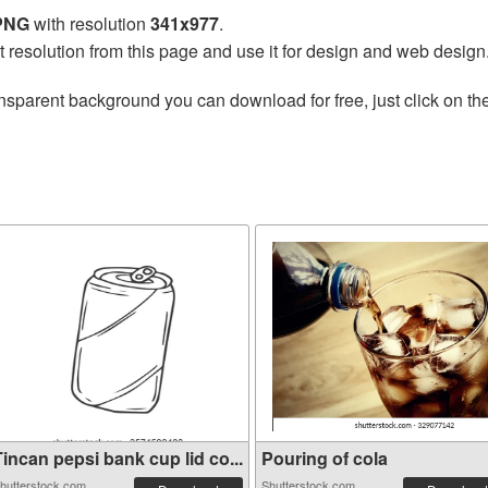
 PNG
with resolution
341x977
.
t resolution from this page and use it for design and web design
nsparent background you can download for free, just click on th
incan pepsi bank cup lid co...
Pouring of cola
hutterstock.com
Shutterstock.com