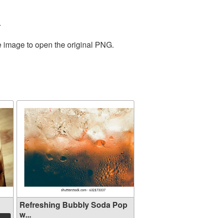
.
e image to open the original PNG.
Refreshing Bubbly Soda Pop
w...