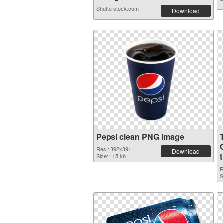
Shutterstock.com
Download
Pepsi clean PNG image
Res.: 392x391
Download
Size: 115 kb
R
S