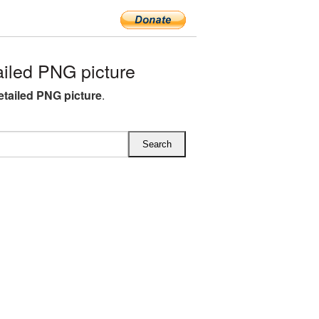
iled PNG picture
etailed PNG picture
.