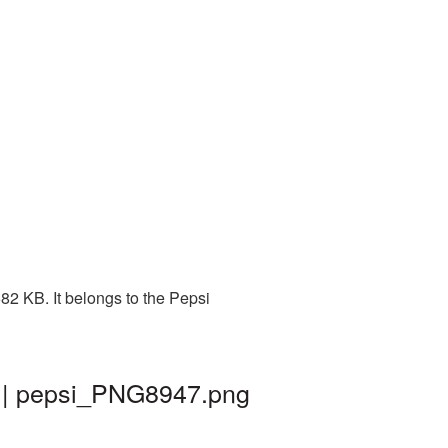
82 KB. It belongs to the Pepsi
d | pepsi_PNG8947.png