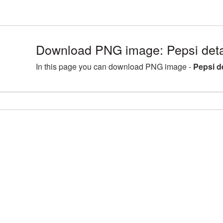
Download PNG image: Pepsi deta
In this page you can download PNG image -
Pepsi d