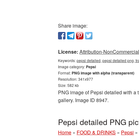
Share image:
License:
Attribution-NonCommercial 
Keywords:
pepsi detailed, pepsi detailed png, 
Image category:
Pepsi
Format:
PNG image with alpha (transparent)
Resolution: 341x977
Size: 582 kb
PNG image of Pepsi detailed with a t
gallery. Image ID 8947.
Pepsi detailed PNG pi
Home
»
FOOD & DRINKS
»
Pepsi
»