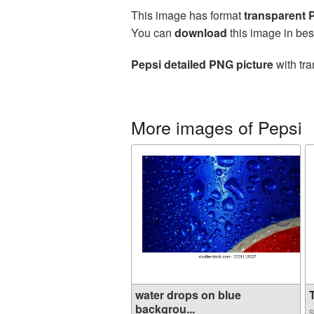
This image has format
transparent
You can
download
this image in bes
Pepsi detailed PNG picture
with tra
More images of Pepsi
water drops on blue
T
backgrou...
S