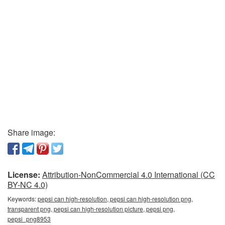
Share image:
License:
Attribution-NonCommercial 4.0 International (CC
BY-NC 4.0)
Keywords:
pepsi can high-resolution, pepsi can high-resolution png,
transparent png, pepsi can high-resolution picture, pepsi png,
pepsi_png8953