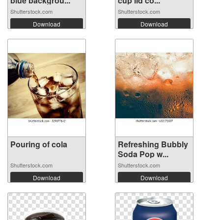
blue backgrou...
cup lid co...
Shutterstock.com
Shutterstock.com
Download
Download
Pouring of cola
Refreshing Bubbly
Soda Pop w...
Shutterstock.com
Shutterstock.com
Download
Download