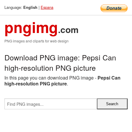
Language:
|
Espana
English
pngimg
.com
PNG images and cliparts for web design
Download PNG image: Pepsi Can
high-resolution PNG picture
In this page you can download PNG image -
Pepsi Can
high-resolution PNG picture
.