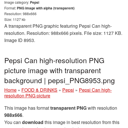
Image category:
Pepsi
Format:
PNG image with alpha (transparent)
Resolution: 988x666
Size: 1127 kb
A transparent PNG graphic featuring Pepsi Can high-
resolution. Resolution: 988x666 pixels. File size: 1127 KB.
Image ID 8953.
Pepsi Can high-resolution PNG
picture image with transparent
background | pepsi_PNG8953.png
Home
»
FOOD & DRINKS
»
Pepsi
»
Pepsi Can high-
resolution PNG picture
This image has format
transparent PNG
with resolution
988x666
.
You can
download
this image in best resolution from this