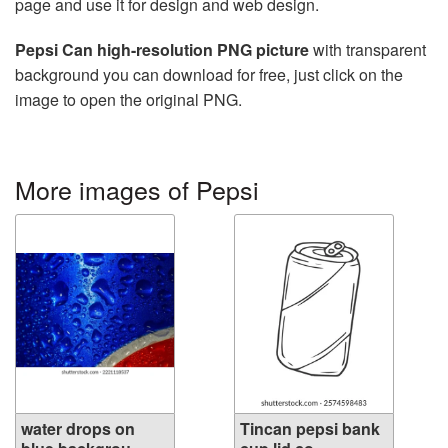
page and use it for design and web design.
Pepsi Can high-resolution PNG picture
with transparent
background you can download for free, just click on the
image to open the original PNG.
More images of Pepsi
water drops on
Tincan pepsi bank