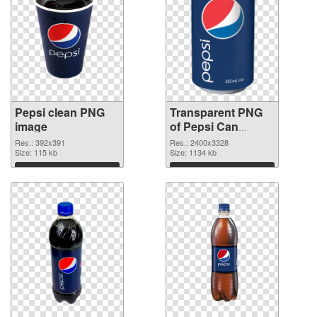
Pepsi clean PNG
Transparent PNG
image
of Pepsi Can
vibrant PNG with
Res.: 392x391
Res.: 2400x3328
Size: 115 kb
transparent
Size: 1134 kb
background
Download
Download