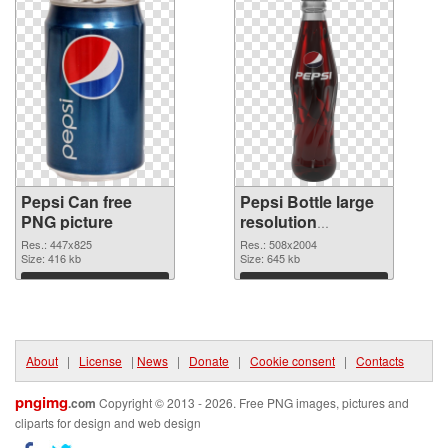
Pepsi Can free
Pepsi Bottle large
PNG picture
resolution
508x2004 PNG
Res.: 447x825
Res.: 508x2004
Size: 416 kb
cutout
Size: 645 kb
Download
Download
About
|
License
|
News
|
Donate
|
Cookie consent
|
Contacts
pngimg
.com
Copyright © 2013 - 2026. Free PNG images, pictures and
cliparts for design and web design