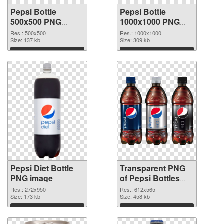
Pepsi Bottle
Pepsi Bottle
500x500 PNG
1000x1000 PNG
picture
cutout
Res.: 500x500
Res.: 1000x1000
Size: 137 kb
Size: 309 kb
Download
Download
Pepsi Diet Bottle
Transparent PNG
PNG image
of Pepsi Bottles
clean
Res.: 272x950
Res.: 612x565
Size: 173 kb
Size: 458 kb
Download
Download