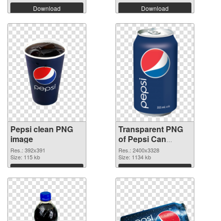
Download
Download
Pepsi clean PNG
Transparent PNG
image
of Pepsi Can
vibrant PNG with
Res.: 392x391
Res.: 2400x3328
Size: 115 kb
transparent
Size: 1134 kb
background
Download
Download