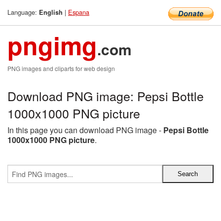
Language:
|
Espana
English
pngimg
.com
PNG images and cliparts for web design
Download PNG image: Pepsi Bottle
1000x1000 PNG picture
In this page you can download PNG image -
Pepsi Bottle
1000x1000 PNG picture
.