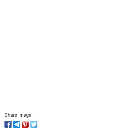
Share image: