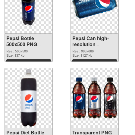
Pepsi Bottle
Pepsi Can high-
500x500 PNG
resolution
picture
transparent PNG
Res.: 500x500
Res.: 988x666
Size: 137 kb
graphic
Size: 1127 kb
Download
Download
Pepsi Diet Bottle
Transparent PNG