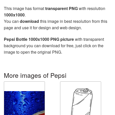
This image has format
transparent PNG
with resolution
1000x1000
.
You can
download
this image in best resolution from this
page and use it for design and web design.
Pepsi Bottle 1000x1000 PNG picture
with transparent
background you can download for free, just click on the
image to open the original PNG.
More images of Pepsi