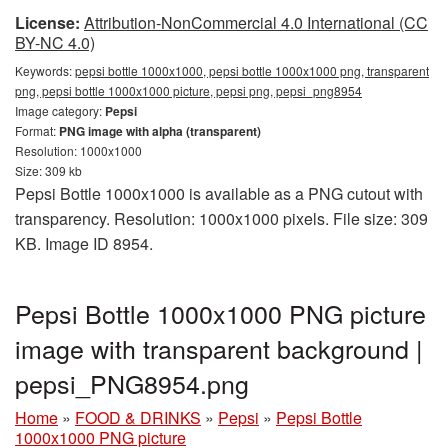
License:
Attribution-NonCommercial 4.0 International (CC
BY-NC 4.0)
Keywords:
pepsi bottle 1000x1000, pepsi bottle 1000x1000 png, transparent
png, pepsi bottle 1000x1000 picture, pepsi png, pepsi_png8954
Image category:
Pepsi
Format:
PNG image with alpha (transparent)
Resolution: 1000x1000
Size: 309 kb
Pepsi Bottle 1000x1000 is available as a PNG cutout with
transparency. Resolution: 1000x1000 pixels. File size: 309
KB. Image ID 8954.
Pepsi Bottle 1000x1000 PNG picture
image with transparent background |
pepsi_PNG8954.png
Home
»
FOOD & DRINKS
»
Pepsi
»
Pepsi Bottle
1000x1000 PNG picture