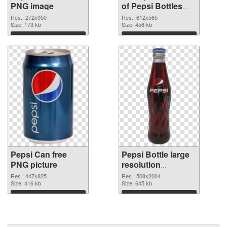
PNG image
of Pepsi Bottles
clean
Res.: 272x950
Res.: 612x565
Size: 173 kb
Size: 458 kb
Download
Download
Pepsi Can free
Pepsi Bottle large
PNG picture
resolution
508x2004 PNG
Res.: 447x825
Res.: 508x2004
Size: 416 kb
cutout
Size: 645 kb
Download
Download