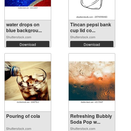
water drops on
Tincan pepsi bank
blue backgrou...
cup lid co...
Shutterstock.com
Shutterstock.com
Download
Download
Pouring of cola
Refreshing Bubbly
Soda Pop w...
Shutterstock.com
Shutterstock.com