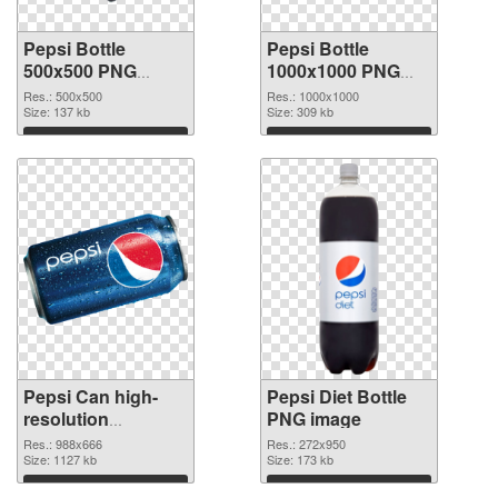
Pepsi Bottle
Pepsi Bottle
500x500 PNG
1000x1000 PNG
picture
cutout
Res.: 500x500
Res.: 1000x1000
Size: 137 kb
Size: 309 kb
Download
Download
Pepsi Can high-
Pepsi Diet Bottle
resolution
PNG image
transparent PNG
Res.: 988x666
Res.: 272x950
graphic
Size: 1127 kb
Size: 173 kb
Download
Download