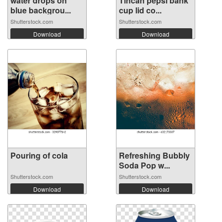
water drops on
Tincan pepsi bank
blue backgrou...
cup lid co...
Shutterstock.com
Shutterstock.com
Download
Download
Pouring of cola
Refreshing Bubbly
Soda Pop w...
Shutterstock.com
Shutterstock.com
Download
Download