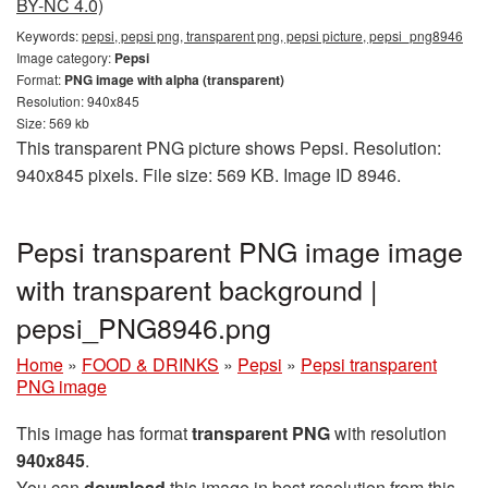
BY-NC 4.0)
Keywords:
pepsi, pepsi png, transparent png, pepsi picture, pepsi_png8946
Image category:
Pepsi
Format:
PNG image with alpha (transparent)
Resolution: 940x845
Size: 569 kb
This transparent PNG picture shows Pepsi. Resolution:
940x845 pixels. File size: 569 KB. Image ID 8946.
Pepsi transparent PNG image image
with transparent background |
pepsi_PNG8946.png
Home
»
FOOD & DRINKS
»
Pepsi
»
Pepsi transparent
PNG image
This image has format
transparent PNG
with resolution
940x845
.
You can
download
this image in best resolution from this