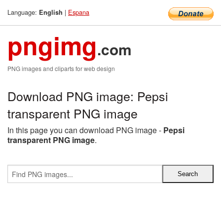
Language:
|
Espana
English
pngimg
.com
PNG images and cliparts for web design
Download PNG image: Pepsi
transparent PNG image
In this page you can download PNG image -
Pepsi
transparent PNG image
.