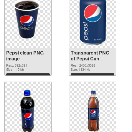
Pepsi clean PNG
Transparent PNG
image
of Pepsi Can
vibrant PNG with
Res.: 392x391
Res.: 2400x3328
Size: 115 kb
transparent
Size: 1134 kb
background
Download
Download