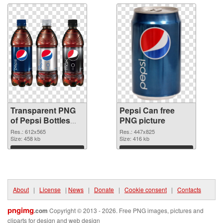
Transparent PNG
Pepsi Can free
of Pepsi Bottles
PNG picture
clean
Res.: 612x565
Res.: 447x825
Size: 458 kb
Size: 416 kb
Download
Download
About
|
License
|
News
|
Donate
|
Cookie consent
|
Contacts
pngimg
.com
Copyright © 2013 - 2026. Free PNG images, pictures and
cliparts for design and web design