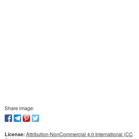
Share image:
License:
Attribution-NonCommercial 4.0 International (CC