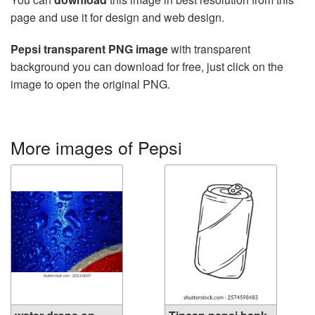
page and use it for design and web design.
Pepsi transparent PNG image
with transparent
background you can download for free, just click on the
image to open the original PNG.
More images of Pepsi