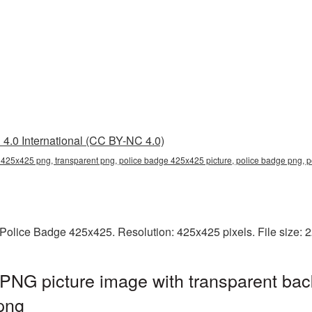
4.0 International (CC BY-NC 4.0)
 425x425 png, transparent png, police badge 425x425 picture, police badge png,
Police Badge 425x425. Resolution: 425x425 pixels. File size: 
PNG picture image with transparent bac
png