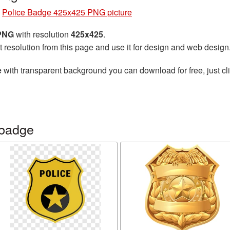
»
Police Badge 425x425 PNG picture
 PNG
with resolution
425x425
.
t resolution from this page and use it for design and web design
e
with transparent background you can download for free, just cli
 badge