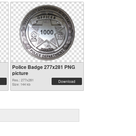
Police Badge 277x281 PNG
picture
Res.: 277x281
Download
Size: 144 kb