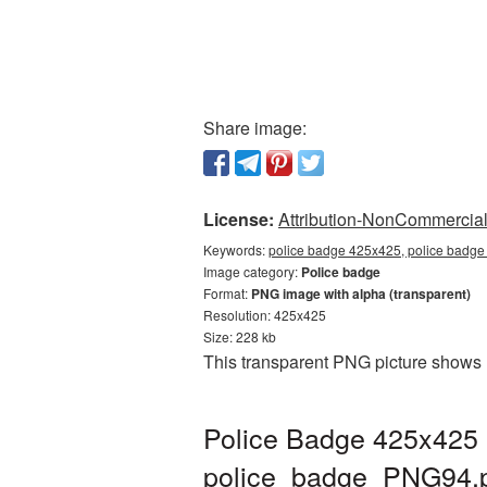
Share image:
License:
Attribution-NonCommercial 
Keywords:
police badge 425x425, police badge
Image category:
Police badge
Format:
PNG image with alpha (transparent)
Resolution: 425x425
Size: 228 kb
This transparent PNG picture shows 
Police Badge 425x425 
police_badge_PNG94.