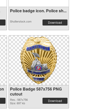
.
Police badge icon. Police sh...
Shutterstock.com
Download
ion
Police Badge 587x756 PNG
cutout
Res.: 587x756
Download
Size: 697 kb