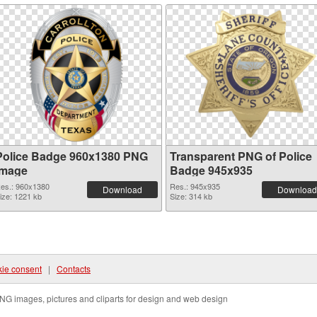
Police Badge 960x1380 PNG
Transparent PNG of Police
image
Badge 945x935
es.: 960x1380
Res.: 945x935
Download
Download
ize: 1221 kb
Size: 314 kb
ie consent
|
Contacts
NG images, pictures and cliparts for design and web design