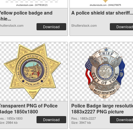
Yellow police badge and
A police shield star sheriff..
hie...
hutterstock.com
Shutterstock.com
Download
Download
Transparent PNG of Police
Police Badge large resolut
Badge 1850x1800
1883x2227 PNG picture
es.: 1850x1800
Res.: 1883x2227
Download
Download
ize: 2984 kb
Size: 3947 kb