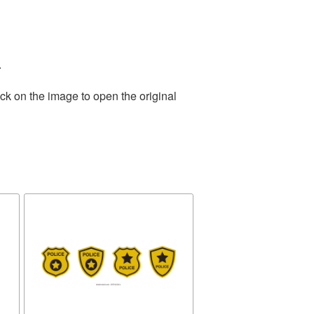
.
ck on the image to open the original