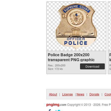
Police Badge 200x200
transparent PNG graphic
Res.: 200x200
R
Download
Size: 172 kb
S
About
|
License
|
News
|
Donate
|
Cook
pngimg
.com
Copyright © 2013 - 2026. Free P