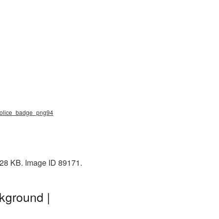
 police_badge_png94
228 KB. Image ID 89171.
kground |