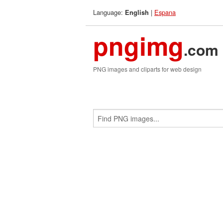
Language:
|
Espana
English
pngimg
.com
PNG images and cliparts for web design