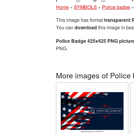
Home
»
SYMBOLS
»
Police badge
This image has format
transparent
You can
download
this image in bes
Police Badge 425x425 PNG pictur
PNG.
More images of Police