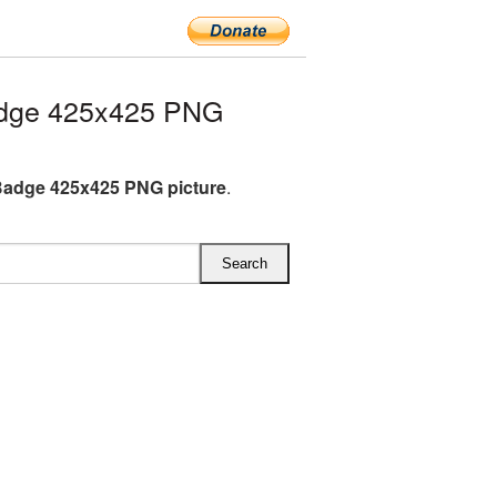
adge 425x425 PNG
Badge 425x425 PNG picture
.