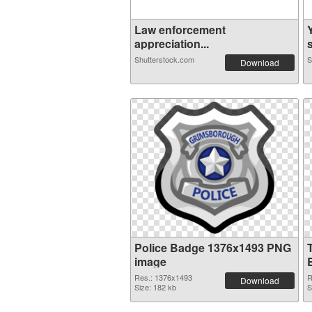
Law enforcement
appreciation...
s
Shutterstock.com
S
Download
Police Badge 1376x1493 PNG
image
Res.: 1376x1493
R
Download
Size: 182 kb
S