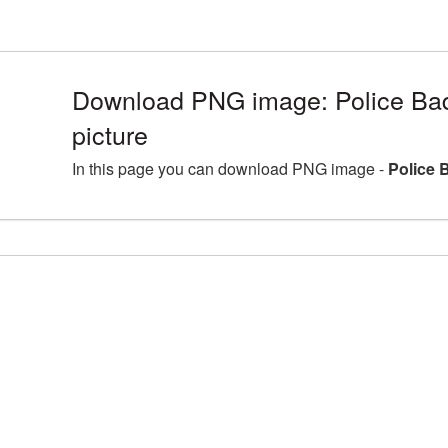
Download PNG image: Police B
picture
In this page you can download PNG image -
Police 