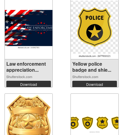
Law enforcement
Yellow police
appreciation...
badge and shie...
Shutterstock.com
Shutterstock.com
Download
Download