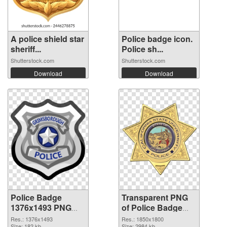
A police shield star
Police badge icon.
sheriff...
Police sh...
Shutterstock.com
Shutterstock.com
Download
Download
Police Badge
Transparent PNG
1376x1493 PNG
of Police Badge
image
1850x1800
Res.: 1376x1493
Res.: 1850x1800
Size: 182 kb
Size: 2984 kb