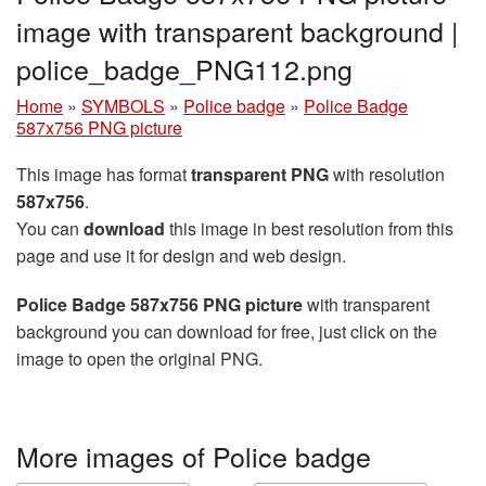
image with transparent background |
police_badge_PNG112.png
Home
»
SYMBOLS
»
Police badge
»
Police Badge
587x756 PNG picture
This image has format
transparent PNG
with resolution
587x756
.
You can
download
this image in best resolution from this
page and use it for design and web design.
Police Badge 587x756 PNG picture
with transparent
background you can download for free, just click on the
image to open the original PNG.
More images of Police badge