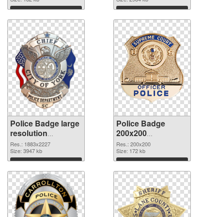
Download
Download
Police Badge large
Police Badge
resolution
200x200
1883x2227 PNG
transparent PNG
Res.: 1883x2227
Res.: 200x200
picture
Size: 3947 kb
graphic
Size: 172 kb
Download
Download