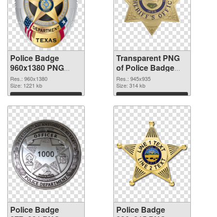
Police Badge
Transparent PNG
960x1380 PNG
of Police Badge
image
945x935
Res.: 960x1380
Res.: 945x935
Size: 1221 kb
Size: 314 kb
Download
Download
Police Badge
Police Badge