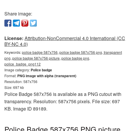
Share image:
License:
Attribution-NonCommercial 4.0 International (CC
BY-NC 4.0)
Keywords:
police badge 587x756, police badge 587x756 png, transparent
png, police badge 587x756 picture, police badge png,
police_badge_png112
Image category:
Police badge
Format:
PNG image with alpha (transparent)
Resolution: 587x756
Size: 697 kb
Police Badge 587x756 is available as a PNG cutout with
transparency. Resolution: 587x756 pixels. File size: 697
KB. Image ID 89189.
Police Badge 587x756 PNG picture