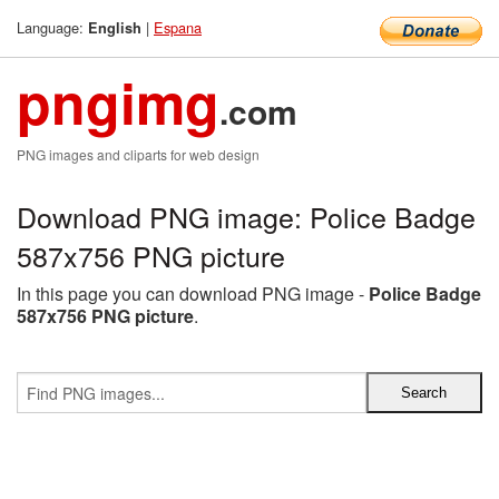
Language:
|
Espana
English
pngimg
.com
PNG images and cliparts for web design
Download PNG image: Police Badge
587x756 PNG picture
In this page you can download PNG image -
Police Badge
587x756 PNG picture
.