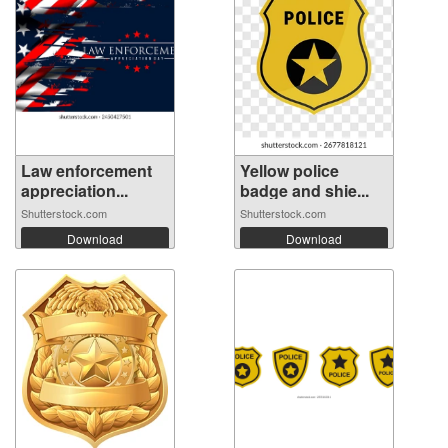
Law enforcement
Yellow police
appreciation...
badge and shie...
Shutterstock.com
Shutterstock.com
Download
Download