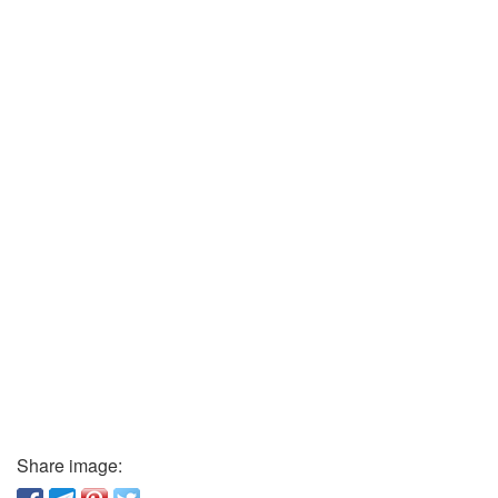
Share image: