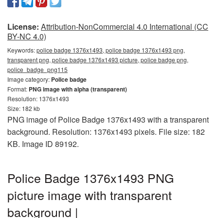
License:
Attribution-NonCommercial 4.0 International (CC
BY-NC 4.0)
Keywords:
police badge 1376x1493, police badge 1376x1493 png,
transparent png, police badge 1376x1493 picture, police badge png,
police_badge_png115
Image category:
Police badge
Format:
PNG image with alpha (transparent)
Resolution: 1376x1493
Size: 182 kb
PNG image of Police Badge 1376x1493 with a transparent
background. Resolution: 1376x1493 pixels. File size: 182
KB. Image ID 89192.
Police Badge 1376x1493 PNG
picture image with transparent
background |