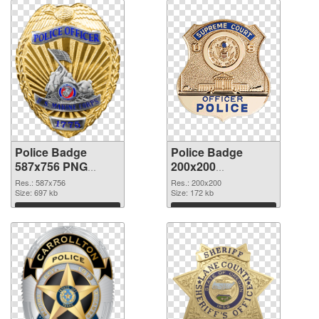
Police Badge
Police Badge
587x756 PNG
200x200
cutout
transparent PNG
Res.: 587x756
Res.: 200x200
Size: 697 kb
graphic
Size: 172 kb
Download
Download