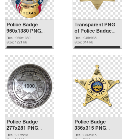
Police Badge
Transparent PNG
960x1380 PNG
of Police Badge
image
945x935
Res.: 960x1380
Res.: 945x935
Size: 1221 kb
Size: 314 kb
Download
Download
Police Badge
Police Badge
277x281 PNG
336x315 PNG
picture
cutout
Res.: 277x281
Res.: 336x315
Size: 144 kb
Size: 88 kb