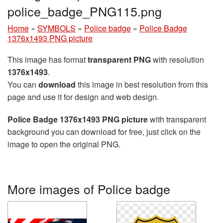
police_badge_PNG115.png
Home
»
SYMBOLS
»
Police badge
»
Police Badge
1376x1493 PNG picture
This image has format
transparent PNG
with resolution
1376x1493
.
You can
download
this image in best resolution from this
page and use it for design and web design.
Police Badge 1376x1493 PNG picture
with transparent
background you can download for free, just click on the
image to open the original PNG.
More images of Police badge