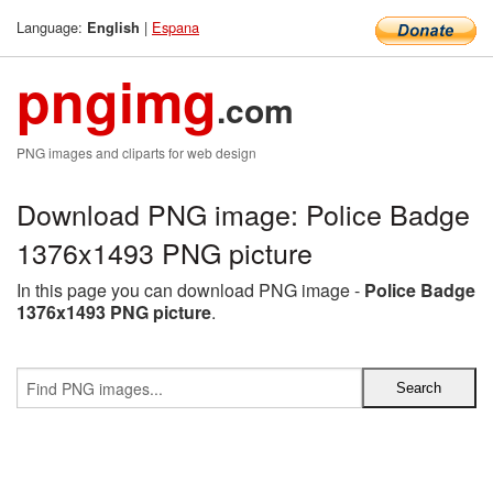
Language:
|
Espana
English
pngimg
.com
PNG images and cliparts for web design
Download PNG image: Police Badge
1376x1493 PNG picture
In this page you can download PNG image -
Police Badge
1376x1493 PNG picture
.