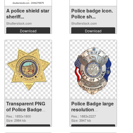
A police shield star
Police badge icon.
sheriff...
Police sh...
Shutterstock.com
Shutterstock.com
Download
Download
Transparent PNG
Police Badge large
of Police Badge
resolution
1850x1800
1883x2227 PNG
Res.: 1850x1800
Res.: 1883x2227
Size: 2984 kb
picture
Size: 3947 kb
Download
Download