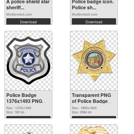
A police shield star
Police badge icon.
sheriff...
Police sh...
Shutterstock.com
Shutterstock.com
Download
Download
Police Badge
Transparent PNG
1376x1493 PNG
of Police Badge
image
1850x1800
Res.: 1376x1493
Res.: 1850x1800
Size: 182 kb
Size: 2984 kb
Download
Download