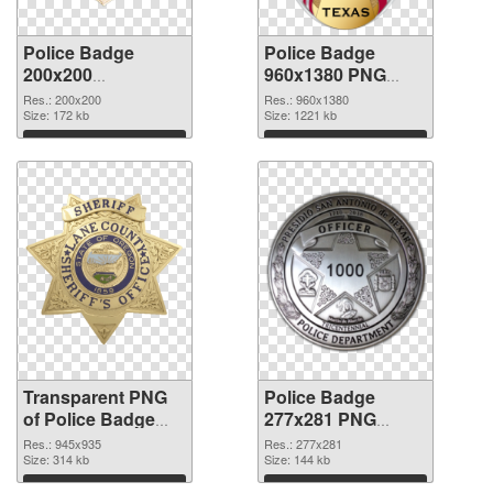
Police Badge
Police Badge
200x200
960x1380 PNG
transparent PNG
image
Res.: 200x200
Res.: 960x1380
graphic
Size: 172 kb
Size: 1221 kb
Download
Download
Transparent PNG
Police Badge
of Police Badge
277x281 PNG
945x935
picture
Res.: 945x935
Res.: 277x281
Size: 314 kb
Size: 144 kb
Download
Download