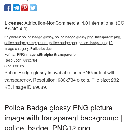
License:
Attribution-NonCommercial 4.0 International (CC
BY-NC 4.0)
Keywords:
police badge glossy, police badge glossy png, transparent png,
police badge glossy picture, police badge png, police_badge_png12
Image category:
Police badge
Format:
PNG image with alpha (transparent)
Resolution: 683x784
Size: 232 kb
Police Badge glossy is available as a PNG cutout with
transparency. Resolution: 683x784 pixels. File size: 232
KB. Image ID 89089.
Police Badge glossy PNG picture
image with transparent background |
police_badge_PNG12.png