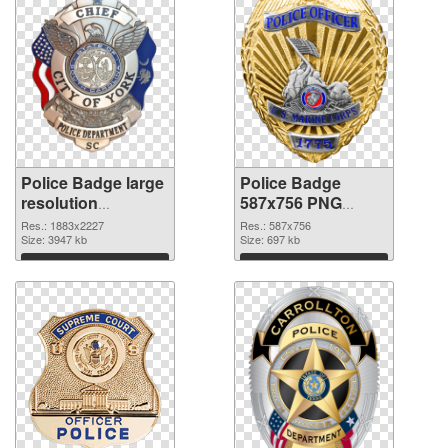
Police Badge large
Police Badge
resolution
587x756 PNG
1883x2227 PNG
cutout
Res.: 1883x2227
Res.: 587x756
picture
Size: 3947 kb
Size: 697 kb
Download
Download