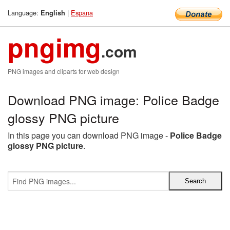
Language:
|
Espana
English
pngimg
.com
PNG images and cliparts for web design
Download PNG image: Police Badge
glossy PNG picture
In this page you can download PNG image -
Police Badge
glossy PNG picture
.