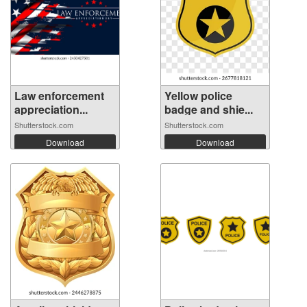
Law enforcement
Yellow police
appreciation...
badge and shie...
Shutterstock.com
Shutterstock.com
Download
Download