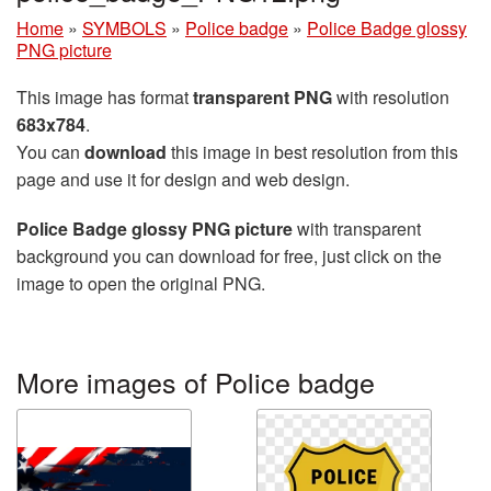
Home
»
SYMBOLS
»
Police badge
»
Police Badge glossy
PNG picture
This image has format
transparent PNG
with resolution
683x784
.
You can
download
this image in best resolution from this
page and use it for design and web design.
Police Badge glossy PNG picture
with transparent
background you can download for free, just click on the
image to open the original PNG.
More images of Police badge