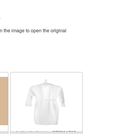
.
n the image to open the original