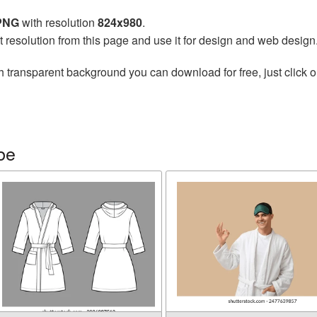
 PNG
with resolution
824x980
.
t resolution from this page and use it for design and web design
h transparent background you can download for free, just click o
be