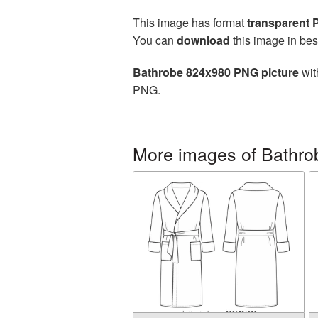
This image has format
transparent
You can
download
this image in bes
Bathrobe 824x980 PNG picture
wit
PNG.
More images of Bathro