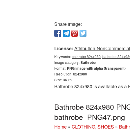
Share image:
License:
Attribution-NonCommercial 
Keywords:
bathrobe 824x980, bathrobe 824x980
Image category:
Bathrobe
Format:
PNG image with alpha (transparent)
Resolution: 824x980
Size: 36 kb
Bathrobe 824x980 is available as a P
Bathrobe 824x980 PNG 
bathrobe_PNG47.png
Home
»
CLOTHING, SHOES
»
Bath