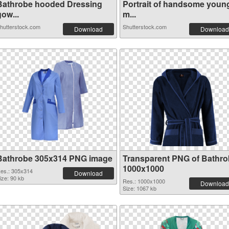
Bathrobe hooded Dressing
Portrait of handsome youn
ow...
m...
hutterstock.com
Shutterstock.com
Download
Download
Bathrobe 305x314 PNG image
Transparent PNG of Bathr
1000x1000
es.: 305x314
Download
ize: 90 kb
Res.: 1000x1000
Download
Size: 1067 kb