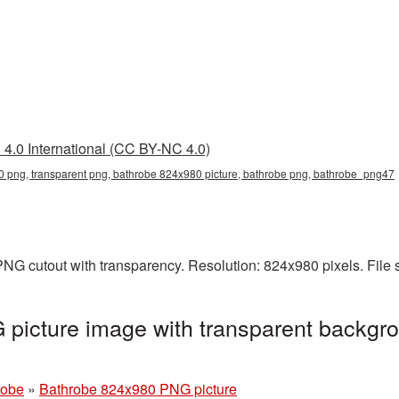
4.0 International (CC BY-NC 4.0)
 png, transparent png, bathrobe 824x980 picture, bathrobe png, bathrobe_png47
NG cutout with transparency. Resolution: 824x980 pixels. File 
picture image with transparent backgro
robe
»
Bathrobe 824x980 PNG picture