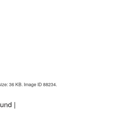
size: 36 KB. Image ID 88234.
und |