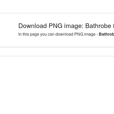
Download PNG image: Bathrobe 
In this page you can download PNG image -
Bathrob