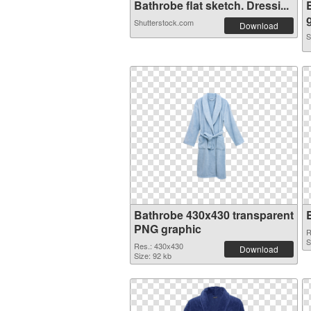
Bathrobe flat sketch. Dressi...
g
Shutterstock.com
Download
S
Bathrobe 430x430 transparent
PNG graphic
R
S
Res.: 430x430
Download
Size: 92 kb