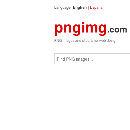
Language:
|
Espana
English
pngimg
.com
PNG images and cliparts for web design