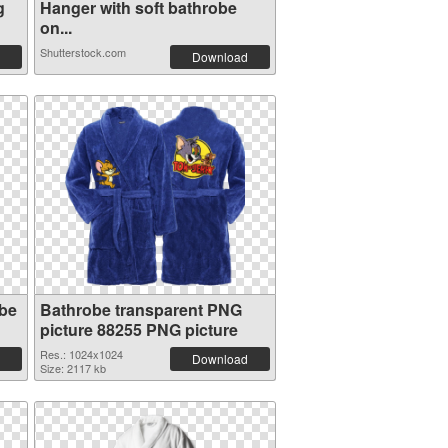
g
Hanger with soft bathrobe
on...
Shutterstock.com
Download
obe
Bathrobe transparent PNG
picture 88255 PNG picture
Res.: 1024x1024
Download
Size: 2117 kb