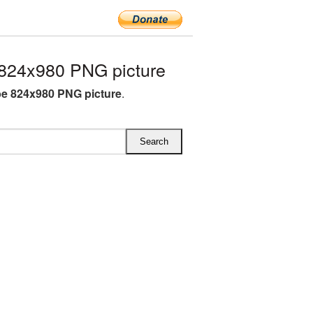
824x980 PNG picture
e 824x980 PNG picture
.