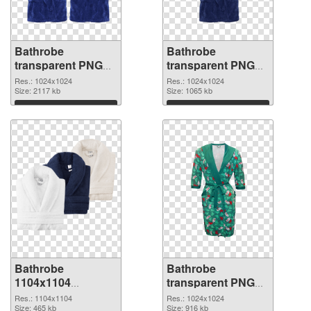
Bathrobe
Bathrobe
transparent PNG
transparent PNG
picture 88255 PNG
picture 88254 PNG
Res.: 1024x1024
Res.: 1024x1024
picture
Size: 2117 kb
cutout
Size: 1065 kb
Download
Download
Bathrobe
Bathrobe
1104x1104
transparent PNG
transparent PNG
picture 88252 PNG
Res.: 1104x1104
Res.: 1024x1024
graphic
Size: 465 kb
image
Size: 916 kb