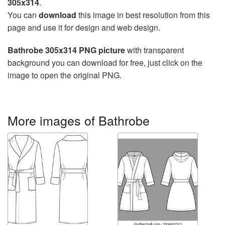
305x314
.
You can
download
this image in best resolution from this
page and use it for design and web design.
Bathrobe 305x314 PNG picture
with transparent
background you can download for free, just click on the
image to open the original PNG.
More images of Bathrobe