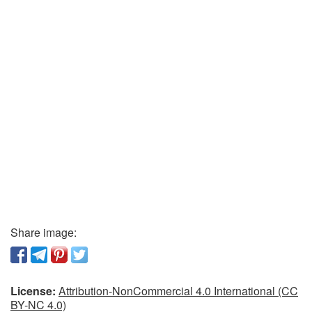
Share image:
License:
Attribution-NonCommercial 4.0 International (CC
BY-NC 4.0)