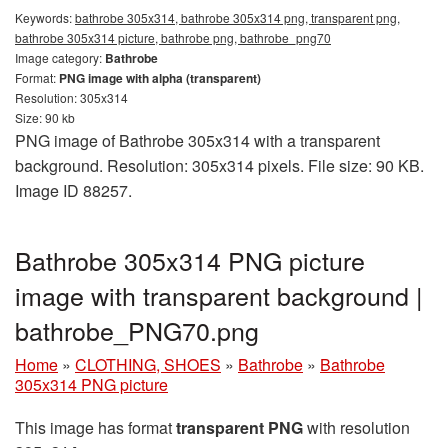
Keywords:
bathrobe 305x314, bathrobe 305x314 png, transparent png,
bathrobe 305x314 picture, bathrobe png, bathrobe_png70
Image category:
Bathrobe
Format:
PNG image with alpha (transparent)
Resolution: 305x314
Size: 90 kb
PNG image of Bathrobe 305x314 with a transparent
background. Resolution: 305x314 pixels. File size: 90 KB.
Image ID 88257.
Bathrobe 305x314 PNG picture
image with transparent background |
bathrobe_PNG70.png
Home
»
CLOTHING, SHOES
»
Bathrobe
»
Bathrobe
305x314 PNG picture
This image has format
transparent PNG
with resolution