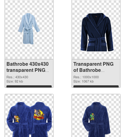
Bathrobe 430x430
Transparent PNG
transparent PNG
of Bathrobe
graphic
1000x1000
Res.: 430x430
Res.: 1000x1000
Size: 92 kb
Size: 1067 kb
Download
Download