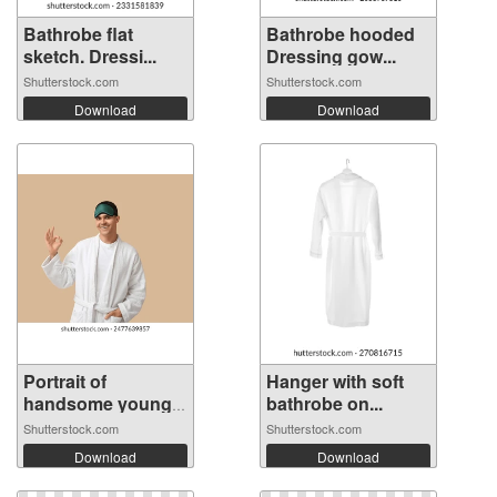
Bathrobe flat
Bathrobe hooded
sketch. Dressi...
Dressing gow...
Shutterstock.com
Shutterstock.com
Download
Download
Portrait of
Hanger with soft
handsome young
bathrobe on...
m...
Shutterstock.com
Shutterstock.com
Download
Download