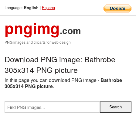
Language:
|
Espana
English
pngimg
.com
PNG images and cliparts for web design
Download PNG image: Bathrobe
305x314 PNG picture
In this page you can download PNG image -
Bathrobe
305x314 PNG picture
.