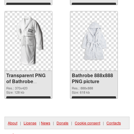
Download
Download
Transparent PNG
Bathrobe 888x888
of Bathrobe
PNG picture
370x420
Res.: 370x420
Res.: 888x888
Size: 128 kb
Size: 618 kb
Download
Download
About
|
License
|
News
|
Donate
|
Cookie consent
|
Contacts