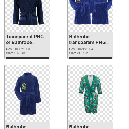
Transparent PNG
Bathrobe
of Bathrobe
transparent PNG
1000x1000
picture 88255 PNG
Res.: 1000x1000
Res.: 1024x1024
Size: 1067 kb
picture
Size: 2117 kb
Download
Download
Bathrobe
Bathrobe