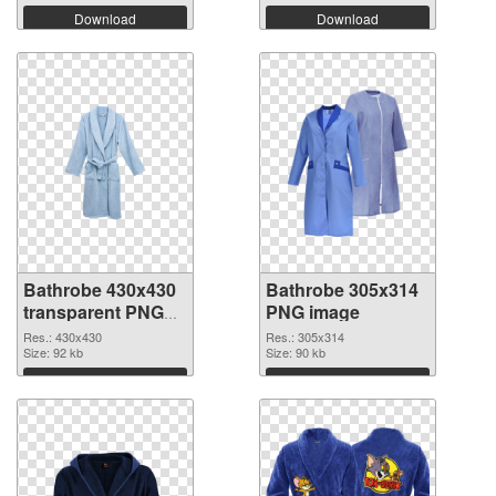
Download
Download
Bathrobe 430x430
Bathrobe 305x314
transparent PNG
PNG image
graphic
Res.: 430x430
Res.: 305x314
Size: 92 kb
Size: 90 kb
Download
Download