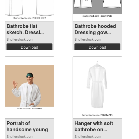
Bathrobe flat
Bathrobe hooded
sketch. Dressi...
Dressing gow...
Shutterstock.com
Shutterstock.com
Download
Download
Portrait of
Hanger with soft
handsome young
bathrobe on...
m...
Shutterstock.com
Shutterstock.com