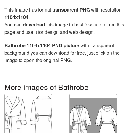
This image has format
transparent PNG
with resolution
1104x1104
.
You can
download
this image in best resolution from this
page and use it for design and web design.
Bathrobe 1104x1104 PNG picture
with transparent
background you can download for free, just click on the
image to open the original PNG.
More images of Bathrobe