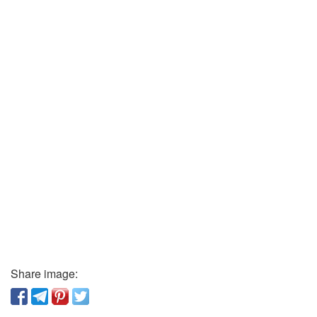
Share image: