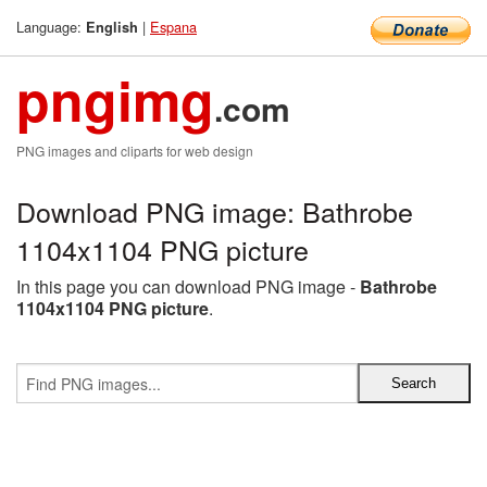
Language:
|
Espana
English
pngimg
.com
PNG images and cliparts for web design
Download PNG image: Bathrobe
1104x1104 PNG picture
In this page you can download PNG image -
Bathrobe
1104x1104 PNG picture
.