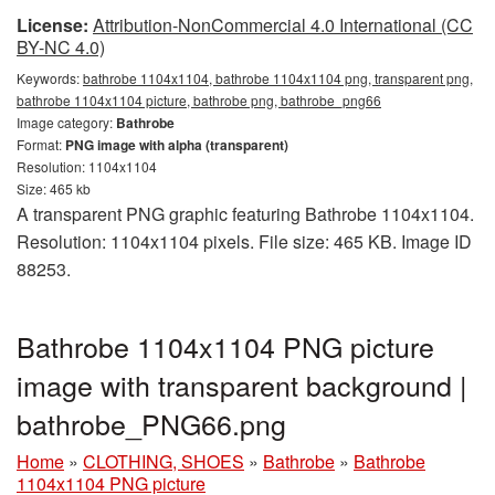
License:
Attribution-NonCommercial 4.0 International (CC
BY-NC 4.0)
Keywords:
bathrobe 1104x1104, bathrobe 1104x1104 png, transparent png,
bathrobe 1104x1104 picture, bathrobe png, bathrobe_png66
Image category:
Bathrobe
Format:
PNG image with alpha (transparent)
Resolution: 1104x1104
Size: 465 kb
A transparent PNG graphic featuring Bathrobe 1104x1104.
Resolution: 1104x1104 pixels. File size: 465 KB. Image ID
88253.
Bathrobe 1104x1104 PNG picture
image with transparent background |
bathrobe_PNG66.png
Home
»
CLOTHING, SHOES
»
Bathrobe
»
Bathrobe
1104x1104 PNG picture