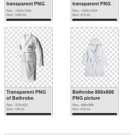
transparent PNG
transparent PNG
picture 88254 PNG
picture 88252 PNG
Res.: 1024x1024
Res.: 1024x1024
cutout
Size: 1065 kb
image
Size: 916 kb
Download
Download
Transparent PNG
Bathrobe 888x888
of Bathrobe
PNG picture
370x420
Res.: 370x420
Res.: 888x888
Size: 128 kb
Size: 618 kb
Download
Download