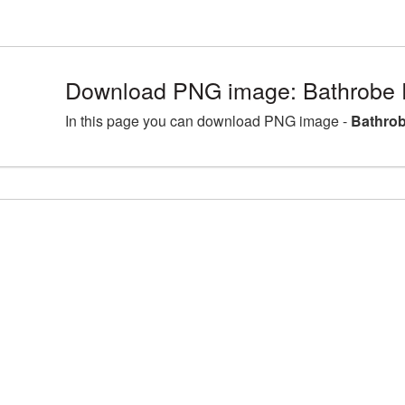
Download PNG image: Bathrobe 
In this page you can download PNG image -
Bathrob