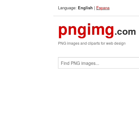
Language:
|
Espana
English
pngimg
.com
PNG images and cliparts for web design