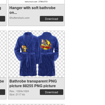
g
Hanger with soft bathrobe
on...
Shutterstock.com
Download
obe
Bathrobe transparent PNG
picture 88255 PNG picture
Res.: 1024x1024
Download
Size: 2117 kb