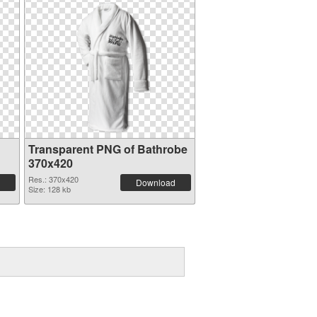
Transparent PNG of Bathrobe
370x420
Res.: 370x420
Download
Size: 128 kb