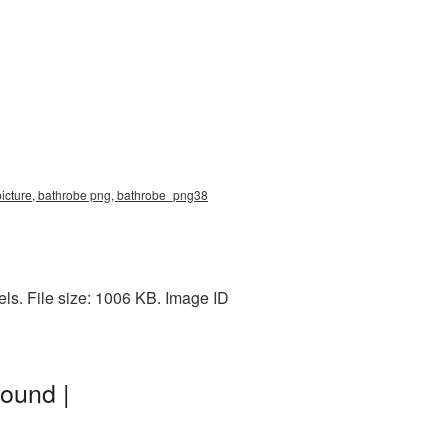
picture, bathrobe png, bathrobe_png38
ls. File size: 1006 KB. Image ID
ound |