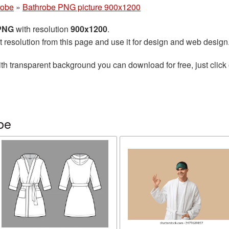
robe
»
Bathrobe PNG picture 900x1200
 PNG
with resolution
900x1200
.
t resolution from this page and use it for design and web design
th transparent background you can download for free, just click 
be