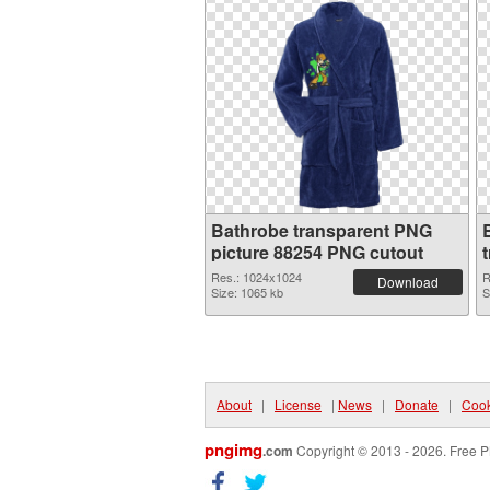
Bathrobe transparent PNG
picture 88254 PNG cutout
Res.: 1024x1024
R
Download
Size: 1065 kb
S
About
|
License
|
News
|
Donate
|
Cook
pngimg
.com
Copyright © 2013 - 2026. Free P