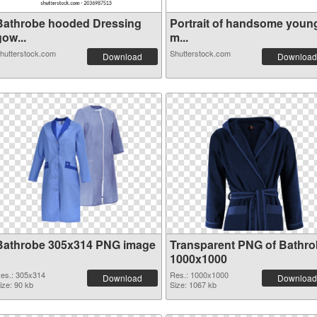
Bathrobe hooded Dressing
Portrait of handsome youn
ow...
m...
hutterstock.com
Shutterstock.com
Download
Download
Bathrobe 305x314 PNG image
Transparent PNG of Bathr
1000x1000
es.: 305x314
Res.: 1000x1000
Download
Download
ize: 90 kb
Size: 1067 kb