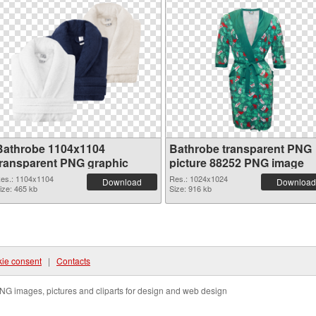
Bathrobe 1104x1104
Bathrobe transparent PNG
transparent PNG graphic
picture 88252 PNG image
es.: 1104x1104
Res.: 1024x1024
Download
Download
ize: 465 kb
Size: 916 kb
ie consent
|
Contacts
NG images, pictures and cliparts for design and web design