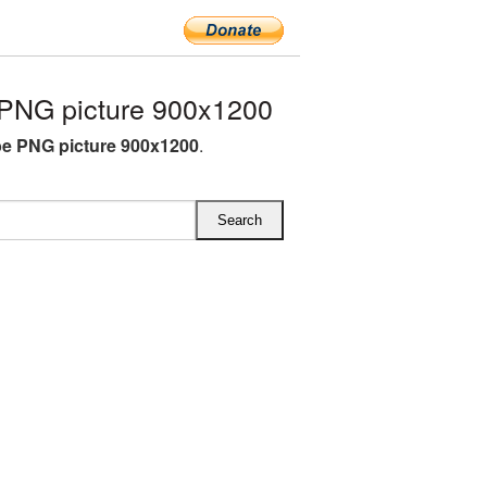
PNG picture 900x1200
e PNG picture 900x1200
.