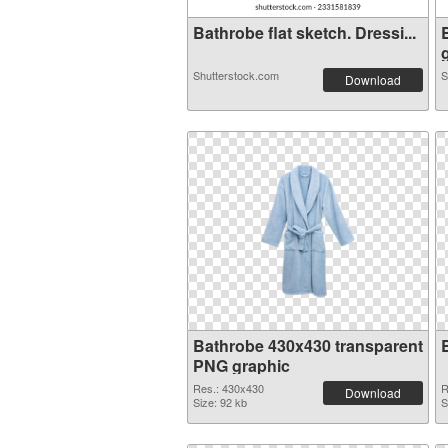
Bathrobe flat sketch. Dressi...
g
Shutterstock.com
S
Download
Bathrobe 430x430 transparent
PNG graphic
Res.: 430x430
R
Download
Size: 92 kb
S