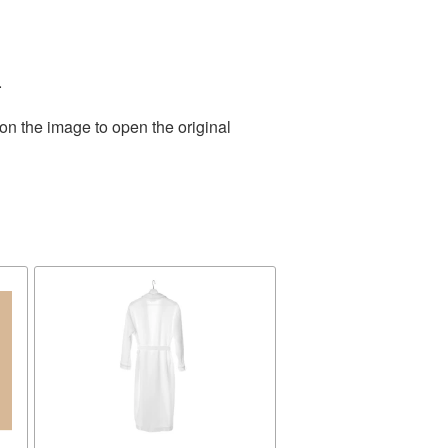
.
on the image to open the original