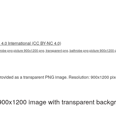
4.0 International (CC BY-NC 4.0)
robe png picture 900x1200 png, transparent png, bathrobe png picture 900x1200 
ovided as a transparent PNG image. Resolution: 900x1200 pixe
900x1200 image with transparent backgr