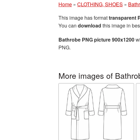
Home
»
CLOTHING, SHOES
»
Bath
This image has format
transparent
You can
download
this image in bes
Bathrobe PNG picture 900x1200
wi
PNG.
More images of Bathro