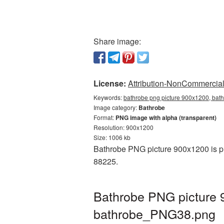
Share image:
License:
Attribution-NonCommercial 
Keywords:
bathrobe png picture 900x1200, bath
Image category:
Bathrobe
Format:
PNG image with alpha (transparent)
Resolution: 900x1200
Size: 1006 kb
Bathrobe PNG picture 900x1200 is pr
88225.
Bathrobe PNG picture 
bathrobe_PNG38.png