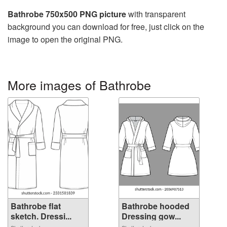
Bathrobe 750x500 PNG picture
with transparent
background you can download for free, just click on the
image to open the original PNG.
More images of Bathrobe
Bathrobe flat
Bathrobe hooded
sketch. Dressi...
Dressing gow...