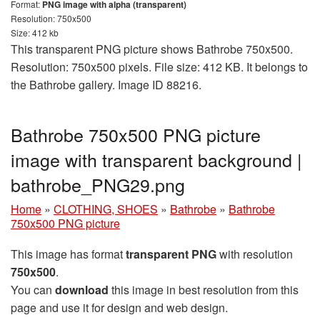
Format:
PNG image with alpha (transparent)
Resolution: 750x500
Size: 412 kb
This transparent PNG picture shows Bathrobe 750x500.
Resolution: 750x500 pixels. File size: 412 KB. It belongs to
the Bathrobe gallery. Image ID 88216.
Bathrobe 750x500 PNG picture
image with transparent background |
bathrobe_PNG29.png
Home
»
CLOTHING, SHOES
»
Bathrobe
»
Bathrobe
750x500 PNG picture
This image has format
transparent PNG
with resolution
750x500
.
You can
download
this image in best resolution from this
page and use it for design and web design.