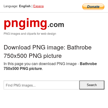
Language:
|
Espana
English
pngimg
.com
PNG images and cliparts for web design
Download PNG image: Bathrobe
750x500 PNG picture
In this page you can download PNG image -
Bathrobe
750x500 PNG picture
.