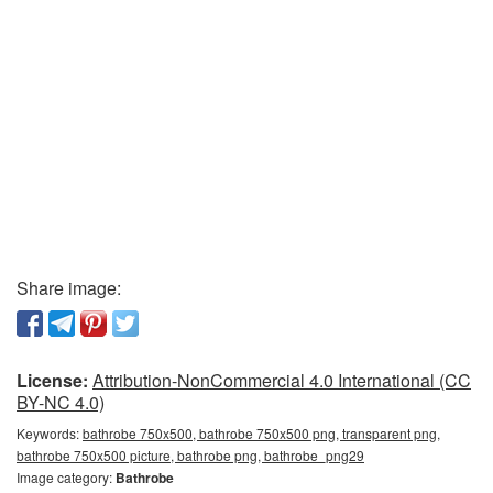
Share image:
License:
Attribution-NonCommercial 4.0 International (CC
BY-NC 4.0)
Keywords:
bathrobe 750x500, bathrobe 750x500 png, transparent png,
bathrobe 750x500 picture, bathrobe png, bathrobe_png29
Image category:
Bathrobe