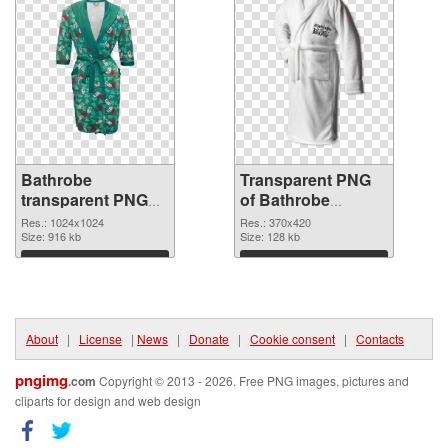
Bathrobe
Transparent PNG
transparent PNG
of Bathrobe
picture 88252 PNG
370x420
Res.: 1024x1024
Res.: 370x420
image
Size: 916 kb
Size: 128 kb
Download
Download
About
|
License
|
News
|
Donate
|
Cookie consent
|
Contacts
pngimg
.com
Copyright © 2013 - 2026. Free PNG images, pictures and
cliparts for design and web design