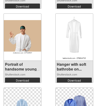
Shutterstock.com
Shutterstock.com
Download
Download
Portrait of
Hanger with soft
handsome young
bathrobe on...
m...
Shutterstock.com
Shutterstock.com
Download
Download