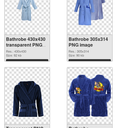
Bathrobe 430x430
Bathrobe 305x314
transparent PNG
PNG image
graphic
Res.: 430x430
Res.: 305x314
Size: 92 kb
Size: 90 kb
Download
Download