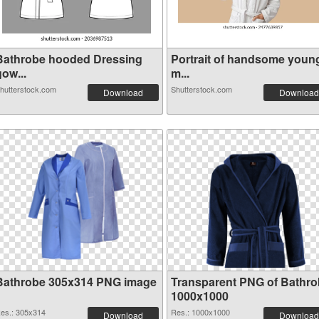
Bathrobe hooded Dressing
Portrait of handsome youn
ow...
m...
hutterstock.com
Shutterstock.com
Download
Download
Bathrobe 305x314 PNG image
Transparent PNG of Bathr
1000x1000
es.: 305x314
Res.: 1000x1000
Download
Download