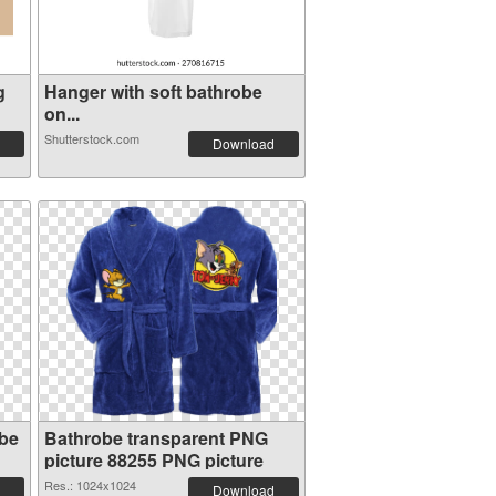
g
Hanger with soft bathrobe
on...
Shutterstock.com
Download
obe
Bathrobe transparent PNG
picture 88255 PNG picture
Res.: 1024x1024
Download