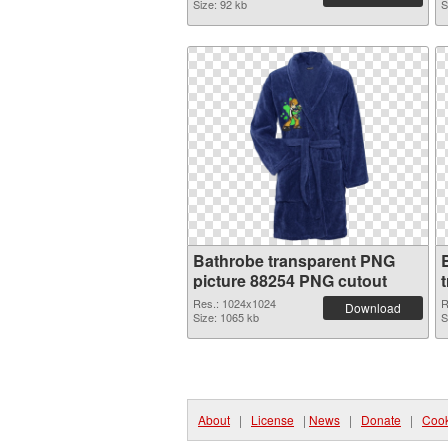
Size: 92 kb
S
Bathrobe transparent PNG
picture 88254 PNG cutout
Res.: 1024x1024
R
Download
Size: 1065 kb
S
About
|
License
|
News
|
Donate
|
Cook