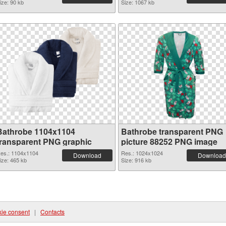
ize: 90 kb
Size: 1067 kb
Bathrobe 1104x1104
Bathrobe transparent PNG
transparent PNG graphic
picture 88252 PNG image
es.: 1104x1104
Res.: 1024x1024
Download
Download
ize: 465 kb
Size: 916 kb
ie consent
|
Contacts