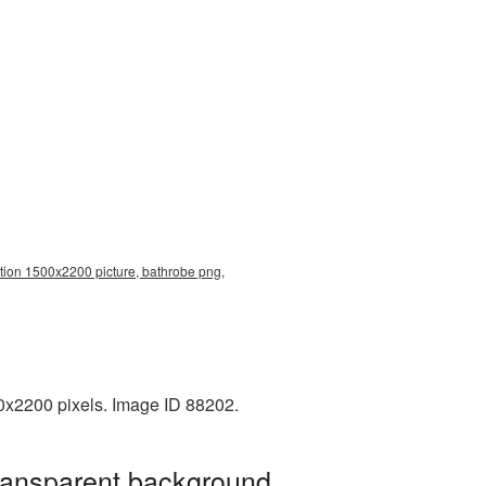
tion 1500x2200 picture, bathrobe png,
0x2200 pixels. Image ID 88202.
transparent background