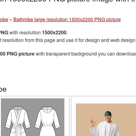
robe
»
Bathrobe large resolution 1500x2200 PNG picture
 PNG
with resolution
1500x2200
.
t resolution from this page and use it for design and web design
200 PNG picture
with transparent background you can download fo
be