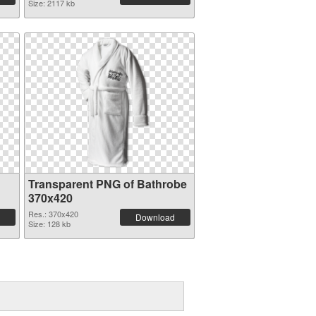
Size: 2117 kb
Transparent PNG of Bathrobe
370x420
Res.: 370x420
Download
Size: 128 kb