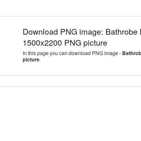
Download PNG image: Bathrobe la
1500x2200 PNG picture
In this page you can download PNG image -
Bathrob
picture
.