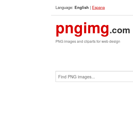
Language:
|
Espana
English
pngimg
.com
PNG images and cliparts for web design