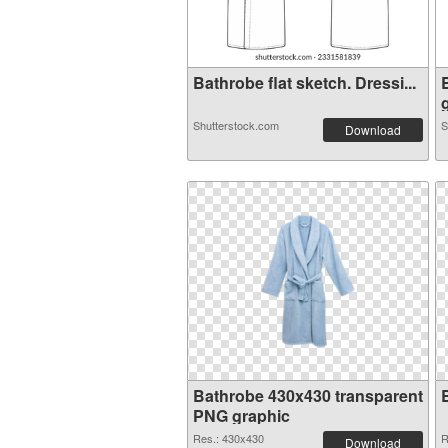
Bathrobe flat sketch. Dressi...
g
Shutterstock.com
S
Download
Bathrobe 430x430 transparent
PNG graphic
Res.: 430x430
R
Download