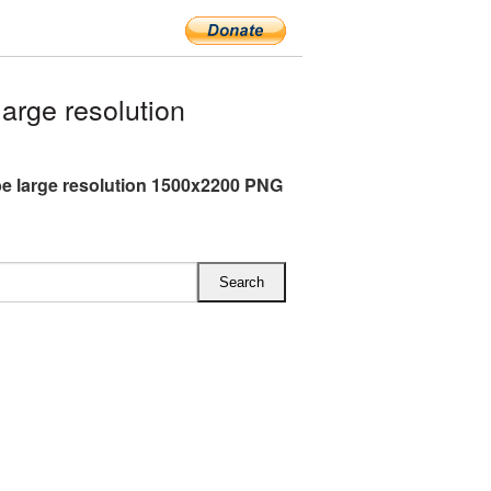
rge resolution
e large resolution 1500x2200 PNG