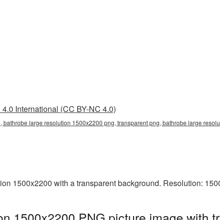
4.0 International (CC BY-NC 4.0)
, bathrobe large resolution 1500x2200 png, transparent png, bathrobe large resolu
ion 1500x2200 with a transparent background. Resolution: 150
ion 1500x2200 PNG picture image with 