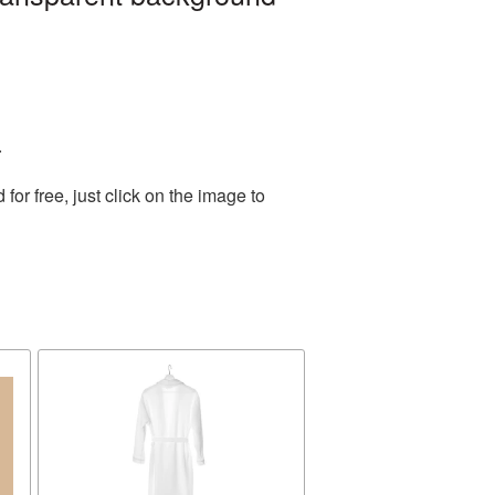
.
r free, just click on the image to