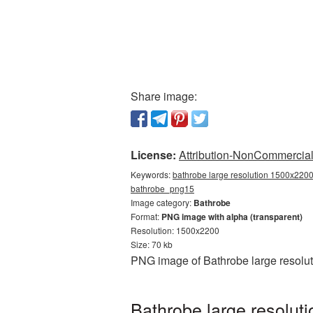
Share image:
License:
Attribution-NonCommercial 
Keywords:
bathrobe large resolution 1500x2200
bathrobe_png15
Image category:
Bathrobe
Format:
PNG image with alpha (transparent)
Resolution: 1500x2200
Size: 70 kb
PNG image of Bathrobe large resolut
Bathrobe large resolut