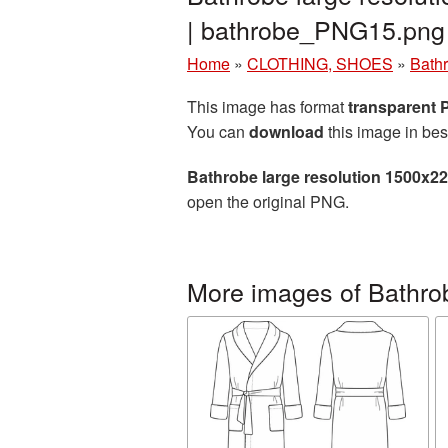
| bathrobe_PNG15.png
Home
»
CLOTHING, SHOES
»
Bath
This image has format
transparent
You can
download
this image in bes
Bathrobe large resolution 1500x2
open the original PNG.
More images of Bathro