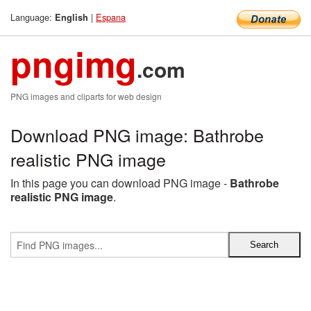
Language:
|
Espana
English
pngimg
.com
PNG images and cliparts for web design
Download PNG image: Bathrobe
realistic PNG image
In this page you can download PNG image -
Bathrobe
realistic PNG image
.