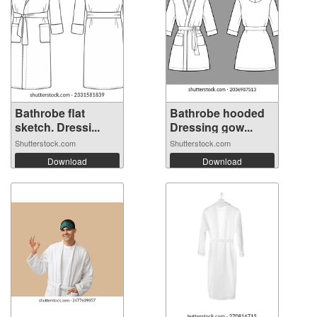
Bathrobe flat
Bathrobe hooded
sketch. Dressi...
Dressing gow...
Shutterstock.com
Shutterstock.com
Download
Download