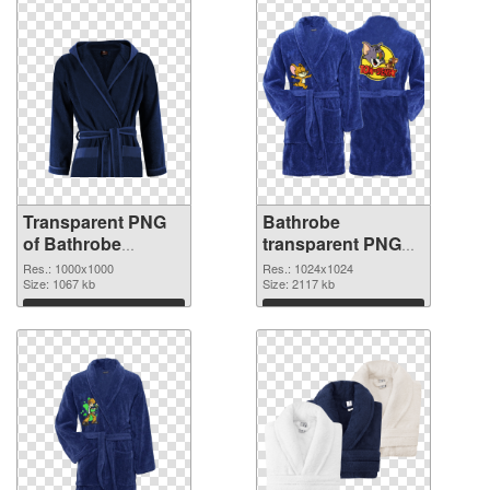
Transparent PNG
Bathrobe
of Bathrobe
transparent PNG
1000x1000
picture 88255 PNG
Res.: 1000x1000
Res.: 1024x1024
Size: 1067 kb
picture
Size: 2117 kb
Download
Download