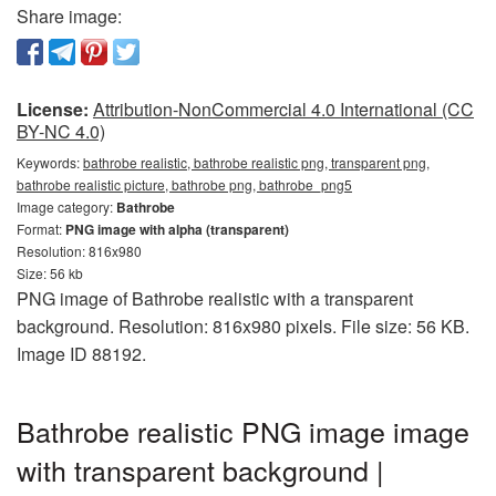
Share image:
License:
Attribution-NonCommercial 4.0 International (CC
BY-NC 4.0)
Keywords:
bathrobe realistic, bathrobe realistic png, transparent png,
bathrobe realistic picture, bathrobe png, bathrobe_png5
Image category:
Bathrobe
Format:
PNG image with alpha (transparent)
Resolution: 816x980
Size: 56 kb
PNG image of Bathrobe realistic with a transparent
background. Resolution: 816x980 pixels. File size: 56 KB.
Image ID 88192.
Bathrobe realistic PNG image image
with transparent background |