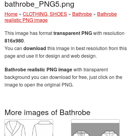
bathrobe_PNG5.png
Home
»
CLOTHING, SHOES
»
Bathrobe
»
Bathrobe
realistic PNG image
This image has format
transparent PNG
with resolution
816x980
.
You can
download
this image in best resolution from this
page and use it for design and web design.
Bathrobe realistic PNG image
with transparent
background you can download for free, just click on the
image to open the original PNG.
More images of Bathrobe