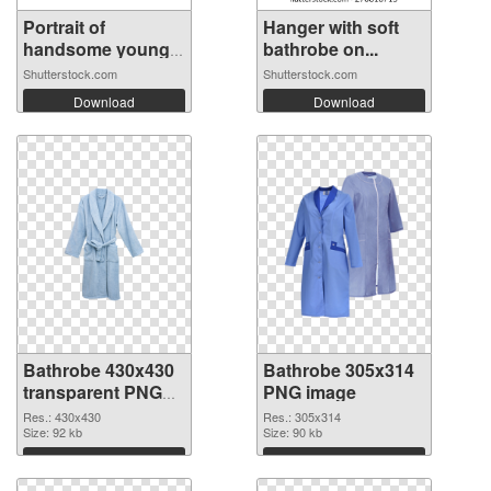
Portrait of
Hanger with soft
handsome young
bathrobe on...
m...
Shutterstock.com
Shutterstock.com
Download
Download
Bathrobe 430x430
Bathrobe 305x314
transparent PNG
PNG image
graphic
Res.: 430x430
Res.: 305x314
Size: 92 kb
Size: 90 kb
Download
Download