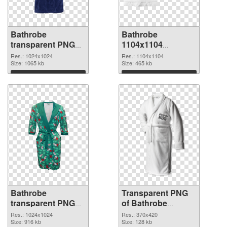
Bathrobe
Bathrobe
transparent PNG
1104x1104
picture 88254 PNG
transparent PNG
Res.: 1024x1024
Res.: 1104x1104
cutout
Size: 1065 kb
graphic
Size: 465 kb
Download
Download
Bathrobe
Transparent PNG
transparent PNG
of Bathrobe
picture 88252 PNG
370x420
Res.: 1024x1024
Res.: 370x420
image
Size: 916 kb
Size: 128 kb