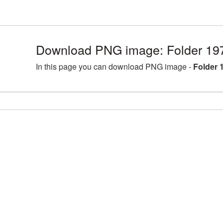
Download PNG image: Folder 19
In this page you can download PNG image -
Folder 