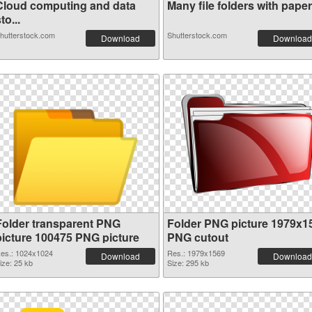
Cloud computing and data
Many file folders with paper.
to...
hutterstock.com
Shutterstock.com
Download
Download
Folder transparent PNG
Folder PNG picture 1979x1
picture 100475 PNG picture
PNG cutout
es.: 1024x1024
Res.: 1979x1569
Download
Download
ize: 25 kb
Size: 295 kb