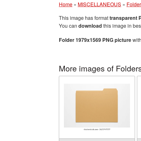
Home
»
MISCELLANEOUS
»
Folde
This image has format
transparent
You can
download
this image in bes
Folder 1979x1569 PNG picture
with
More images of Folder