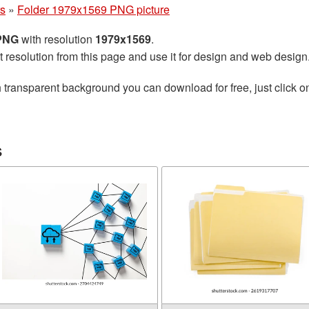
rs
»
Folder 1979x1569 PNG picture
 PNG
with resolution
1979x1569
.
t resolution from this page and use it for design and web design
 transparent background you can download for free, just click o
s