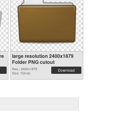
re
large resolution 2400x1879
Folder PNG cutout
Res.: 2400x1879
Download
Size: 154 kb