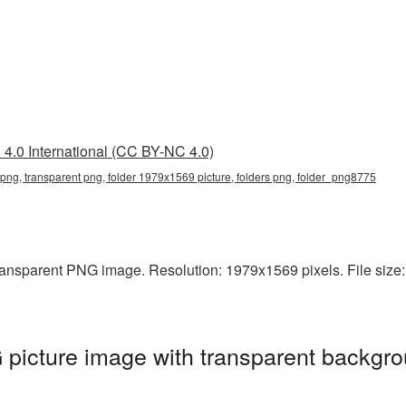
4.0 International (CC BY-NC 4.0)
png, transparent png, folder 1979x1569 picture, folders png, folder_png8775
ansparent PNG image. Resolution: 1979x1569 pixels. File size: 
picture image with transparent backgro