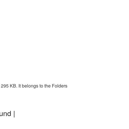
295 KB. It belongs to the Folders
und |