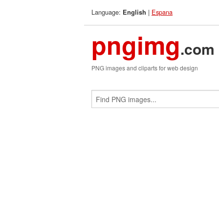
Language:
|
Espana
English
pngimg
.com
PNG images and cliparts for web design