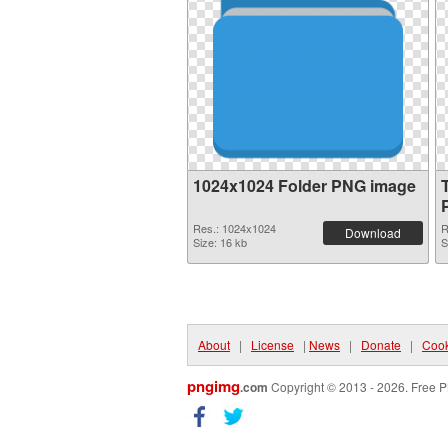
1024x1024 Folder PNG image
Res.: 1024x1024
R
Download
Size: 16 kb
S
About
|
License
|
News
|
Donate
|
Cook
pngimg
.com
Copyright © 2013 - 2026. Free P