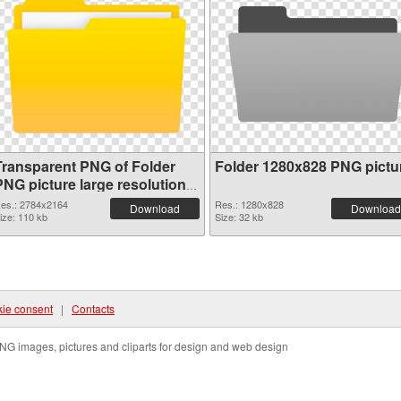
Transparent PNG of Folder
Folder 1280x828 PNG pictu
PNG picture large resolution
2784x2164
es.: 2784x2164
Res.: 1280x828
Download
Download
ize: 110 kb
Size: 32 kb
ie consent
|
Contacts
NG images, pictures and cliparts for design and web design