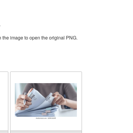
.
n the image to open the original PNG.