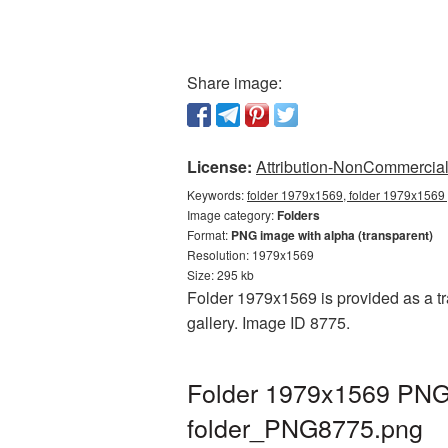
Share image:
License:
Attribution-NonCommercial 
Keywords:
folder 1979x1569, folder 1979x1569 
Image category:
Folders
Format:
PNG image with alpha (transparent)
Resolution: 1979x1569
Size: 295 kb
Folder 1979x1569 is provided as a tr
gallery. Image ID 8775.
Folder 1979x1569 PNG 
folder_PNG8775.png