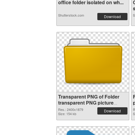
office folder isolated on wh...
s
Shutterstock.com
S
Download
Transparent PNG of Folder
transparent PNG picture
100476
Res.: 2400x1879
R
Download
Size: 154 kb
S