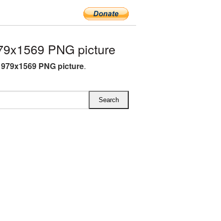
79x1569 PNG picture
1979x1569 PNG picture
.