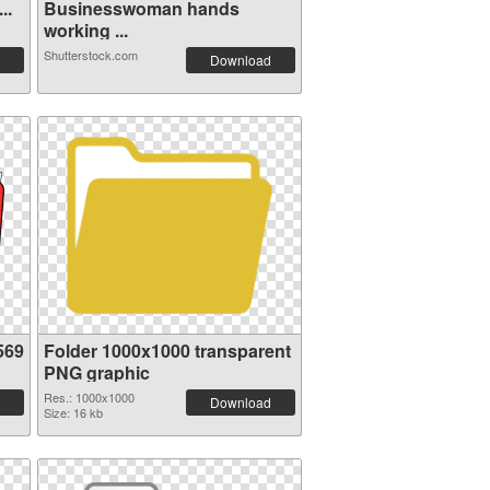
..
Businesswoman hands
working ...
Shutterstock.com
Download
569
Folder 1000x1000 transparent
PNG graphic
Res.: 1000x1000
Download
Size: 16 kb