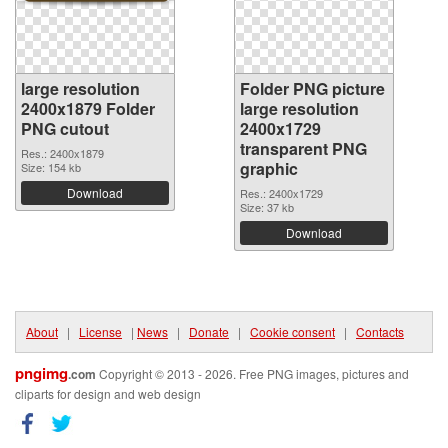
large resolution
Folder PNG picture
2400x1879 Folder
large resolution
PNG cutout
2400x1729
transparent PNG
Res.: 2400x1879
graphic
Size: 154 kb
Download
Res.: 2400x1729
Size: 37 kb
Download
About
|
License
|
News
|
Donate
|
Cookie consent
|
Contacts
pngimg
.com
Copyright © 2013 - 2026. Free PNG images, pictures and
cliparts for design and web design