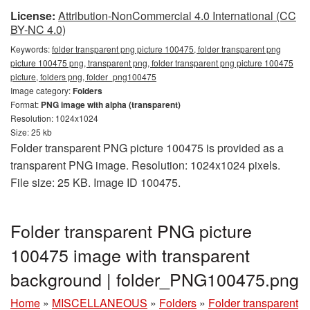
License:
Attribution-NonCommercial 4.0 International (CC
BY-NC 4.0)
Keywords:
folder transparent png picture 100475, folder transparent png
picture 100475 png, transparent png, folder transparent png picture 100475
picture, folders png, folder_png100475
Image category:
Folders
Format:
PNG image with alpha (transparent)
Resolution: 1024x1024
Size: 25 kb
Folder transparent PNG picture 100475 is provided as a
transparent PNG image. Resolution: 1024x1024 pixels.
File size: 25 KB. Image ID 100475.
Folder transparent PNG picture
100475 image with transparent
background | folder_PNG100475.png
Home
»
MISCELLANEOUS
»
Folders
»
Folder transparent