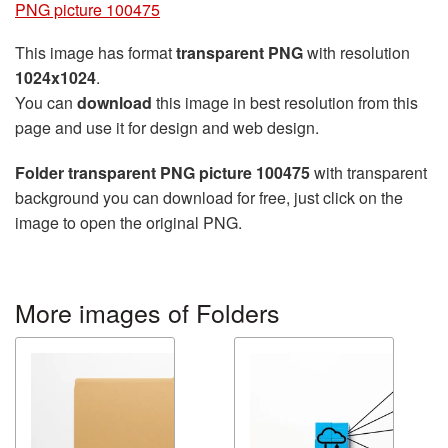
PNG picture 100475
This image has format
transparent PNG
with resolution
1024x1024
.
You can
download
this image in best resolution from this
page and use it for design and web design.
Folder transparent PNG picture 100475
with transparent
background you can download for free, just click on the
image to open the original PNG.
More images of Folders