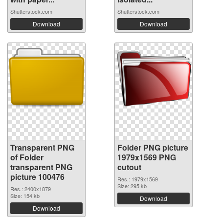
Shutterstock.com
Shutterstock.com
Download
Download
Transparent PNG
Folder PNG picture
of Folder
1979x1569 PNG
transparent PNG
cutout
picture 100476
Res.: 1979x1569
Size: 295 kb
Res.: 2400x1879
Size: 154 kb
Download
Download