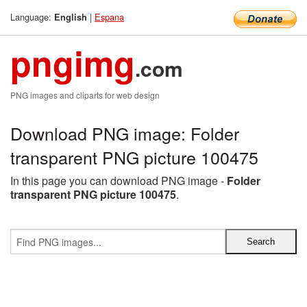
Language:
|
Espana
English
pngimg
.com
PNG images and cliparts for web design
Download PNG image: Folder
transparent PNG picture 100475
In this page you can download PNG image -
Folder
transparent PNG picture 100475
.