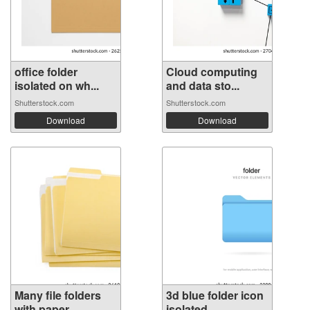
office folder
Cloud computing
isolated on wh...
and data sto...
Shutterstock.com
Shutterstock.com
Download
Download
Many file folders
3d blue folder icon
with paper...
isolated...