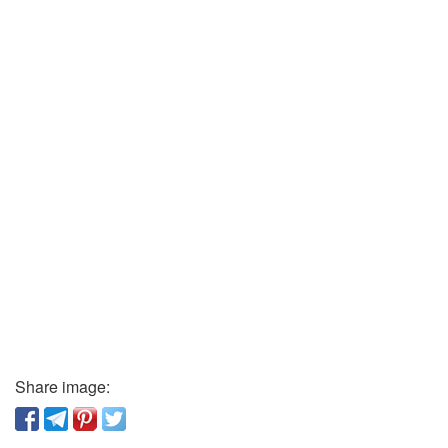
Share image: