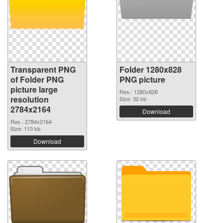
Transparent PNG
Folder 1280x828
of Folder PNG
PNG picture
picture large
Res.: 1280x828
resolution
Size: 32 kb
2784x2164
Download
Res.: 2784x2164
Size: 110 kb
Download