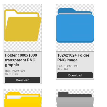
Folder 1000x1000
1024x1024 Folder
transparent PNG
PNG image
graphic
Res.: 1024x1024
Size: 16 kb
Res.: 1000x1000
Size: 16 kb
Download
Download