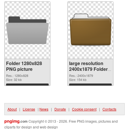
Folder 1280x828
large resolution
PNG picture
2400x1879 Folder
PNG cutout
Res.: 1280x828
Res.: 2400x1879
Size: 32 kb
Size: 154 kb
Download
Download
About
|
License
|
News
|
Donate
|
Cookie consent
|
Contacts
pngimg
.com
Copyright © 2013 - 2026. Free PNG images, pictures and
cliparts for design and web design