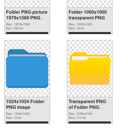
Folder PNG picture
Folder 1000x1000
1979x1569 PNG
transparent PNG
cutout
graphic
Res.: 1979x1569
Res.: 1000x1000
Size: 295 kb
Size: 16 kb
Download
Download
1024x1024 Folder
Transparent PNG
PNG image
of Folder PNG
picture large
Res.: 1024x1024
Res.: 2784x2164
Size: 16 kb
resolution
Size: 110 kb
2784x2164
Download
Download