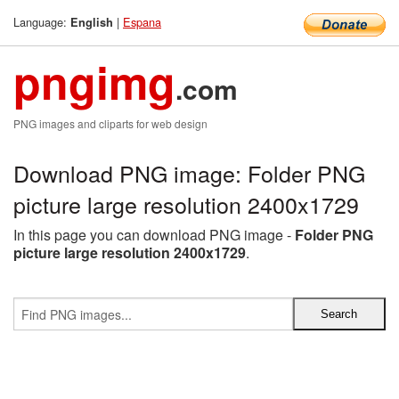
Language:
|
Espana
English
pngimg
.com
PNG images and cliparts for web design
Download PNG image: Folder PNG
picture large resolution 2400x1729
In this page you can download PNG image -
Folder PNG
picture large resolution 2400x1729
.