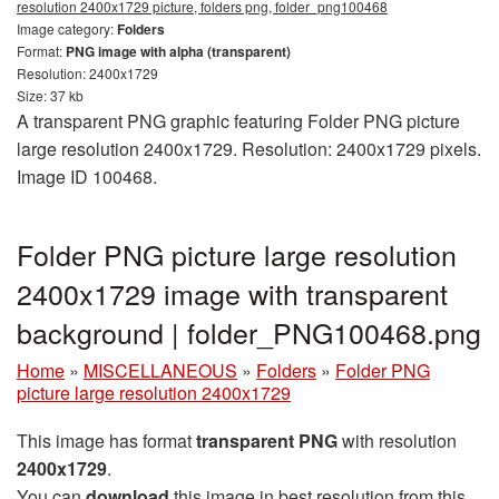
resolution 2400x1729 picture, folders png, folder_png100468
Image category:
Folders
Format:
PNG image with alpha (transparent)
Resolution: 2400x1729
Size: 37 kb
A transparent PNG graphic featuring Folder PNG picture
large resolution 2400x1729. Resolution: 2400x1729 pixels.
Image ID 100468.
Folder PNG picture large resolution
2400x1729 image with transparent
background | folder_PNG100468.png
Home
»
MISCELLANEOUS
»
Folders
»
Folder PNG
picture large resolution 2400x1729
This image has format
transparent PNG
with resolution
2400x1729
.
You can
download
this image in best resolution from this