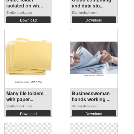
isolated on wh...
and data sto...
Shutterstock.com
Shutterstock.com
Download
Download
Many file folders
Businesswoman
with paper...
hands working ...
Shutterstock.com
Shutterstock.com
Download
Download