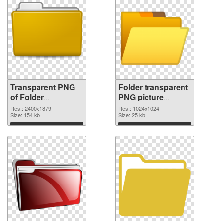
Transparent PNG
Folder transparent
of Folder
PNG picture
transparent PNG
100475 PNG
Res.: 2400x1879
Res.: 1024x1024
picture 100476
Size: 154 kb
picture
Size: 25 kb
Download
Download