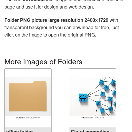
page and use it for design and web design.
Folder PNG picture large resolution 2400x1729
with
transparent background you can download for free, just
click on the image to open the original PNG.
More images of Folders
office folder
Cloud computing