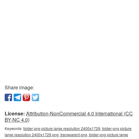
Share image:
License:
Attribution-NonCommercial 4.0 International (CC
BY-NC 4.0)
Keywords:
folder png picture large resolution 2400x1729, folder png picture
large resolution 2400x1729 png, transparent png, folder png picture large