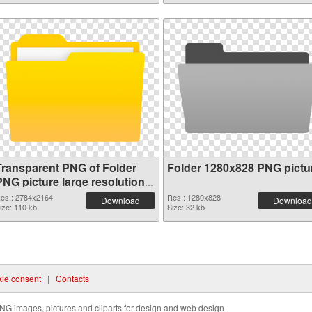
Transparent PNG of Folder
Folder 1280x828 PNG pictu
PNG picture large resolution
2784x2164
es.: 2784x2164
Res.: 1280x828
Download
Download
ize: 110 kb
Size: 32 kb
ie consent
|
Contacts
NG images, pictures and cliparts for design and web design