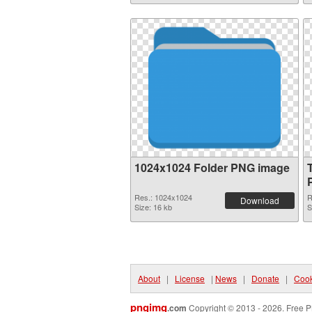
1024x1024 Folder PNG image
Res.: 1024x1024
R
Download
Size: 16 kb
S
About
|
License
|
News
|
Donate
|
Cook
pngimg
.com
Copyright © 2013 - 2026. Free P