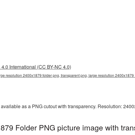
4.0 International (CC BY-NC 4.0)
arge resolution 2400x1879 folder png, transparent png, large resolution 2400x1879 
s available as a PNG cutout with transparency. Resolution: 240
1879 Folder PNG picture image with tra