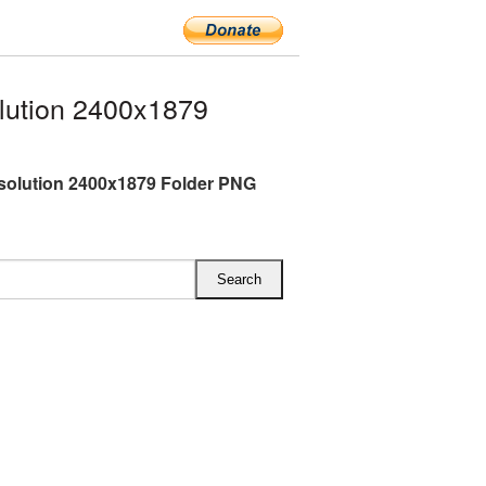
lution 2400x1879
esolution 2400x1879 Folder PNG