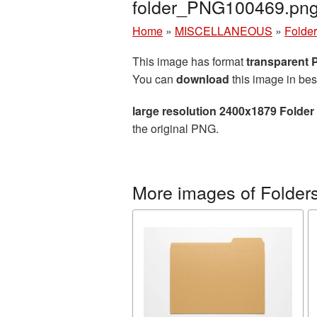
folder_PNG100469.pn
Home
»
MISCELLANEOUS
»
Folde
This image has format
transparent
You can
download
this image in bes
large resolution 2400x1879 Folder
the original PNG.
More images of Folder