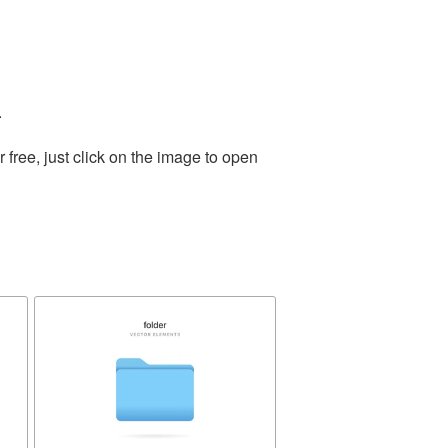
.
free, just click on the image to open