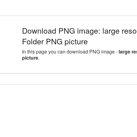
Download PNG image: large reso
Folder PNG picture
In this page you can download PNG image -
large r
picture
.