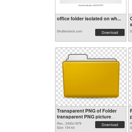
office folder isolated on wh...
s
Shutterstock.com
S
Download
Transparent PNG of Folder
transparent PNG picture
100476
Res.: 2400x1879
R
Download
Size: 154 kb
S