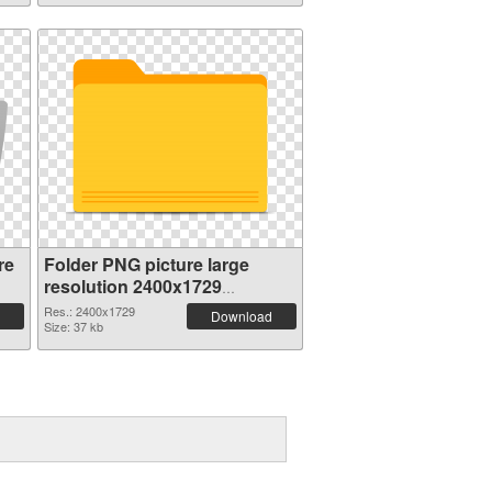
re
Folder PNG picture large
resolution 2400x1729
transparent PNG graphic
Res.: 2400x1729
Download
Size: 37 kb