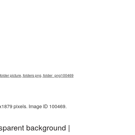
folder picture, folders png, folder_png100469
0x1879 pixels. Image ID 100469.
nsparent background |