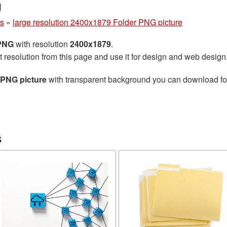
g
rs
»
large resolution 2400x1879 Folder PNG picture
 PNG
with resolution
2400x1879
.
t resolution from this page and use it for design and web design
 PNG picture
with transparent background you can download for 
s