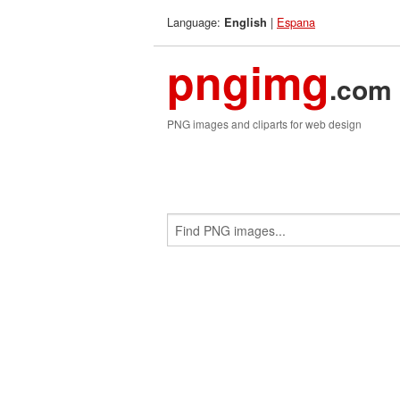
Language:
|
Espana
English
pngimg
.com
PNG images and cliparts for web design