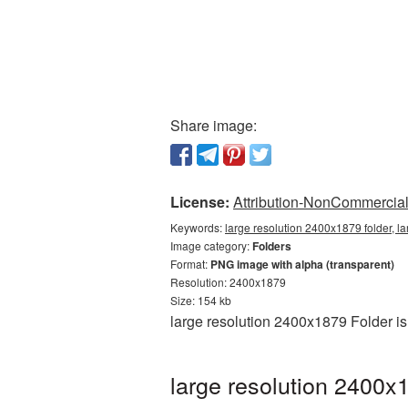
Share image:
License:
Attribution-NonCommercial 
Keywords:
large resolution 2400x1879 folder, l
Image category:
Folders
Format:
PNG image with alpha (transparent)
Resolution: 2400x1879
Size: 154 kb
large resolution 2400x1879 Folder i
large resolution 2400x