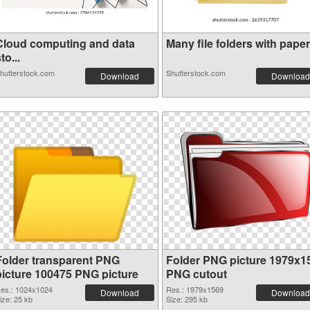
Cloud computing and data
Many file folders with paper.
to...
hutterstock.com
Shutterstock.com
Download
Download
Folder transparent PNG
Folder PNG picture 1979x1
picture 100475 PNG picture
PNG cutout
es.: 1024x1024
Res.: 1979x1569
Download
Download
ize: 25 kb
Size: 295 kb