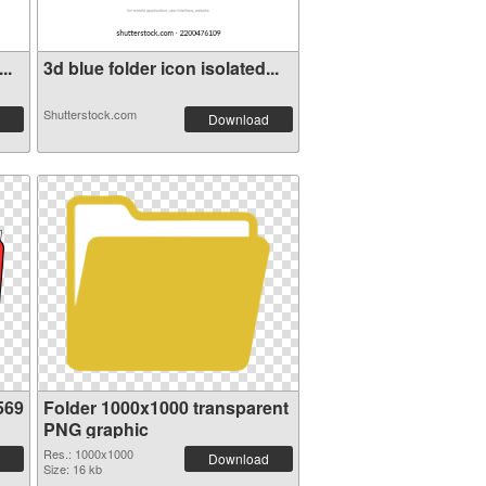
..
3d blue folder icon isolated...
Shutterstock.com
Download
569
Folder 1000x1000 transparent
PNG graphic
Res.: 1000x1000
Download
Size: 16 kb