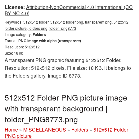
License:
Attribution-NonCommercial 4.0 International (CC
BY-NC 4.0)
Keywords:
512x512 folder, 512x512 folder png, transparent png, 512x512
folder picture, folders png, folder_png8773
Image category:
Folders
Format:
PNG image with alpha (transparent)
Resolution: 512x512
Size: 18 kb
A transparent PNG graphic featuring 512x512 Folder.
Resolution: 512x512 pixels. File size: 18 KB. It belongs to
the Folders gallery. Image ID 8773.
512x512 Folder PNG picture image
with transparent background |
folder_PNG8773.png
Home
»
MISCELLANEOUS
»
Folders
»
512x512 Folder
PNG picture