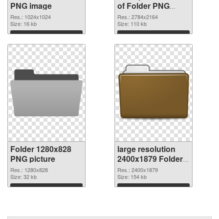
PNG image
of Folder PNG
picture large
Res.: 1024x1024
Res.: 2784x2164
Size: 16 kb
resolution
Size: 110 kb
2784x2164
Download
Download
Folder 1280x828
large resolution
PNG picture
2400x1879 Folder
PNG cutout
Res.: 1280x828
Res.: 2400x1879
Size: 32 kb
Size: 154 kb
Download
Download