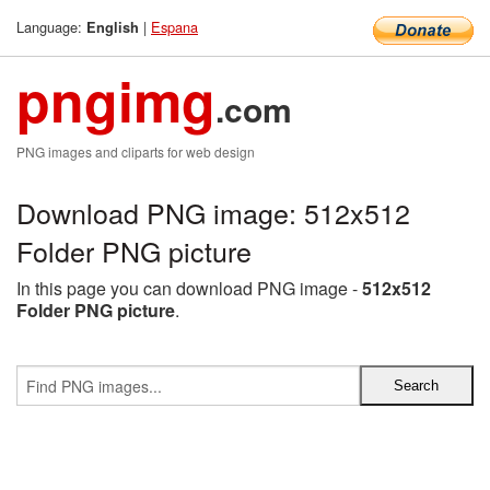
Language:
|
Espana
English
pngimg
.com
PNG images and cliparts for web design
Download PNG image: 512x512
Folder PNG picture
In this page you can download PNG image -
512x512
Folder PNG picture
.