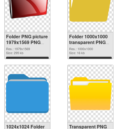
Folder PNG picture
Folder 1000x1000
1979x1569 PNG
transparent PNG
cutout
graphic
Res.: 1979x1569
Res.: 1000x1000
Size: 295 kb
Size: 16 kb
Download
Download
1024x1024 Folder
Transparent PNG