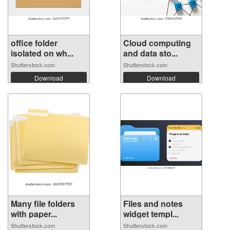
office folder
Cloud computing
isolated on wh...
and data sto...
Shutterstock.com
Shutterstock.com
Download
Download
Many file folders
Files and notes
with paper...
widget templ...
Shutterstock.com
Shutterstock.com