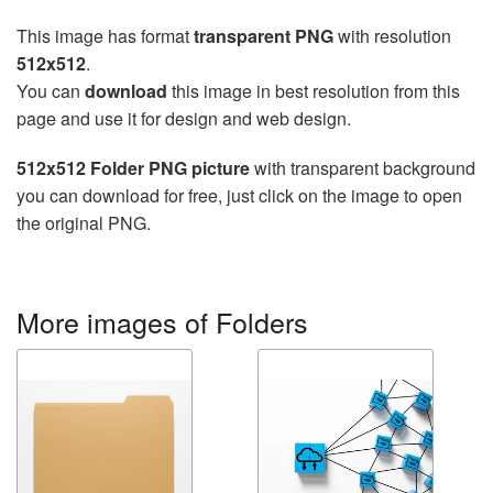
This image has format
transparent PNG
with resolution
512x512
.
You can
download
this image in best resolution from this
page and use it for design and web design.
512x512 Folder PNG picture
with transparent background
you can download for free, just click on the image to open
the original PNG.
More images of Folders