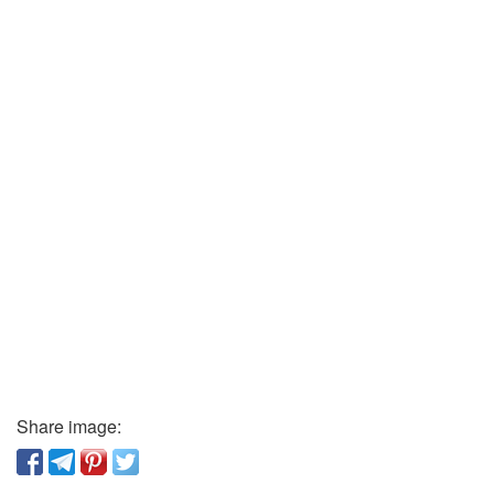
Share image: