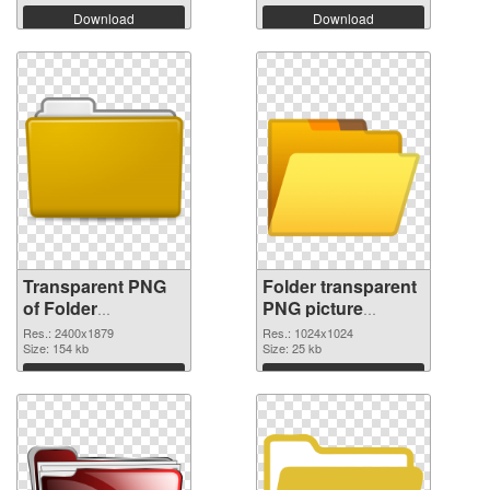
Download
Download
Transparent PNG
Folder transparent
of Folder
PNG picture
transparent PNG
100475 PNG
Res.: 2400x1879
Res.: 1024x1024
picture 100476
Size: 154 kb
picture
Size: 25 kb
Download
Download