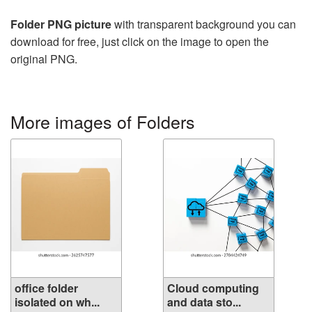
Folder PNG picture
with transparent background you can
download for free, just click on the image to open the
original PNG.
More images of Folders
office folder
Cloud computing
isolated on wh...
and data sto...