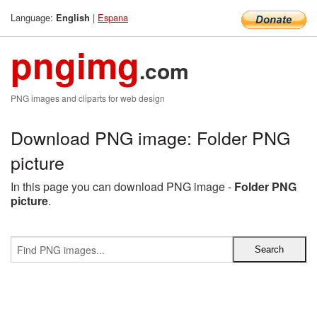
Language:
|
Espana
English
pngimg
.com
PNG images and cliparts for web design
Download PNG image: Folder PNG
picture
In this page you can download PNG image -
Folder PNG
picture
.