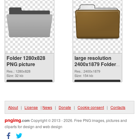
Folder 1280x828
large resolution
PNG picture
2400x1879 Folder
PNG cutout
Res.: 1280x828
Res.: 2400x1879
Size: 32 kb
Size: 154 kb
Download
Download
About
|
License
|
News
|
Donate
|
Cookie consent
|
Contacts
pngimg
.com
Copyright © 2013 - 2026. Free PNG images, pictures and
cliparts for design and web design