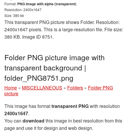
Format:
PNG image with alpha (transparent)
Resolution: 2400x1647
Size: 380 kb
This transparent PNG picture shows Folder. Resolution:
2400x1647 pixels. This is a large-resolution file. File size:
380 KB. Image ID 8751.
Folder PNG picture image with
transparent background |
folder_PNG8751.png
Home
»
MISCELLANEOUS
»
Folders
»
Folder PNG
picture
This image has format
transparent PNG
with resolution
2400x1647
.
You can
download
this image in best resolution from this
page and use it for design and web design.