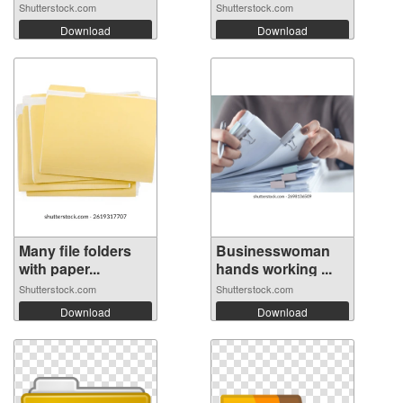
Shutterstock.com
Shutterstock.com
Download
Download
Many file folders
Businesswoman
with paper...
hands working ...
Shutterstock.com
Shutterstock.com
Download
Download