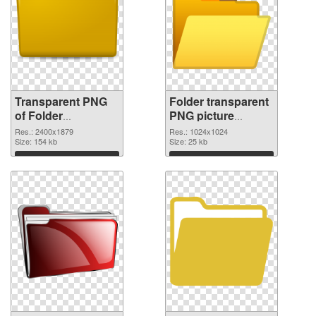
Transparent PNG
Folder transparent
of Folder
PNG picture
transparent PNG
100475 PNG
Res.: 2400x1879
Res.: 1024x1024
picture 100476
Size: 154 kb
picture
Size: 25 kb
Download
Download