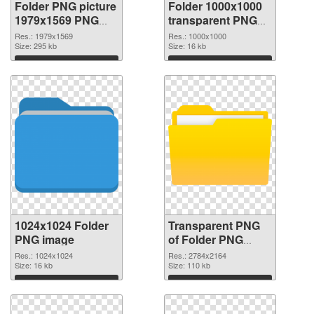
Folder PNG picture
Folder 1000x1000
1979x1569 PNG
transparent PNG
cutout
graphic
Res.: 1979x1569
Res.: 1000x1000
Size: 295 kb
Size: 16 kb
Download
Download
1024x1024 Folder
Transparent PNG
PNG image
of Folder PNG
picture large
Res.: 1024x1024
Res.: 2784x2164
Size: 16 kb
resolution
Size: 110 kb
2784x2164
Download
Download