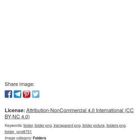
Share image:
License:
Attribution-NonCommercial 4.0 International (CC
BY-NC 4.0)
Keywords:
folder, folder png, transparent png, folder picture, folders png,
folder_png8751
Image category:
Folders