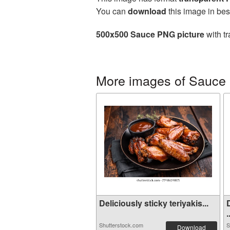
You can
download
this image in bes
500x500 Sauce PNG picture
with tr
More images of Sauce
Deliciously sticky teriyakis...
.
Shutterstock.com
S
Download