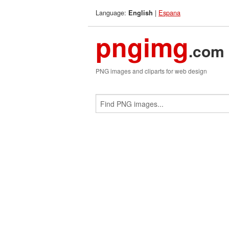
Language:
|
Espana
English
pngimg
.com
PNG images and cliparts for web design