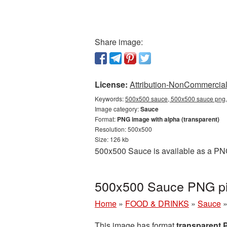
Share image:
License:
Attribution-NonCommercial 
Keywords:
500x500 sauce, 500x500 sauce png, 
Image category:
Sauce
Format:
PNG image with alpha (transparent)
Resolution: 500x500
Size: 126 kb
500x500 Sauce is available as a PNG
500x500 Sauce PNG pic
Home
»
FOOD & DRINKS
»
Sauce
This image has format
transparent