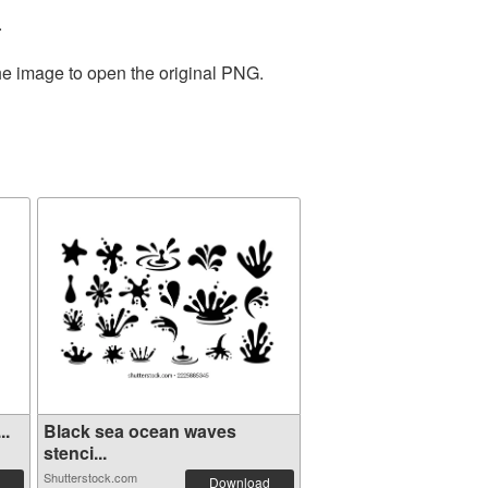
.
the image to open the original PNG.
..
Black sea ocean waves
stenci...
Shutterstock.com
Download