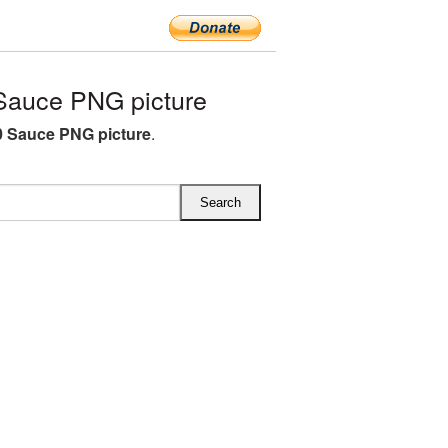
Sauce PNG picture
 Sauce PNG picture
.