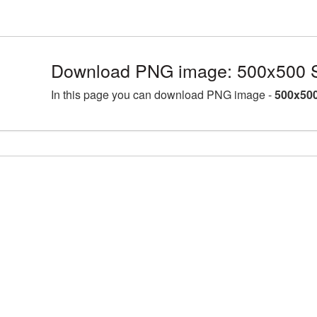
Download PNG image: 500x500 
In this page you can download PNG image -
500x500