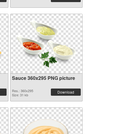
Sauce 360x295 PNG picture
Res.: 360x295
Download
Size: 31 kb