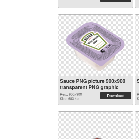
Sauce PNG picture 900x900
transparent PNG graphic
Res.: 900x900
R
Download
Size: 683 kb
S