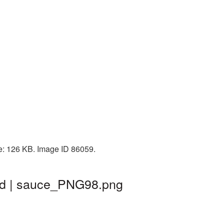
ze: 126 KB. Image ID 86059.
nd | sauce_PNG98.png