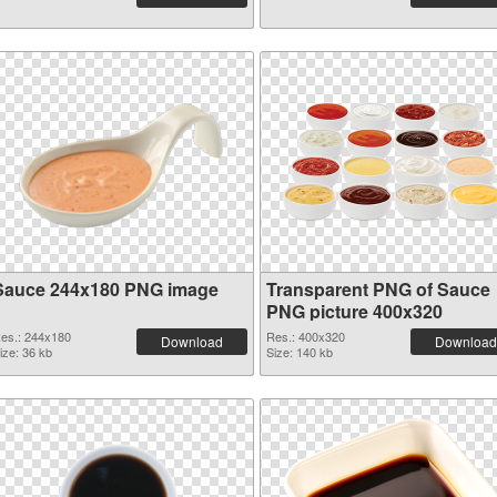
Sauce 244x180 PNG image
Transparent PNG of Sauce
PNG picture 400x320
es.: 244x180
Res.: 400x320
Download
Download
ize: 36 kb
Size: 140 kb