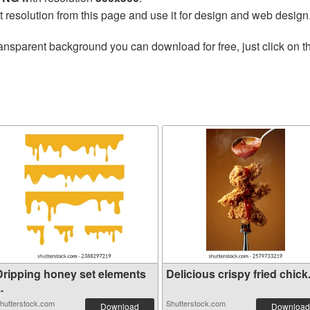
t resolution from this page and use it for design and web design
ansparent background you can download for free, just click on 
Dripping honey set elements
Delicious crispy fried chick.
..
hutterstock.com
Shutterstock.com
Download
Download