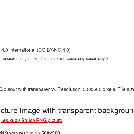
4.0 International (CC BY-NC 4.0)
transparent png, 500x500 sauce picture, sauce png, sauce_png98
 cutout with transparency. Resolution: 500x500 pixels. File si
ture image with transparent backgrou
»
500x500 Sauce PNG picture
 PNG
with resolution
500x500
.