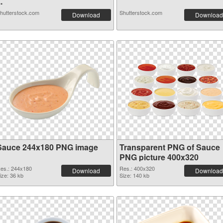
..
hutterstock.com
Shutterstock.com
Download
Download
Sauce 244x180 PNG image
Transparent PNG of Sauce
PNG picture 400x320
es.: 244x180
Res.: 400x320
Download
Download
ize: 36 kb
Size: 140 kb