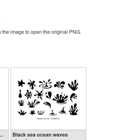
.
n the image to open the original PNG.
..
Black sea ocean waves