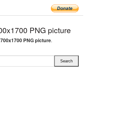
00x1700 PNG picture
700x1700 PNG picture
.