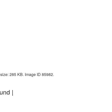
size: 285 KB. Image ID 85982.
und |