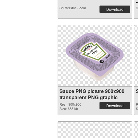
.
Shutterstock.com
S
Download
Sauce PNG picture 900x900
transparent PNG graphic
Res.: 900x900
R
Download
Size: 683 kb
S