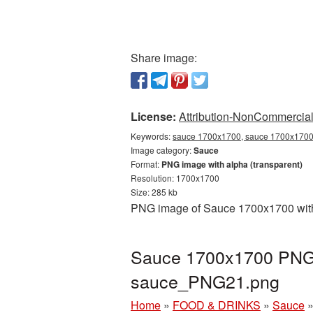
Share image:
License:
Attribution-NonCommercial 
Keywords:
sauce 1700x1700, sauce 1700x1700 
Image category:
Sauce
Format:
PNG image with alpha (transparent)
Resolution: 1700x1700
Size: 285 kb
PNG image of Sauce 1700x1700 with 
Sauce 1700x1700 PNG p
sauce_PNG21.png
Home
»
FOOD & DRINKS
»
Sauce