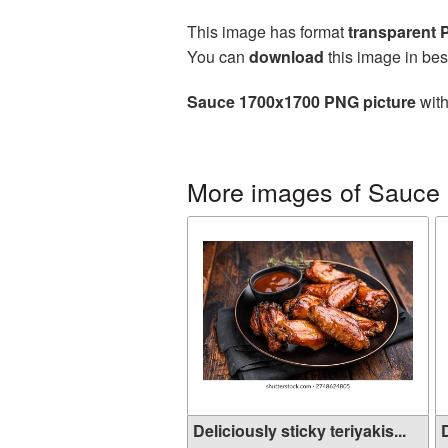
This image has format
transparent
You can
download
this image in bes
Sauce 1700x1700 PNG picture
with
More images of Sauce
Deliciously sticky teriyakis...