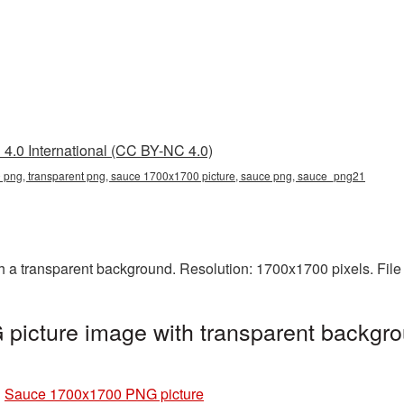
4.0 International (CC BY-NC 4.0)
png, transparent png, sauce 1700x1700 picture, sauce png, sauce_png21
a transparent background. Resolution: 1700x1700 pixels. File 
icture image with transparent backgro
»
Sauce 1700x1700 PNG picture