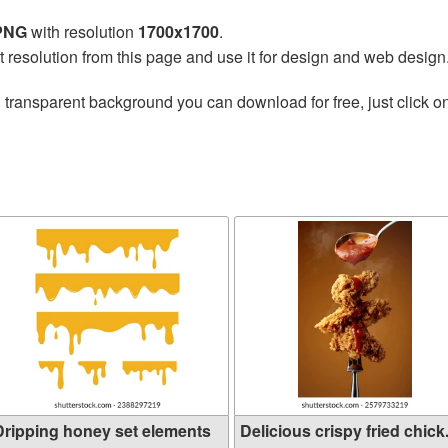
 PNG
with resolution
1700x1700
.
t resolution from this page and use it for design and web design
 transparent background you can download for free, just click o
Dripping honey set elements
Delicious crispy fried chick.