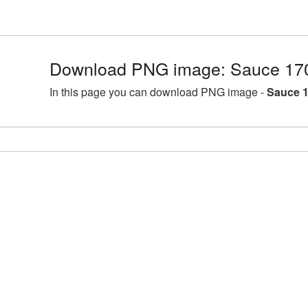
Download PNG image: Sauce 17
In this page you can download PNG image -
Sauce 1