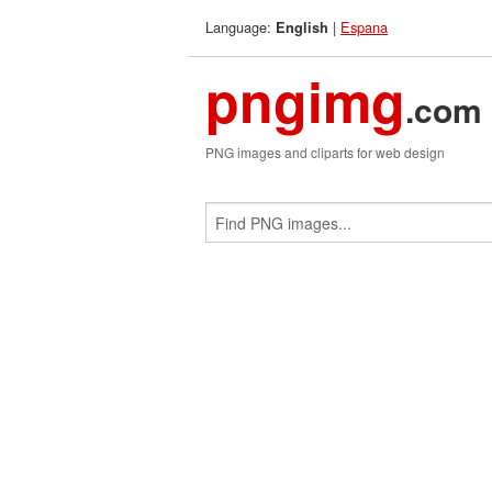
Language:
|
Espana
English
pngimg
.com
PNG images and cliparts for web design