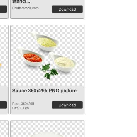
stenci...
Shutterstock.com
Download
Sauce 360x295 PNG picture
Res.: 360x295
Download
Size: 31 kb