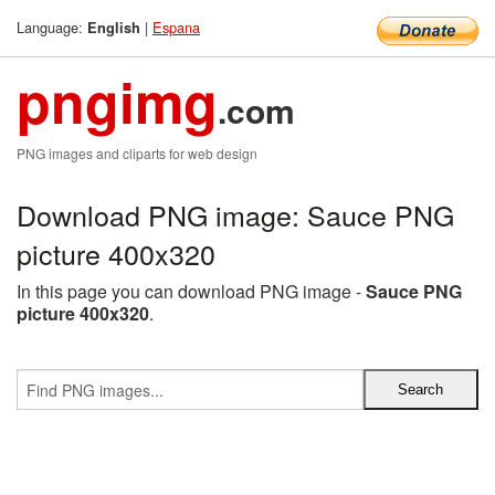
Language:
|
Espana
English
pngimg
.com
PNG images and cliparts for web design
Download PNG image: Sauce PNG
picture 400x320
In this page you can download PNG image -
Sauce PNG
picture 400x320
.