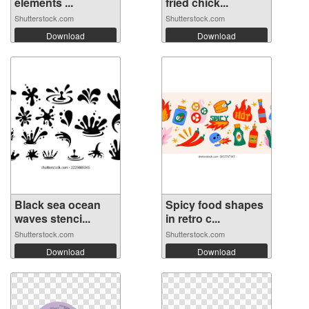
elements ...
fried chick...
Shutterstock.com
Shutterstock.com
Download
Download
Black sea ocean
Spicy food shapes
waves stenci...
in retro c...
Shutterstock.com
Shutterstock.com
Download
Download