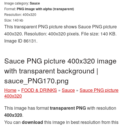
Image category:
Sauce
Format:
PNG image with alpha (transparent)
Resolution: 400x320
Size: 140 kb
This transparent PNG picture shows Sauce PNG picture
400x320. Resolution: 400x320 pixels. File size: 140 KB.
Image ID 86131.
Sauce PNG picture 400x320 image
with transparent background |
sauce_PNG170.png
Home
»
FOOD & DRINKS
»
Sauce
»
Sauce PNG picture
400x320
This image has format
transparent PNG
with resolution
400x320
.
You can
download
this image in best resolution from this