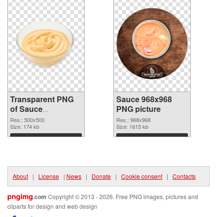
Transparent PNG
Sauce 968x968
of Sauce
PNG picture
transparent PNG
Res.: 500x500
Res.: 968x968
picture 86126
Size: 174 kb
Size: 1615 kb
Download
Download
About
|
License
|
News
|
Donate
|
Cookie consent
|
Contacts
pngimg
.com
Copyright © 2013 - 2026. Free PNG images, pictures and
cliparts for design and web design