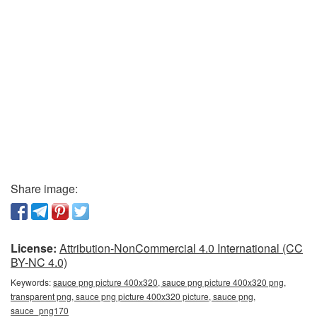
Share image:
License:
Attribution-NonCommercial 4.0 International (CC
BY-NC 4.0)
Keywords:
sauce png picture 400x320, sauce png picture 400x320 png,
transparent png, sauce png picture 400x320 picture, sauce png,
sauce_png170