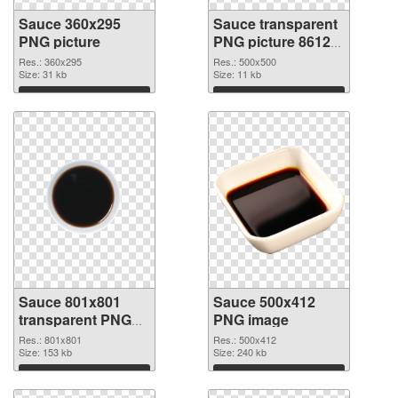
Sauce 360x295
Sauce transparent
PNG picture
PNG picture 86129
PNG cutout
Res.: 360x295
Res.: 500x500
Size: 31 kb
Size: 11 kb
Download
Download
Sauce 801x801
Sauce 500x412
transparent PNG
PNG image
graphic
Res.: 801x801
Res.: 500x412
Size: 153 kb
Size: 240 kb
Download
Download