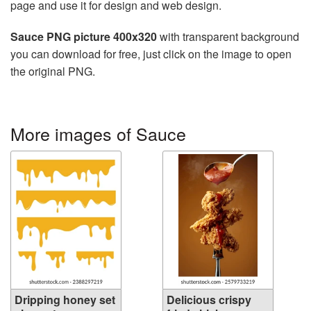
page and use it for design and web design.
Sauce PNG picture 400x320
with transparent background
you can download for free, just click on the image to open
the original PNG.
More images of Sauce
Dripping honey set
Delicious crispy