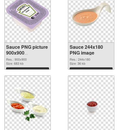
Sauce PNG picture
Sauce 244x180
900x900
PNG image
transparent PNG
Res.: 900x900
Res.: 244x180
graphic
Size: 683 kb
Size: 36 kb
Download
Download