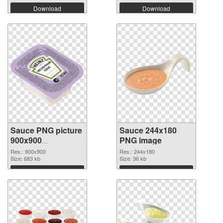
Download
Download
Sauce PNG picture
Sauce 244x180
900x900
PNG image
transparent PNG
Res.: 900x900
Res.: 244x180
graphic
Size: 683 kb
Size: 36 kb
Download
Download