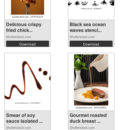
Delicious crispy
Black sea ocean
fried chick...
waves stenci...
Shutterstock.com
Shutterstock.com
Download
Download
Smear of soy
Gourmet roasted
sauce isolated ...
duck breast ...
Shutterstock.com
Shutterstock.com