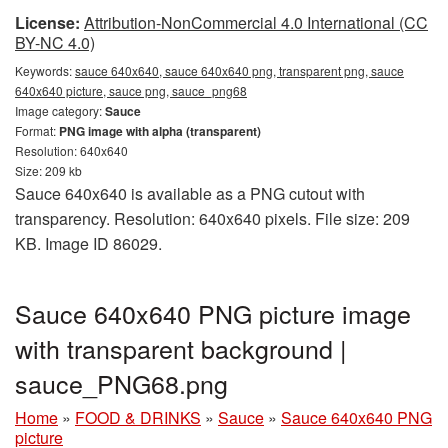
License:
Attribution-NonCommercial 4.0 International (CC
BY-NC 4.0)
Keywords:
sauce 640x640, sauce 640x640 png, transparent png, sauce
640x640 picture, sauce png, sauce_png68
Image category:
Sauce
Format:
PNG image with alpha (transparent)
Resolution: 640x640
Size: 209 kb
Sauce 640x640 is available as a PNG cutout with
transparency. Resolution: 640x640 pixels. File size: 209
KB. Image ID 86029.
Sauce 640x640 PNG picture image
with transparent background |
sauce_PNG68.png
Home
»
FOOD & DRINKS
»
Sauce
»
Sauce 640x640 PNG
picture