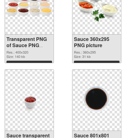
Transparent PNG
Sauce 360x295
of Sauce PNG
PNG picture
picture 400x320
Res.: 400x320
Res.: 360x295
Size: 140 kb
Size: 31 kb
Download
Download
Sauce transparent
Sauce 801x801