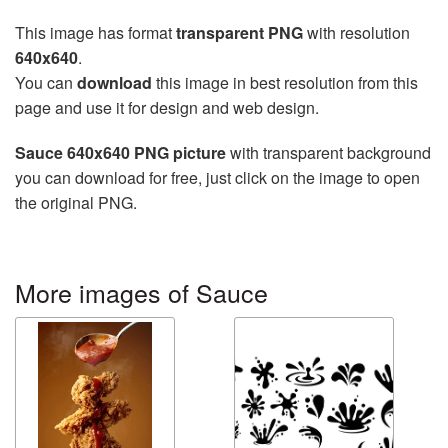
This image has format
transparent PNG
with resolution
640x640
.
You can
download
this image in best resolution from this
page and use it for design and web design.
Sauce 640x640 PNG picture
with transparent background
you can download for free, just click on the image to open
the original PNG.
More images of Sauce