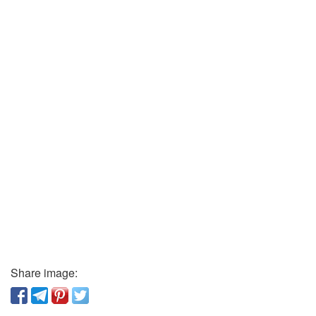
Share image: