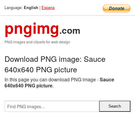
Language:
|
Espana
English
pngimg
.com
PNG images and cliparts for web design
Download PNG image: Sauce
640x640 PNG picture
In this page you can download PNG image -
Sauce
640x640 PNG picture
.