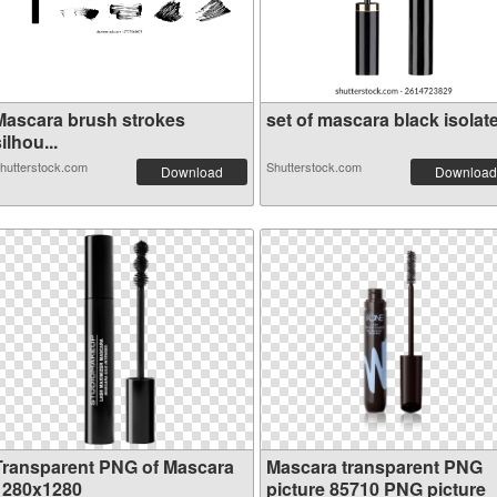
Mascara brush strokes
set of mascara black isolate.
ilhou...
hutterstock.com
Shutterstock.com
Download
Download
Transparent PNG of Mascara
Mascara transparent PNG
1280x1280
picture 85710 PNG picture