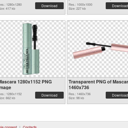
es.: 1280x1280
Res.: 1000x1000
Download
Download
ize: 417 kb
Size: 227 kb
Mascara 1280x1152 PNG
Transparent PNG of Masca
image
1460x736
es.: 1280x1152
Res.: 1460x736
Download
Download
ize: 662 kb
Size: 98 kb
ie consent
|
Contacts