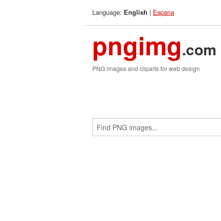
Language:
|
Espana
English
pngimg
.com
PNG images and cliparts for web design