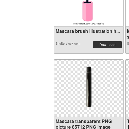
Mascara brush illustration h...
s
Shutterstock.com
S
Download
Mascara transparent PNG
picture 85712 PNG image