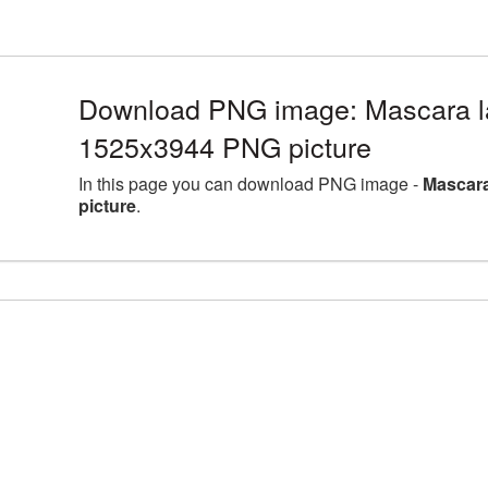
Download PNG image: Mascara la
1525x3944 PNG picture
In this page you can download PNG image -
Mascara
picture
.