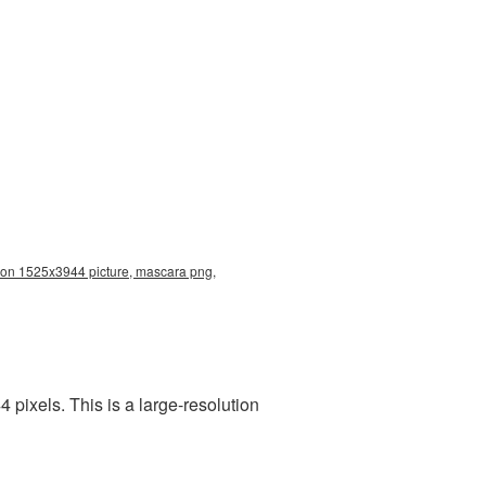
ion 1525x3944 picture, mascara png,
pixels. This is a large-resolution