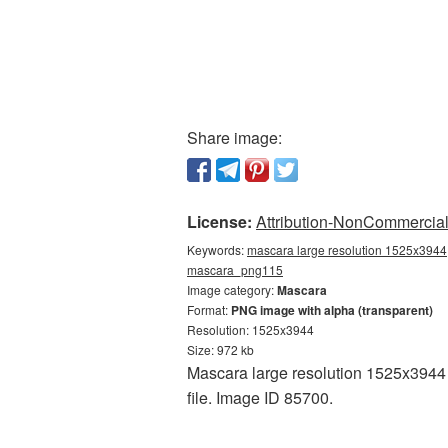
Share image:
License:
Attribution-NonCommercial 
Keywords:
mascara large resolution 1525x3944,
mascara_png115
Image category:
Mascara
Format:
PNG image with alpha (transparent)
Resolution: 1525x3944
Size: 972 kb
Mascara large resolution 1525x3944 i
file. Image ID 85700.