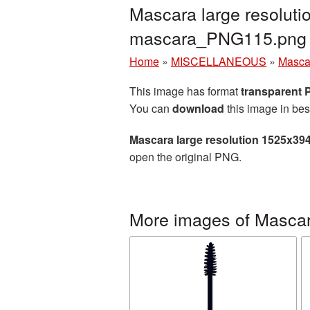
Mascara large resoluti
mascara_PNG115.png
Home
»
MISCELLANEOUS
»
Masca
This image has format
transparent
You can
download
this image in bes
Mascara large resolution 1525x39
open the original PNG.
More images of Masca