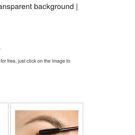
ansparent background |
.
 free, just click on the image to