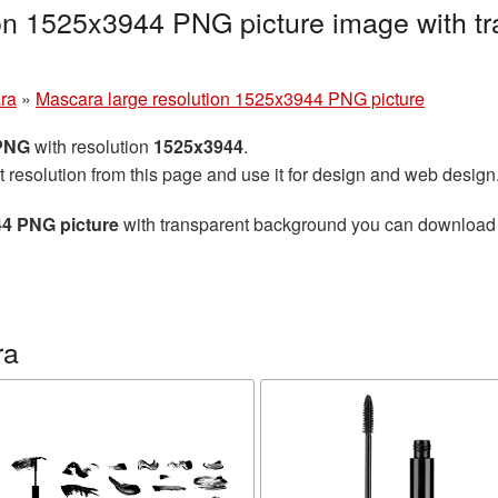
on 1525x3944 PNG picture image with tr
ra
»
Mascara large resolution 1525x3944 PNG picture
 PNG
with resolution
1525x3944
.
t resolution from this page and use it for design and web design
44 PNG picture
with transparent background you can download for
ra