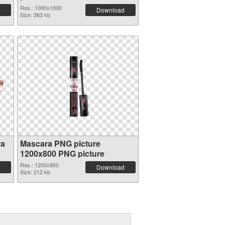
Res.: 1000x1000
Download
Size: 263 kb
ra
Mascara PNG picture
1200x800 PNG picture
Res.: 1200x800
Download
Size: 212 kb