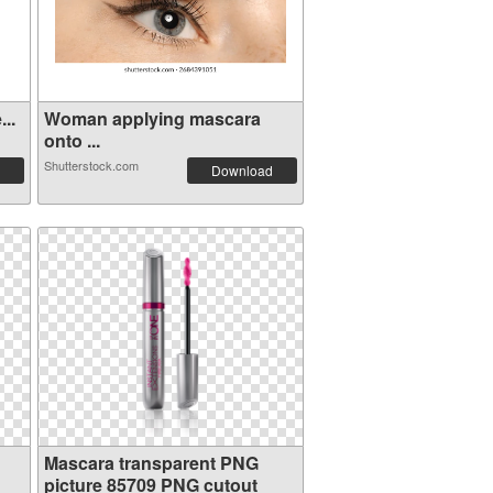
..
Woman applying mascara
onto ...
Shutterstock.com
Download
Mascara transparent PNG
picture 85709 PNG cutout