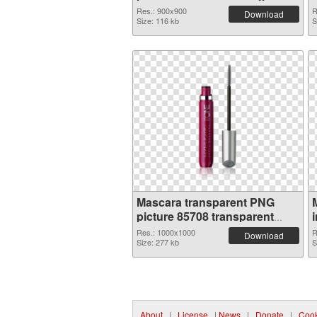
Res.: 900x900
R
Download
Size: 116 kb
S
Mascara transparent PNG
picture 85708 transparent
PNG graphic
Res.: 1000x1000
R
Download
Size: 277 kb
S
About
|
License
|
News
|
Donate
|
Cook