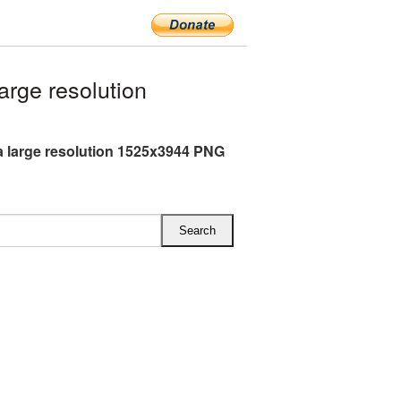
rge resolution
 large resolution 1525x3944 PNG