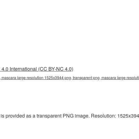
4.0 International (CC BY-NC 4.0)
 mascara large resolution 1525x3944 png, transparent png, mascara large resolut
s provided as a transparent PNG image. Resolution: 1525x3944 