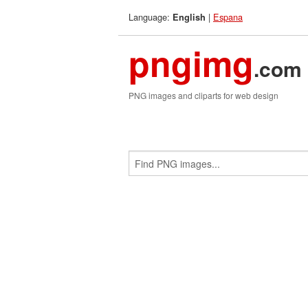
Language:
|
Espana
English
pngimg
.com
PNG images and cliparts for web design