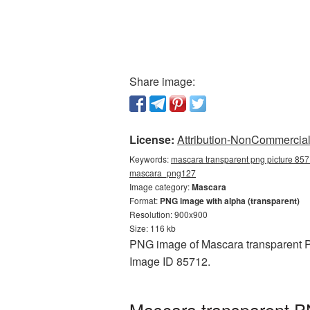
Share image:
License:
Attribution-NonCommercial 
Keywords:
mascara transparent png picture 857
mascara_png127
Image category:
Mascara
Format:
PNG image with alpha (transparent)
Resolution: 900x900
Size: 116 kb
PNG image of Mascara transparent PN
Image ID 85712.
Mascara transparent P