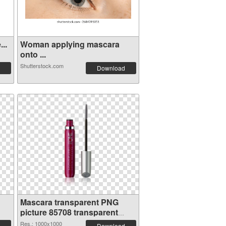
..
Woman applying mascara
onto ...
Shutterstock.com
Download
Mascara transparent PNG
picture 85708 transparent
PNG graphic
Res.: 1000x1000
Download