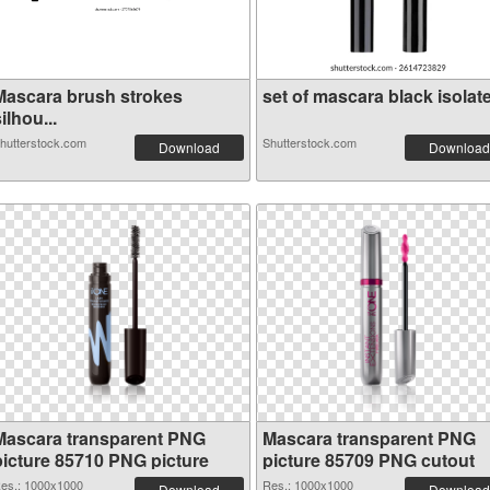
Mascara brush strokes
set of mascara black isolate.
ilhou...
hutterstock.com
Shutterstock.com
Download
Download
Mascara transparent PNG
Mascara transparent PNG
picture 85710 PNG picture
picture 85709 PNG cutout
es.: 1000x1000
Res.: 1000x1000
Download
Download