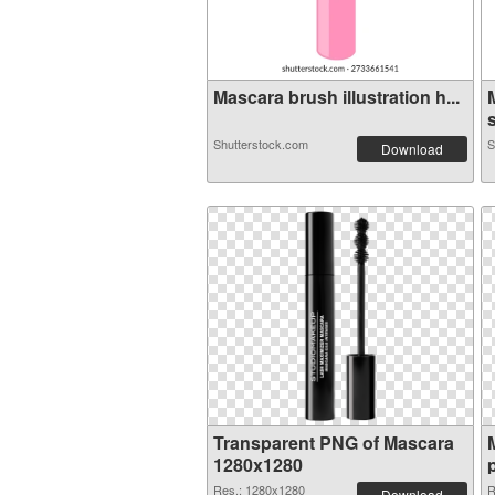
Mascara brush illustration h...
s
Shutterstock.com
S
Download
Transparent PNG of Mascara
1280x1280
Res.: 1280x1280
R
Download