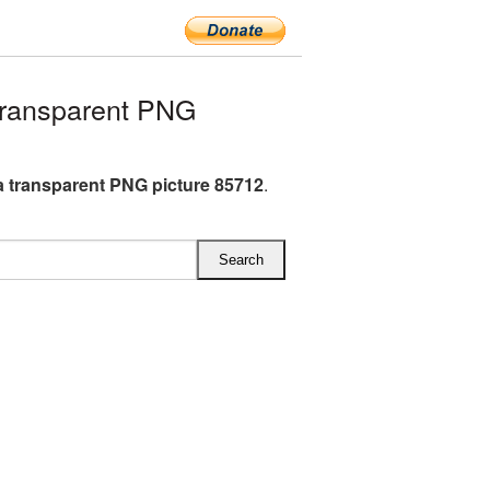
ransparent PNG
 transparent PNG picture 85712
.