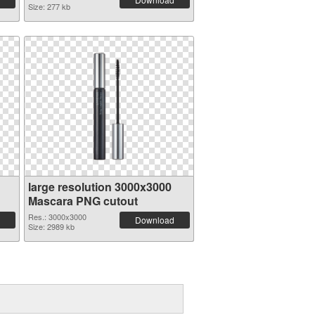
Size: 277 kb
large resolution 3000x3000
Mascara PNG cutout
Res.: 3000x3000
Download
Size: 2989 kb