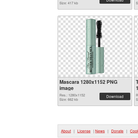
Size: 417 kb
S
Mascara 1280x1152 PNG
image
Res.: 1280x1152
R
Download
Size: 662 kb
S
About
|
License
|
News
|
Donate
|
Cook