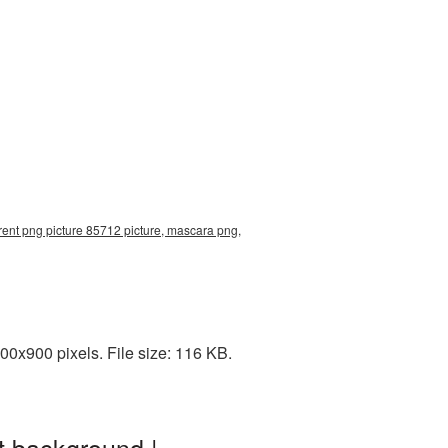
ent png picture 85712 picture, mascara png,
0x900 pixels. File size: 116 KB.
t background |