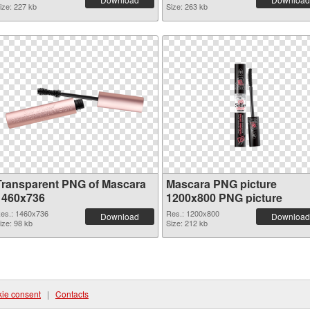
ize: 227 kb
Size: 263 kb
Transparent PNG of Mascara
Mascara PNG picture
1460x736
1200x800 PNG picture
es.: 1460x736
Res.: 1200x800
Download
Download
ize: 98 kb
Size: 212 kb
ie consent
|
Contacts