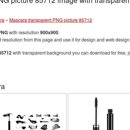
ra
»
Mascara transparent PNG picture 85712
 PNG
with resolution
900x900
.
t resolution from this page and use it for design and web design
85712
with transparent background you can download for free, ju
ra