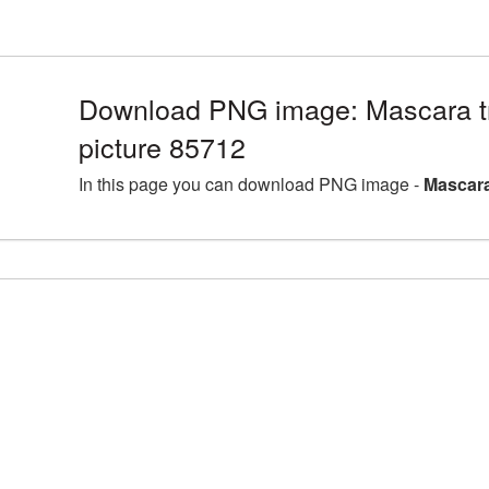
Download PNG image: Mascara t
picture 85712
In this page you can download PNG image -
Mascara