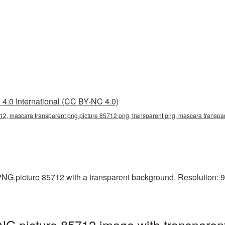
4.0 International (CC BY-NC 4.0)
12, mascara transparent png picture 85712 png, transparent png, mascara transpar
G picture 85712 with a transparent background. Resolution: 90
NG picture 85712 image with transparen