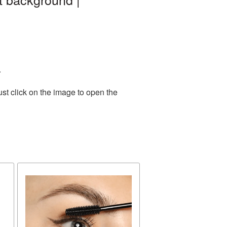
.
st click on the image to open the