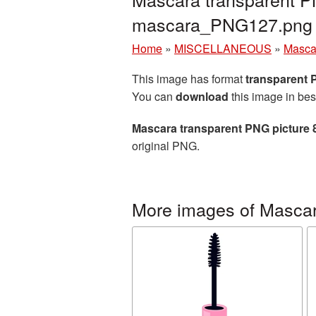
mascara_PNG127.png
Home
»
MISCELLANEOUS
»
Masca
This image has format
transparent
You can
download
this image in bes
Mascara transparent PNG picture 
original PNG.
More images of Masca