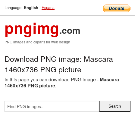
Language:
|
Espana
English
pngimg
.com
PNG images and cliparts for web design
Download PNG image: Mascara
1460x736 PNG picture
In this page you can download PNG image -
Mascara
1460x736 PNG picture
.