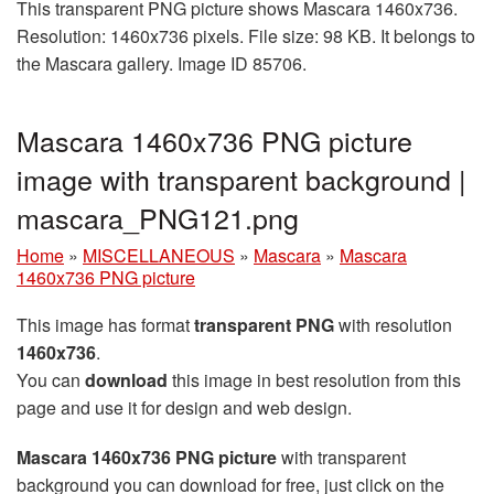
This transparent PNG picture shows Mascara 1460x736.
Resolution: 1460x736 pixels. File size: 98 KB. It belongs to
the Mascara gallery. Image ID 85706.
Mascara 1460x736 PNG picture
image with transparent background |
mascara_PNG121.png
Home
»
MISCELLANEOUS
»
Mascara
»
Mascara
1460x736 PNG picture
This image has format
transparent PNG
with resolution
1460x736
.
You can
download
this image in best resolution from this
page and use it for design and web design.
Mascara 1460x736 PNG picture
with transparent
background you can download for free, just click on the