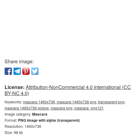
Share image:
License:
Attribution-NonCommercial 4.0 International (CC
BY-NC 4.0)
Keywords:
mascara 1460x736, mascara 1460x736 png, transparent png,
mascara 1460x736 picture, mascara png, mascara_png121
Image category:
Mascara
Format:
PNG image with alpha (transparent)
Resolution: 1460x736
Size: 98 kb