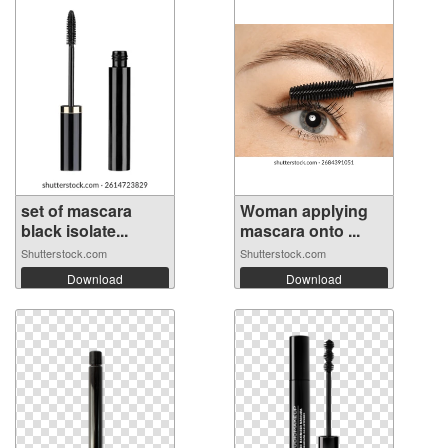
set of mascara
Woman applying
black isolate...
mascara onto ...
Shutterstock.com
Shutterstock.com
Download
Download