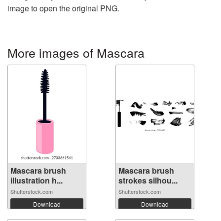
image to open the original PNG.
More images of Mascara
Mascara brush
Mascara brush
illustration h...
strokes silhou...
Shutterstock.com
Shutterstock.com
Download
Download