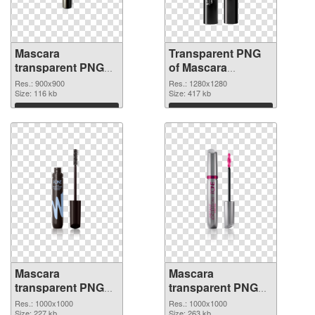
Mascara
Transparent PNG
transparent PNG
of Mascara
picture 85712 PNG
1280x1280
Res.: 900x900
Res.: 1280x1280
image
Size: 116 kb
Size: 417 kb
Download
Download
Mascara
Mascara
transparent PNG
transparent PNG
picture 85710 PNG
picture 85709 PNG
Res.: 1000x1000
Res.: 1000x1000
Size: 227 kb
Size: 263 kb