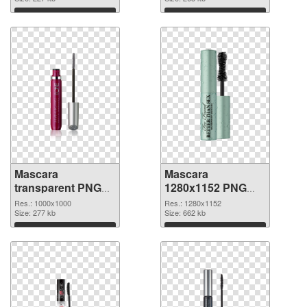
picture
cutout
Download
Download
Mascara
Mascara
transparent PNG
1280x1152 PNG
picture 85708
image
Res.: 1000x1000
Res.: 1280x1152
transparent PNG
Size: 277 kb
Size: 662 kb
graphic
Download
Download