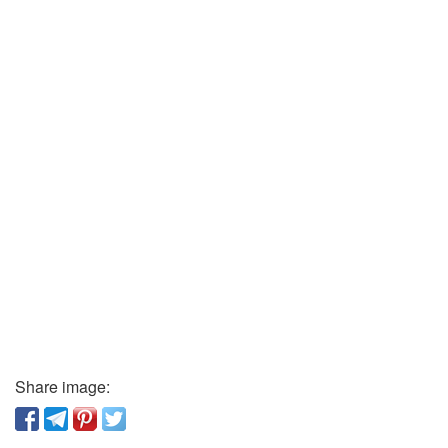
Share image: