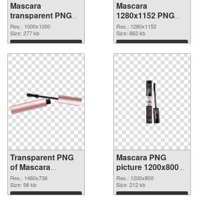
Mascara
Mascara
transparent PNG
1280x1152 PNG
picture 85708
image
Res.: 1000x1000
Res.: 1280x1152
transparent PNG
Size: 277 kb
Size: 662 kb
graphic
Download
Download
Transparent PNG
Mascara PNG
of Mascara
picture 1200x800
1460x736
PNG picture
Res.: 1460x736
Res.: 1200x800
Size: 98 kb
Size: 212 kb
Download
Download