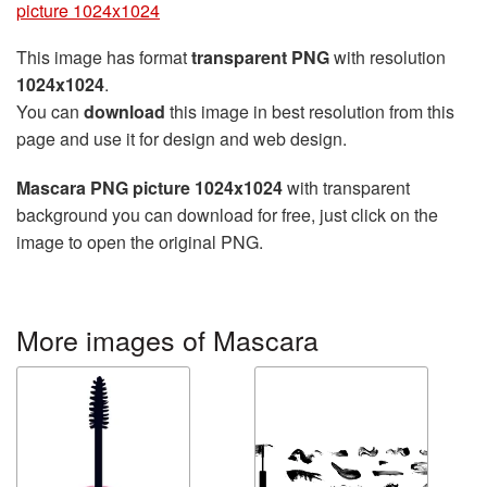
picture 1024x1024
This image has format
transparent PNG
with resolution
1024x1024
.
You can
download
this image in best resolution from this
page and use it for design and web design.
Mascara PNG picture 1024x1024
with transparent
background you can download for free, just click on the
image to open the original PNG.
More images of Mascara