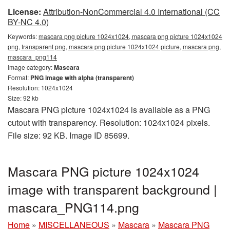
License:
Attribution-NonCommercial 4.0 International (CC
BY-NC 4.0)
Keywords:
mascara png picture 1024x1024, mascara png picture 1024x1024
png, transparent png, mascara png picture 1024x1024 picture, mascara png,
mascara_png114
Image category:
Mascara
Format:
PNG image with alpha (transparent)
Resolution: 1024x1024
Size: 92 kb
Mascara PNG picture 1024x1024 is available as a PNG
cutout with transparency. Resolution: 1024x1024 pixels.
File size: 92 KB. Image ID 85699.
Mascara PNG picture 1024x1024
image with transparent background |
mascara_PNG114.png
Home
»
MISCELLANEOUS
»
Mascara
»
Mascara PNG