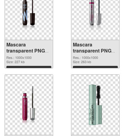
Mascara
Mascara
transparent PNG
transparent PNG
picture 85710 PNG
picture 85709 PNG
Res.: 1000x1000
Res.: 1000x1000
picture
Size: 227 kb
cutout
Size: 263 kb
Download
Download