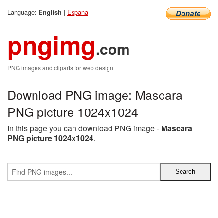
Language:
|
Espana
English
pngimg
.com
PNG images and cliparts for web design
Download PNG image: Mascara
PNG picture 1024x1024
In this page you can download PNG image -
Mascara
PNG picture 1024x1024
.