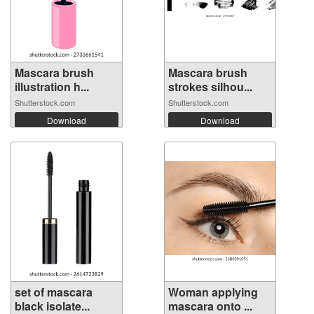
Mascara brush
Mascara brush
illustration h...
strokes silhou...
Shutterstock.com
Shutterstock.com
Download
Download
set of mascara
Woman applying
black isolate...
mascara onto ...