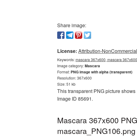
Share image:
License:
Attribution-NonCommercial 
Keywords:
mascara 367x600, mascara 367x600 
Image category:
Mascara
Format:
PNG image with alpha (transparent)
Resolution: 367x600
Size: 51 kb
This transparent PNG picture shows M
Image ID 85691.
Mascara 367x600 PNG p
mascara_PNG106.png