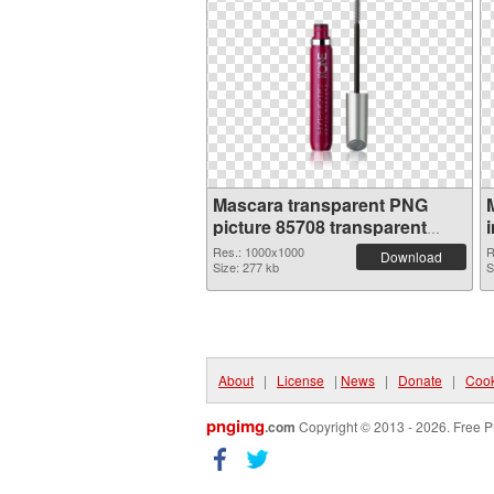
Mascara transparent PNG
picture 85708 transparent
PNG graphic
Res.: 1000x1000
R
Download
Size: 277 kb
S
About
|
License
|
News
|
Donate
|
Cook
pngimg
.com
Copyright © 2013 - 2026. Free P