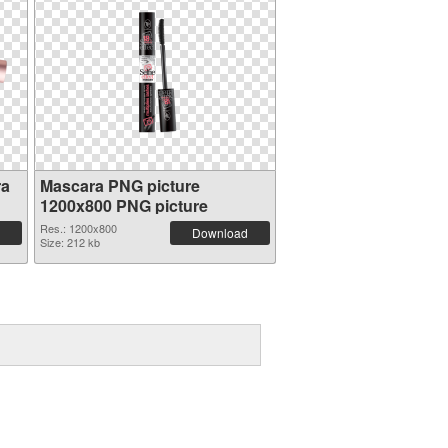
ra
Mascara PNG picture
1200x800 PNG picture
Res.: 1200x800
Download
Size: 212 kb