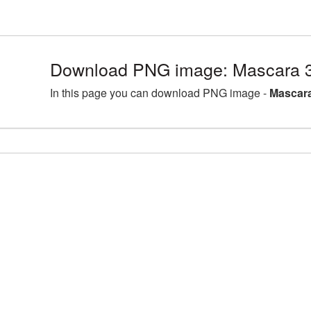
Download PNG image: Mascara 3
In this page you can download PNG image -
Mascara