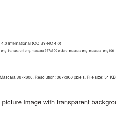
4.0 International (CC BY-NC 4.0)
png, transparent png, mascara 367x600 picture, mascara png, mascara_png106
ascara 367x600. Resolution: 367x600 pixels. File size: 51 KB. 
icture image with transparent backgro