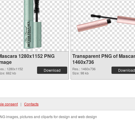
Mascara 1280x1152 PNG
Transparent PNG of Masca
image
1460x736
es.: 1280x1152
Res.: 1460x736
Download
Download
ize: 662 kb
Size: 98 kb
ie consent
|
Contacts
NG images, pictures and cliparts for design and web design