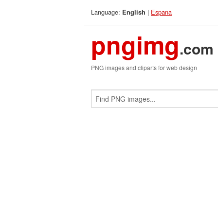
Language:
|
Espana
English
pngimg
.com
PNG images and cliparts for web design