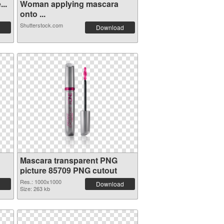
..
Woman applying mascara
onto ...
Shutterstock.com
Download
Mascara transparent PNG
picture 85709 PNG cutout
Res.: 1000x1000
Download
Size: 263 kb