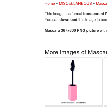
Home
»
MISCELLANEOUS
»
Masca
This image has format
transparent
You can
download
this image in bes
Mascara 367x600 PNG picture
with
More images of Masca