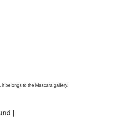
It belongs to the Mascara gallery.
und |