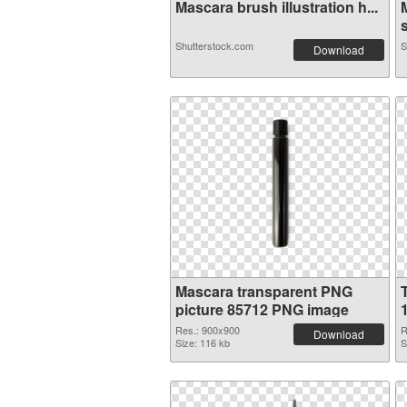
Mascara brush illustration h...
s
Shutterstock.com
S
Download
Mascara transparent PNG
picture 85712 PNG image
Res.: 900x900
R
Download
Size: 116 kb
S