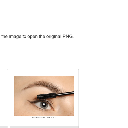
.
n the image to open the original PNG.