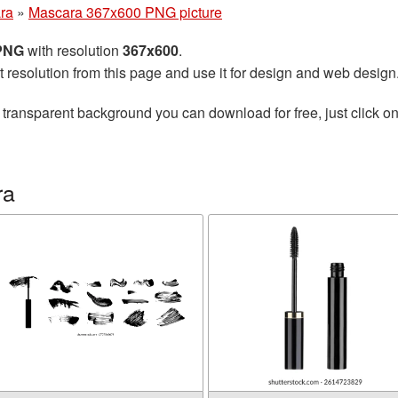
ra
»
Mascara 367x600 PNG picture
 PNG
with resolution
367x600
.
t resolution from this page and use it for design and web design
 transparent background you can download for free, just click o
ra