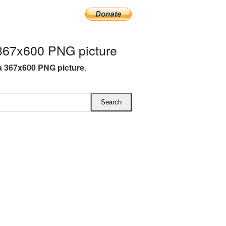
67x600 PNG picture
 367x600 PNG picture
.