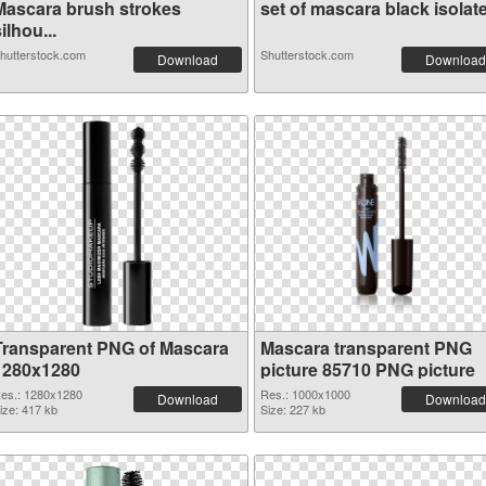
Mascara brush strokes
set of mascara black isolate.
ilhou...
hutterstock.com
Shutterstock.com
Download
Download
Transparent PNG of Mascara
Mascara transparent PNG
1280x1280
picture 85710 PNG picture
es.: 1280x1280
Res.: 1000x1000
Download
Download
ize: 417 kb
Size: 227 kb