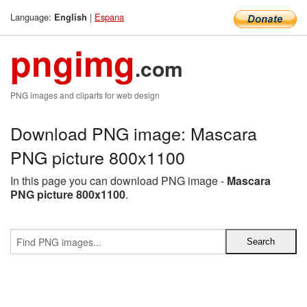
Language:
|
Espana
English
pngimg
.com
PNG images and cliparts for web design
Download PNG image: Mascara
PNG picture 800x1100
In this page you can download PNG image -
Mascara
PNG picture 800x1100
.