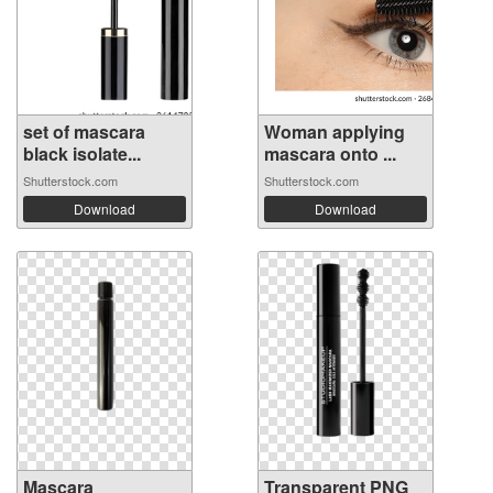
set of mascara
Woman applying
black isolate...
mascara onto ...
Shutterstock.com
Shutterstock.com
Download
Download
Mascara
Transparent PNG