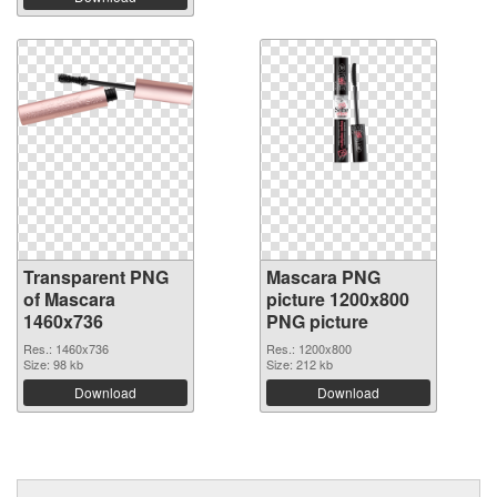
Transparent PNG
Mascara PNG
of Mascara
picture 1200x800
1460x736
PNG picture
Res.: 1460x736
Res.: 1200x800
Size: 98 kb
Size: 212 kb
Download
Download