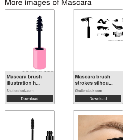
More images of Mascara
Mascara brush
Mascara brush
illustration h...
strokes silhou...
Shutterstock.com
Shutterstock.com
Download
Download