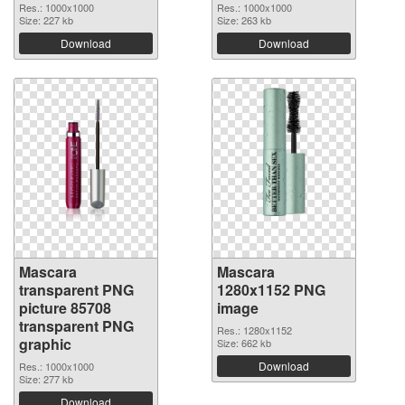
Res.: 1000x1000
Res.: 1000x1000
Size: 227 kb
Size: 263 kb
Download
Download
Mascara
Mascara
transparent PNG
1280x1152 PNG
picture 85708
image
transparent PNG
Res.: 1280x1152
graphic
Size: 662 kb
Download
Res.: 1000x1000
Size: 277 kb
Download