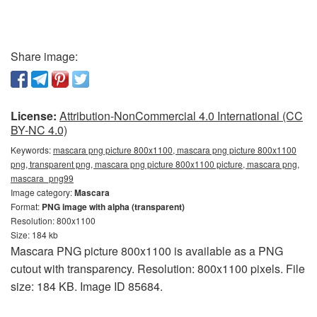
Share image:
License:
Attribution-NonCommercial 4.0 International (CC
BY-NC 4.0)
Keywords:
mascara png picture 800x1100, mascara png picture 800x1100
png, transparent png, mascara png picture 800x1100 picture, mascara png,
mascara_png99
Image category:
Mascara
Format:
PNG image with alpha (transparent)
Resolution: 800x1100
Size: 184 kb
Mascara PNG picture 800x1100 is available as a PNG
cutout with transparency. Resolution: 800x1100 pixels. File
size: 184 KB. Image ID 85684.