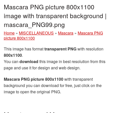
Mascara PNG picture 800x1100
image with transparent background |
mascara_PNG99.png
Home
»
MISCELLANEOUS
»
Mascara
»
Mascara PNG
picture 800x1100
This image has format
transparent PNG
with resolution
800x1100
.
You can
download
this image in best resolution from this
page and use it for design and web design.
Mascara PNG picture 800x1100
with transparent
background you can download for free, just click on the
image to open the original PNG.