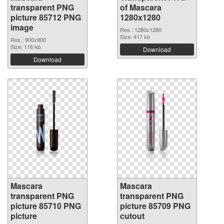
transparent PNG
of Mascara
picture 85712 PNG
1280x1280
image
Res.: 1280x1280
Size: 417 kb
Res.: 900x900
Size: 116 kb
Download
Download
Mascara
Mascara
transparent PNG
transparent PNG
picture 85710 PNG
picture 85709 PNG
picture
cutout