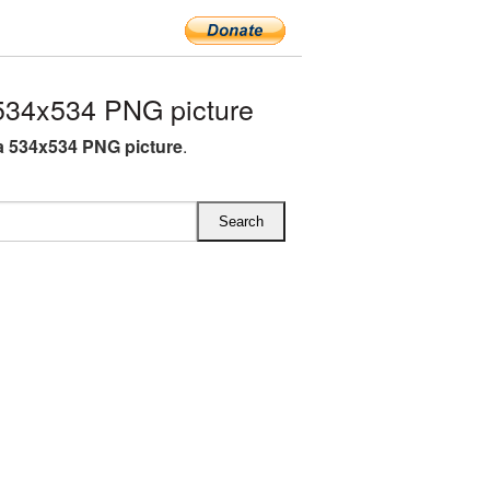
34x534 PNG picture
 534x534 PNG picture
.