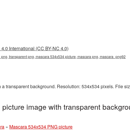
4.0 International (CC BY-NC 4.0)
png, transparent png, mascara 534x534 picture, mascara png, mascara_png92
 transparent background. Resolution: 534x534 pixels. File si
icture image with transparent backgro
ra
»
Mascara 534x534 PNG picture