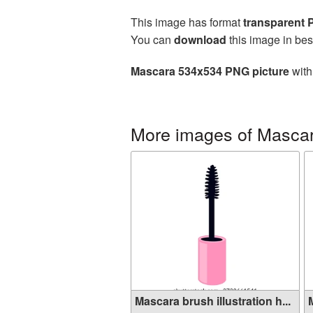
This image has format
transparent
You can
download
this image in bes
Mascara 534x534 PNG picture
with
More images of Masca
Mascara brush illustration h...