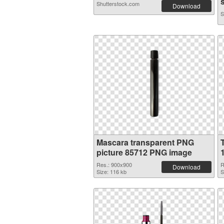
s
Shutterstock.com
Download
S
Mascara transparent PNG
picture 85712 PNG image
Res.: 900x900
R
Download
Size: 116 kb
S