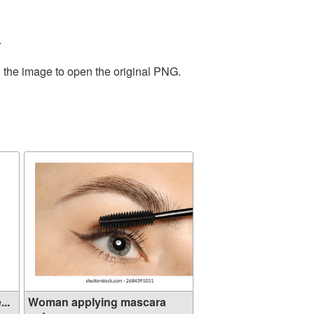
.
n the image to open the original PNG.
..
Woman applying mascara