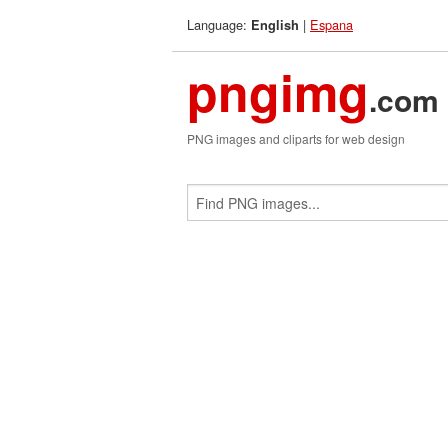
Language:
|
Espana
English
pngimg
.com
PNG images and cliparts for web design