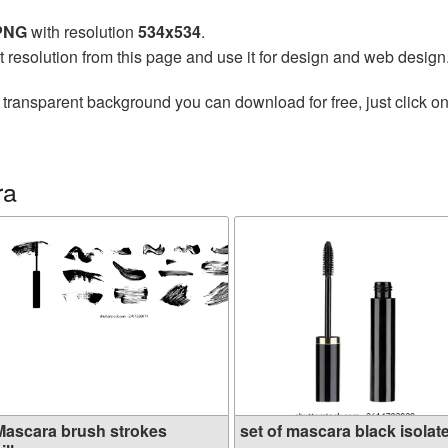
 PNG
with resolution
534x534
.
t resolution from this page and use it for design and web design
 transparent background you can download for free, just click o
ra
Mascara brush strokes
set of mascara black isolate.