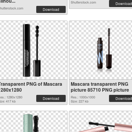
ilhou...
Shutterstock.com
Download
hutterstock.com
Download
Transparent PNG of Mascara
Mascara transparent PNG
1280x1280
picture 85710 PNG picture
es.: 1280x1280
Res.: 1000x1000
Download
Download
ize: 417 kb
Size: 227 kb