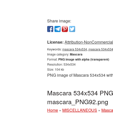
Share image:
License:
Attribution-NonCommercial 
Keywords:
mascara 534x534, mascara 534x534 
Image category:
Mascara
Format:
PNG image with alpha (transparent)
Resolution: 534x534
Size: 104 kb
PNG image of Mascara 534x534 with a
Mascara 534x534 PNG p
mascara_PNG92.png
Home
»
MISCELLANEOUS
»
Masca