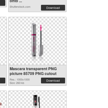
onto ...
Shutterstock.com
Download
Mascara transparent PNG
picture 85709 PNG cutout
Res.: 1000x1000
Download
Size: 263 kb