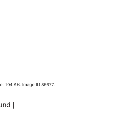
ze: 104 KB. Image ID 85677.
und |