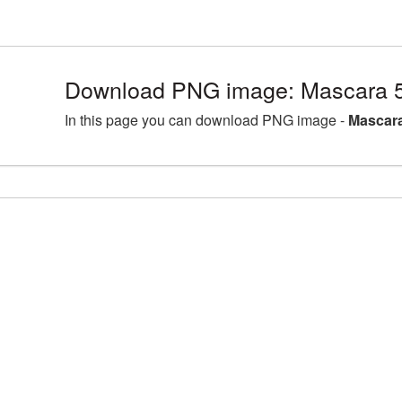
Download PNG image: Mascara 5
In this page you can download PNG image -
Mascara