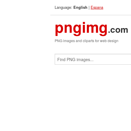
Language:
|
Espana
English
pngimg
.com
PNG images and cliparts for web design