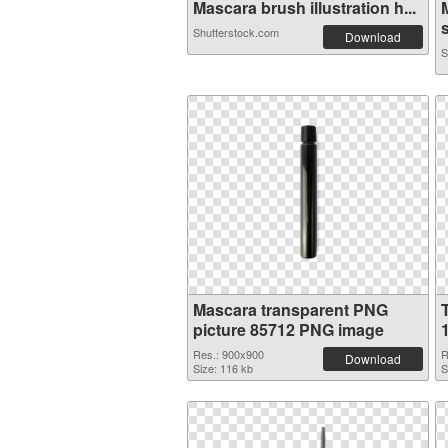
Mascara brush illustration h...
s
Shutterstock.com
Download
S
Mascara transparent PNG
picture 85712 PNG image
Res.: 900x900
R
Download
Size: 116 kb
S