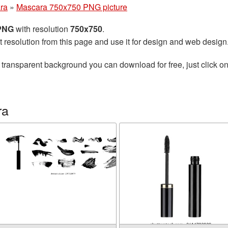
ra
»
Mascara 750x750 PNG picture
 PNG
with resolution
750x750
.
t resolution from this page and use it for design and web design
 transparent background you can download for free, just click o
ra