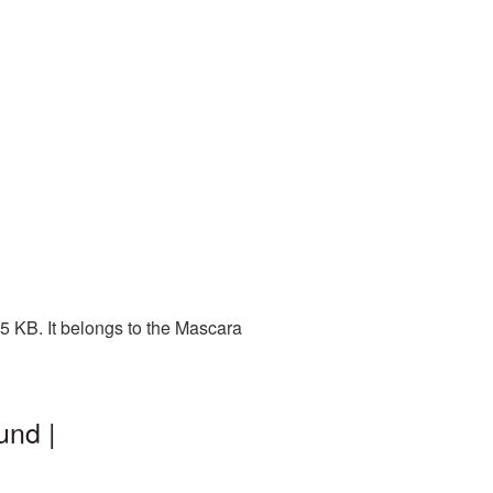
5 KB. It belongs to the Mascara
und |