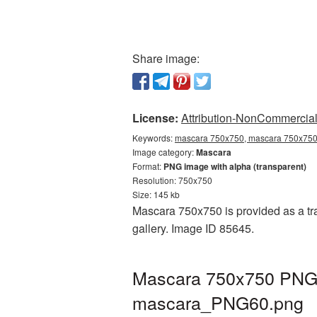
Share image:
License:
Attribution-NonCommercial 
Keywords:
mascara 750x750, mascara 750x750 
Image category:
Mascara
Format:
PNG image with alpha (transparent)
Resolution: 750x750
Size: 145 kb
Mascara 750x750 is provided as a tr
gallery. Image ID 85645.
Mascara 750x750 PNG p
mascara_PNG60.png