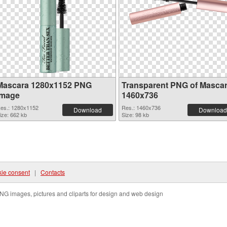
Mascara 1280x1152 PNG
Transparent PNG of Masca
image
1460x736
es.: 1280x1152
Res.: 1460x736
Download
Download
ize: 662 kb
Size: 98 kb
ie consent
|
Contacts
NG images, pictures and cliparts for design and web design