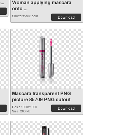
..
Woman applying mascara
onto ...
Shutterstock.com
Download
Mascara transparent PNG
picture 85709 PNG cutout
Res.: 1000x1000
Download
Size: 263 kb