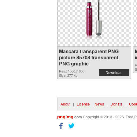
Mascara transparent PNG
picture 85708 transparent
PNG graphic
R
S
Res.: 1000x1000
Download
Size: 277 kb
About
|
License
|
News
|
Donate
|
Cook
pngimg
.com
Copyright © 2013 - 2026. Free P