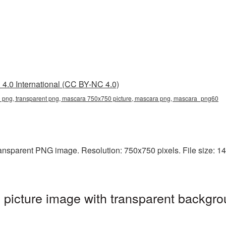
4.0 International (CC BY-NC 4.0)
png, transparent png, mascara 750x750 picture, mascara png, mascara_png60
ansparent PNG image. Resolution: 750x750 pixels. File size: 14
icture image with transparent backgro