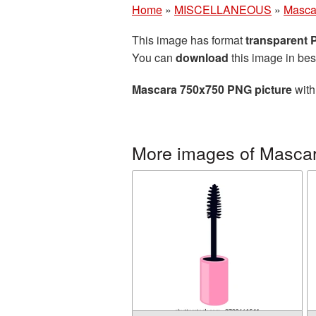
Home
»
MISCELLANEOUS
»
Masca
This image has format
transparent
You can
download
this image in bes
Mascara 750x750 PNG picture
with
More images of Masca