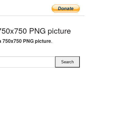
50x750 PNG picture
 750x750 PNG picture
.