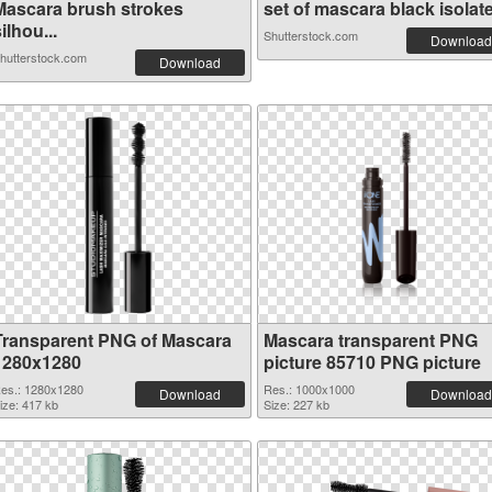
Mascara brush strokes
set of mascara black isolate.
ilhou...
Shutterstock.com
Download
hutterstock.com
Download
Transparent PNG of Mascara
Mascara transparent PNG
1280x1280
picture 85710 PNG picture
es.: 1280x1280
Res.: 1000x1000
Download
Download
ize: 417 kb
Size: 227 kb