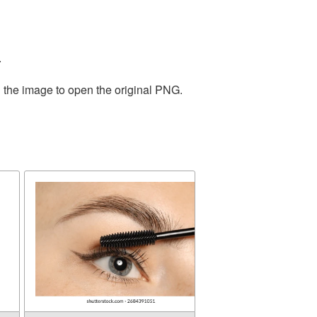
.
n the image to open the original PNG.