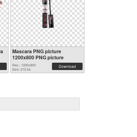
ra
Mascara PNG picture
1200x800 PNG picture
Res.: 1200x800
Download
Size: 212 kb