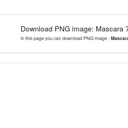
Download PNG image: Mascara 7
In this page you can download PNG image -
Mascara