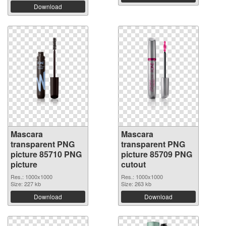
Download
Mascara
Mascara
transparent PNG
transparent PNG
picture 85710 PNG
picture 85709 PNG
picture
cutout
Res.: 1000x1000
Res.: 1000x1000
Size: 227 kb
Size: 263 kb
Download
Download