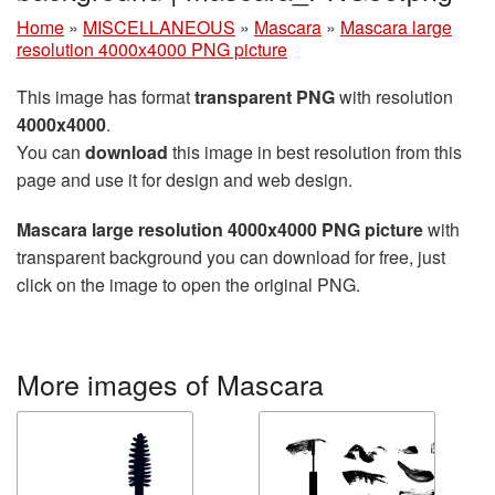
Home
»
MISCELLANEOUS
»
Mascara
»
Mascara large
resolution 4000x4000 PNG picture
This image has format
transparent PNG
with resolution
4000x4000
.
You can
download
this image in best resolution from this
page and use it for design and web design.
Mascara large resolution 4000x4000 PNG picture
with
transparent background you can download for free, just
click on the image to open the original PNG.
More images of Mascara