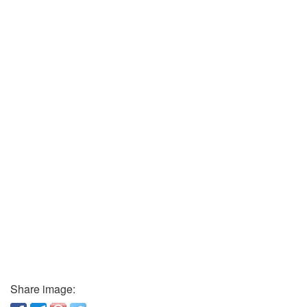
Share image: