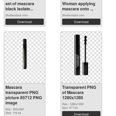
set of mascara
Woman applying
black isolate...
mascara onto ...
Shutterstock.com
Shutterstock.com
Download
Download
Mascara
Transparent PNG
transparent PNG
of Mascara
picture 85712 PNG
1280x1280
image
Res.: 1280x1280
Size: 417 kb
Res.: 900x900
Size: 116 kb
Download