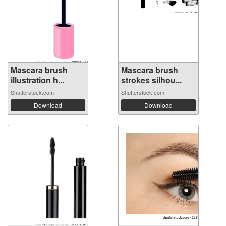
Mascara brush
Mascara brush
illustration h...
strokes silhou...
Shutterstock.com
Shutterstock.com
Download
Download