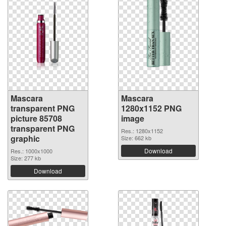
Mascara
Mascara
transparent PNG
1280x1152 PNG
picture 85708
image
transparent PNG
Res.: 1280x1152
graphic
Size: 662 kb
Download
Res.: 1000x1000
Size: 277 kb
Download