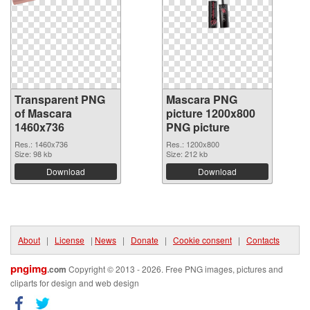
Transparent PNG
Mascara PNG
of Mascara
picture 1200x800
1460x736
PNG picture
Res.: 1460x736
Res.: 1200x800
Size: 98 kb
Size: 212 kb
Download
Download
About
|
License
|
News
|
Donate
|
Cookie consent
|
Contacts
pngimg
.com
Copyright © 2013 - 2026. Free PNG images, pictures and
cliparts for design and web design