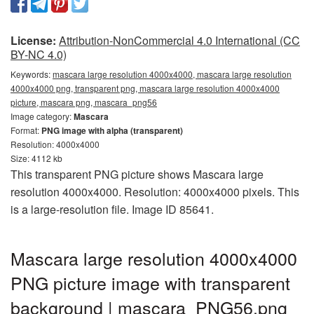
License:
Attribution-NonCommercial 4.0 International (CC
BY-NC 4.0)
Keywords:
mascara large resolution 4000x4000, mascara large resolution
4000x4000 png, transparent png, mascara large resolution 4000x4000
picture, mascara png, mascara_png56
Image category:
Mascara
Format:
PNG image with alpha (transparent)
Resolution: 4000x4000
Size: 4112 kb
This transparent PNG picture shows Mascara large
resolution 4000x4000. Resolution: 4000x4000 pixels. This
is a large-resolution file. Image ID 85641.
Mascara large resolution 4000x4000
PNG picture image with transparent
background | mascara_PNG56.png