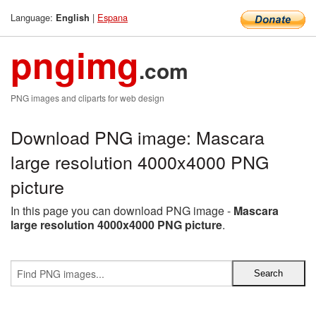
Language:
|
Espana
English
pngimg
.com
PNG images and cliparts for web design
Download PNG image: Mascara
large resolution 4000x4000 PNG
picture
In this page you can download PNG image -
Mascara
large resolution 4000x4000 PNG picture
.