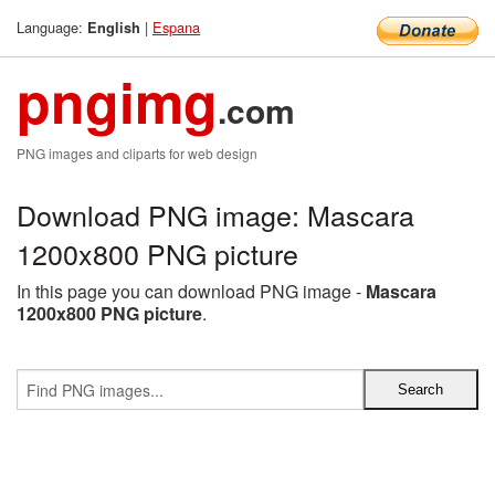
Language:
|
Espana
English
pngimg
.com
PNG images and cliparts for web design
Download PNG image: Mascara
1200x800 PNG picture
In this page you can download PNG image -
Mascara
1200x800 PNG picture
.