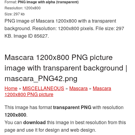
Format:
PNG image with alpha (transparent)
Resolution: 1200x800
Size: 297 kb
PNG image of Mascara 1200x800 with a transparent
background. Resolution: 1200x800 pixels. File size: 297
KB. Image ID 85627.
Mascara 1200x800 PNG picture
image with transparent background |
mascara_PNG42.png
Home
»
MISCELLANEOUS
»
Mascara
»
Mascara
1200x800 PNG picture
This image has format
transparent PNG
with resolution
1200x800
.
You can
download
this image in best resolution from this
page and use it for design and web design.