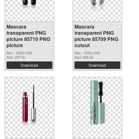
Mascara
Mascara
transparent PNG
transparent PNG
picture 85710 PNG
picture 85709 PNG
picture
cutout
Res.: 1000x1000
Res.: 1000x1000
Size: 227 kb
Size: 263 kb
Download
Download