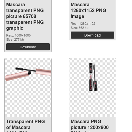
Mascara
Mascara
transparent PNG
1280x1152 PNG
picture 85708
image
transparent PNG
Res.: 1280x1152
graphic
Size: 662 kb
Download
Res.: 1000x1000
Size: 277 kb
Download
Transparent PNG
Mascara PNG
of Mascara
picture 1200x800