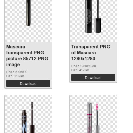
Mascara
Transparent PNG
transparent PNG
of Mascara
picture 85712 PNG
1280x1280
image
Res.: 1280x1280
Size: 417 kb
Res.: 900x900
Size: 116 kb
Download
Download