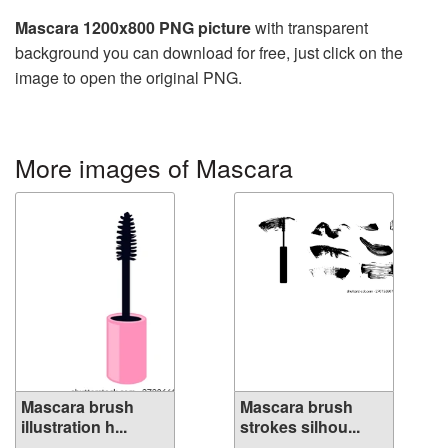
Mascara 1200x800 PNG picture
with transparent
background you can download for free, just click on the
image to open the original PNG.
More images of Mascara
Mascara brush
Mascara brush
illustration h...
strokes silhou...