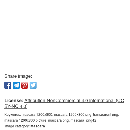
Share image:
License:
Attribution-NonCommercial 4.0 International (CC
BY-NC 4.0)
Keywords:
mascara 1200x800, mascara 1200x800 png, transparent png,
mascara 1200x800 picture, mascara png, mascara_png42
Image category:
Mascara