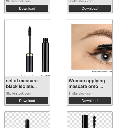
Shutterstock.com
Shutterstock.com
Download
Download
set of mascara
Woman applying
black isolate...
mascara onto ...
Shutterstock.com
Shutterstock.com
Download
Download