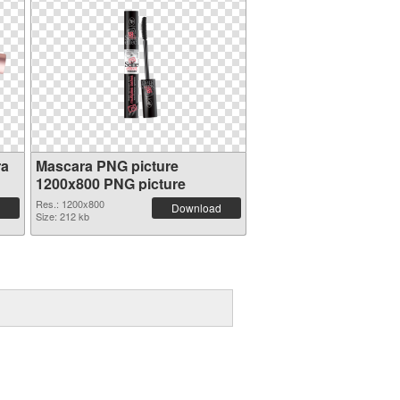
ra
Mascara PNG picture
1200x800 PNG picture
Res.: 1200x800
Download
Size: 212 kb