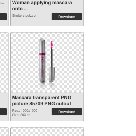
..
Woman applying mascara
onto ...
Shutterstock.com
Download
Mascara transparent PNG
picture 85709 PNG cutout
Res.: 1000x1000
Download
Size: 263 kb