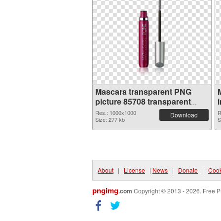
Mascara transparent PNG
picture 85708 transparent
PNG graphic
Res.: 1000x1000
R
Download
Size: 277 kb
S
About
|
License
|
News
|
Donate
|
Cook
pngimg
.com
Copyright © 2013 - 2026. Free P