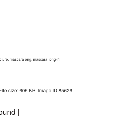
icture, mascara png, mascara_png41
ile size: 605 KB. Image ID 85626.
ound |