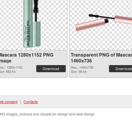
Mascara 1280x1152 PNG
Transparent PNG of Masca
image
1460x736
es.: 1280x1152
Res.: 1460x736
Download
Download
ize: 662 kb
Size: 98 kb
ie consent
|
Contacts
NG images, pictures and cliparts for design and web design