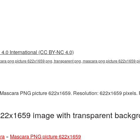
4.0 International (CC BY-NC 4.0)
ara png picture 622x1659 png, transparent png, mascara png picture 622x1659 p
Mascara PNG picture 622x1659. Resolution: 622x1659 pixels. F
22x1659 image with transparent backgr
ra
»
Mascara PNG picture 622x1659