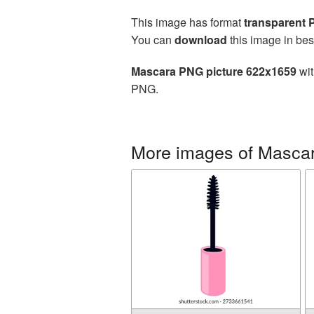
This image has format
transparent
You can
download
this image in bes
Mascara PNG picture 622x1659
wit
PNG.
More images of Masca