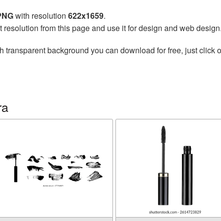
 PNG
with resolution
622x1659
.
t resolution from this page and use it for design and web design
h transparent background you can download for free, just click o
ra