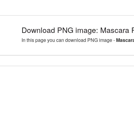
Download PNG image: Mascara 
In this page you can download PNG image -
Mascara