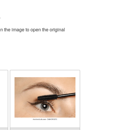
.
n the image to open the original