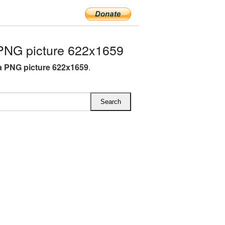
PNG picture 622x1659
 PNG picture 622x1659
.