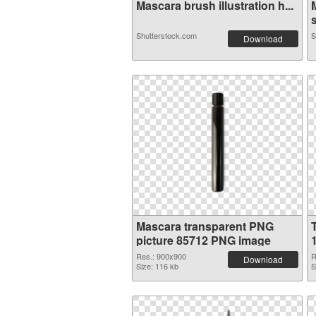
Mascara brush illustration h...
s
Shutterstock.com
S
Download
Mascara transparent PNG
picture 85712 PNG image
Res.: 900x900
R
Download
Size: 116 kb
S