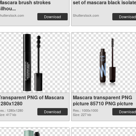
Mascara brush strokes
set of mascara black isolate.
ilhou...
hutterstock.com
Shutterstock.com
Download
Download
Transparent PNG of Mascara
Mascara transparent PNG
1280x1280
picture 85710 PNG picture
es.: 1280x1280
Res.: 1000x1000
Download
Download
ize: 417 kb
Size: 227 kb