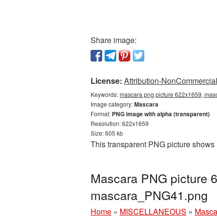
Share image:
License:
Attribution-NonCommercial 
Keywords:
mascara png picture 622x1659, masc
Image category:
Mascara
Format:
PNG image with alpha (transparent)
Resolution: 622x1659
Size: 605 kb
This transparent PNG picture shows 
Mascara PNG picture 6
mascara_PNG41.png
Home
»
MISCELLANEOUS
»
Masca