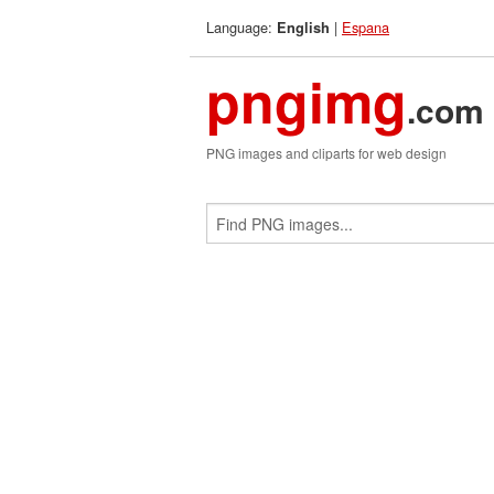
Language:
|
Espana
English
pngimg
.com
PNG images and cliparts for web design