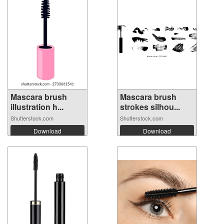
Mascara brush
Mascara brush
illustration h...
strokes silhou...
Shutterstock.com
Shutterstock.com
Download
Download