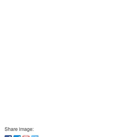
Share image: