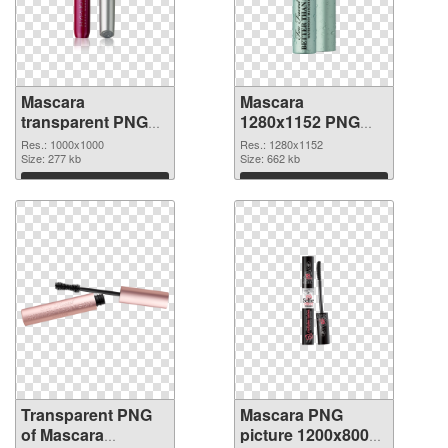
Mascara
Mascara
transparent PNG
1280x1152 PNG
picture 85708
image
Res.: 1000x1000
Res.: 1280x1152
transparent PNG
Size: 277 kb
Size: 662 kb
graphic
Download
Download
Transparent PNG
Mascara PNG
of Mascara
picture 1200x800