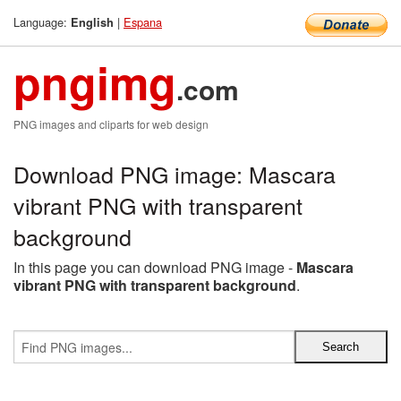
Language:
|
Espana
English
pngimg
.com
PNG images and cliparts for web design
Download PNG image: Mascara
vibrant PNG with transparent
background
In this page you can download PNG image -
Mascara
vibrant PNG with transparent background
.