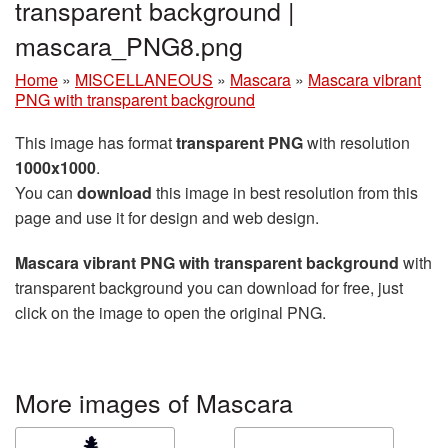
transparent background |
mascara_PNG8.png
Home
»
MISCELLANEOUS
»
Mascara
»
Mascara vibrant
PNG with transparent background
This image has format
transparent PNG
with resolution
1000x1000
.
You can
download
this image in best resolution from this
page and use it for design and web design.
Mascara vibrant PNG with transparent background
with
transparent background you can download for free, just
click on the image to open the original PNG.
More images of Mascara