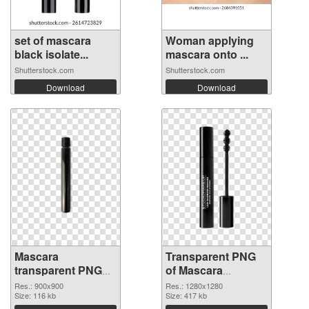
set of mascara
Woman applying
black isolate...
mascara onto ...
Shutterstock.com
Shutterstock.com
Download
Download
Mascara
Transparent PNG
transparent PNG
of Mascara
picture 85712 PNG
1280x1280
Res.: 900x900
Res.: 1280x1280
image
Size: 116 kb
Size: 417 kb