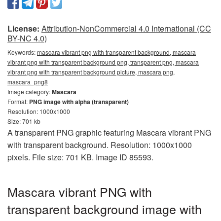
License:
Attribution-NonCommercial 4.0 International (CC
BY-NC 4.0)
Keywords:
mascara vibrant png with transparent background, mascara
vibrant png with transparent background png, transparent png, mascara
vibrant png with transparent background picture, mascara png,
mascara_png8
Image category:
Mascara
Format:
PNG image with alpha (transparent)
Resolution: 1000x1000
Size: 701 kb
A transparent PNG graphic featuring Mascara vibrant PNG
with transparent background. Resolution: 1000x1000
pixels. File size: 701 KB. Image ID 85593.
Mascara vibrant PNG with
transparent background image with