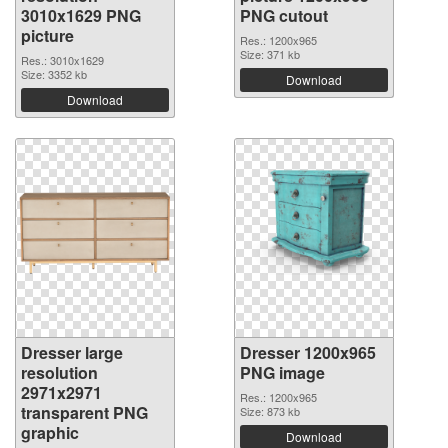
3010x1629 PNG
PNG cutout
picture
Res.: 1200x965
Size: 371 kb
Res.: 3010x1629
Size: 3352 kb
Download
Download
Dresser large
Dresser 1200x965
resolution
PNG image
2971x2971
Res.: 1200x965
transparent PNG
Size: 873 kb
graphic
Download