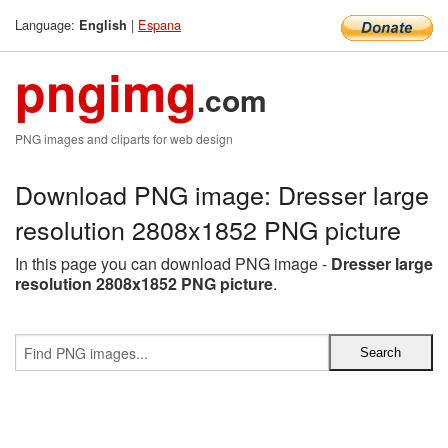
Language:
|
Espana
English
pngimg
.com
PNG images and cliparts for web design
Download PNG image: Dresser large
resolution 2808x1852 PNG picture
In this page you can download PNG image -
Dresser large
resolution 2808x1852 PNG picture
.