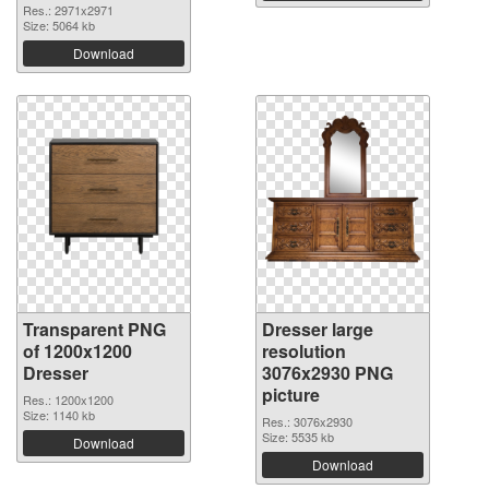
Res.: 2971x2971
Size: 5064 kb
Download
Transparent PNG
Dresser large
of 1200x1200
resolution
Dresser
3076x2930 PNG
picture
Res.: 1200x1200
Size: 1140 kb
Res.: 3076x2930
Size: 5535 kb
Download
Download