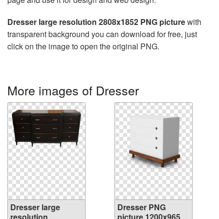
Dresser large resolution 2808x1852 PNG picture
with
transparent background you can download for free, just
click on the image to open the original PNG.
More images of Dresser
Dresser large
Dresser PNG
resolution
picture 1200x965