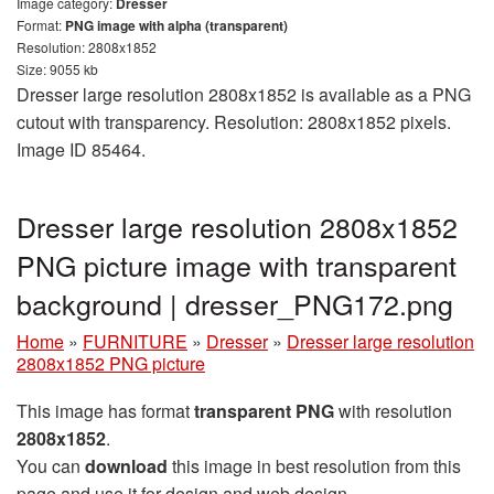
Image category:
Dresser
Format:
PNG image with alpha (transparent)
Resolution: 2808x1852
Size: 9055 kb
Dresser large resolution 2808x1852 is available as a PNG
cutout with transparency. Resolution: 2808x1852 pixels.
Image ID 85464.
Dresser large resolution 2808x1852
PNG picture image with transparent
background | dresser_PNG172.png
Home
»
FURNITURE
»
Dresser
»
Dresser large resolution
2808x1852 PNG picture
This image has format
transparent PNG
with resolution
2808x1852
.
You can
download
this image in best resolution from this
page and use it for design and web design.