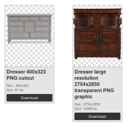
Dresser 400x323
Dresser large
PNG cutout
resolution
2754x2850
Res.: 400x323
transparent PNG
Size: 91 kb
graphic
Download
Res.: 2754x2850
Size: 12089 kb
Download