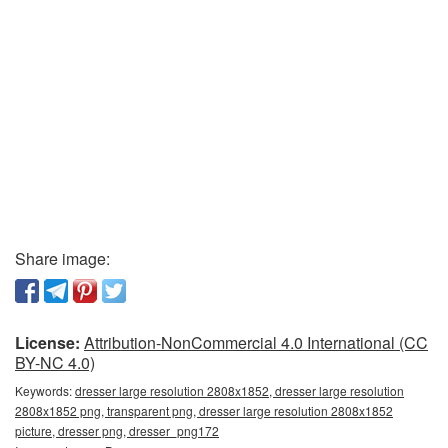
Share image:
License:
Attribution-NonCommercial 4.0 International (CC
BY-NC 4.0)
Keywords:
dresser large resolution 2808x1852, dresser large resolution
2808x1852 png, transparent png, dresser large resolution 2808x1852
picture, dresser png, dresser_png172