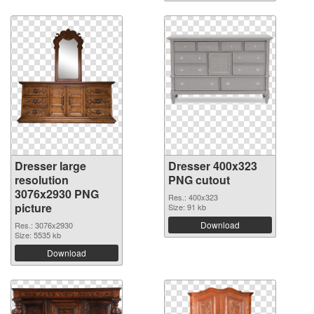
Dresser large
Dresser 400x323
resolution
PNG cutout
3076x2930 PNG
Res.: 400x323
picture
Size: 91 kb
Download
Res.: 3076x2930
Size: 5535 kb
Download