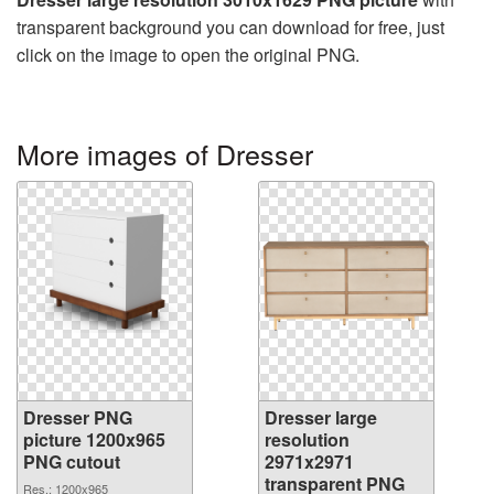
transparent background you can download for free, just
click on the image to open the original PNG.
More images of Dresser
Dresser PNG
Dresser large
picture 1200x965
resolution
PNG cutout
2971x2971
transparent PNG
Res.: 1200x965