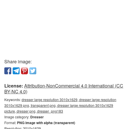
Share image:
License:
Attribution-NonCommercial 4.0 International (CC
BY-NC 4.0)
Keywords:
dresser large resolution 3010x1629, dresser large resolution
3010x1629 png, transparent png, dresser large resolution 3010x1629
picture, dresser png, dresser_png183
Image category:
Dresser
Format:
PNG image with alpha (transparent)
Resolution: 3010x1629