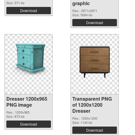
graphic
Size: 371 kb
Download
Res.: 2971x2971
Size: 5064 kb
Download
Dresser 1200x965
Transparent PNG
PNG image
of 1200x1200
Dresser
Res.: 1200x965
Size: 873 kb
Res.: 1200x1200
Size: 1140 kb
Download
Download