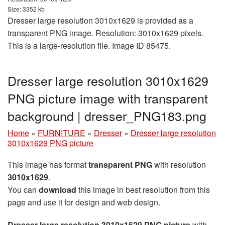
Size: 3352 kb
Dresser large resolution 3010x1629 is provided as a
transparent PNG image. Resolution: 3010x1629 pixels.
This is a large-resolution file. Image ID 85475.
Dresser large resolution 3010x1629
PNG picture image with transparent
background | dresser_PNG183.png
Home
»
FURNITURE
»
Dresser
»
Dresser large resolution
3010x1629 PNG picture
This image has format
transparent PNG
with resolution
3010x1629
.
You can
download
this image in best resolution from this
page and use it for design and web design.
Dresser large resolution 3010x1629 PNG picture
with