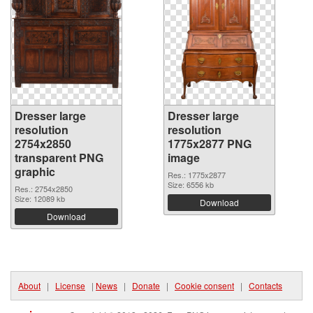
Dresser large
Dresser large
resolution
resolution
2754x2850
1775x2877 PNG
transparent PNG
image
graphic
Res.: 1775x2877
Size: 6556 kb
Res.: 2754x2850
Size: 12089 kb
Download
Download
About
|
License
|
News
|
Donate
|
Cookie consent
|
Contacts