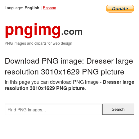
Language:
|
Espana
English
pngimg
.com
PNG images and cliparts for web design
Download PNG image: Dresser large
resolution 3010x1629 PNG picture
In this page you can download PNG image -
Dresser large
resolution 3010x1629 PNG picture
.