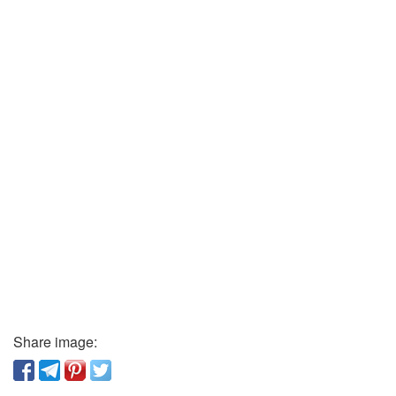
Share image: