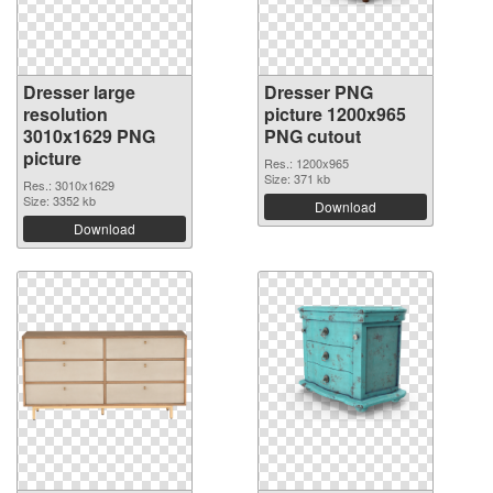
Dresser large
Dresser PNG
resolution
picture 1200x965
3010x1629 PNG
PNG cutout
picture
Res.: 1200x965
Size: 371 kb
Res.: 3010x1629
Size: 3352 kb
Download
Download