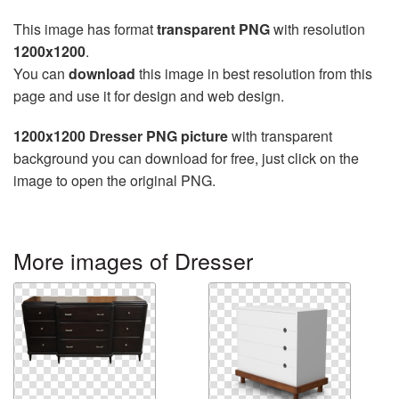
This image has format
transparent PNG
with resolution
1200x1200
.
You can
download
this image in best resolution from this
page and use it for design and web design.
1200x1200 Dresser PNG picture
with transparent
background you can download for free, just click on the
image to open the original PNG.
More images of Dresser