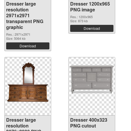
Dresser large
Dresser 1200x965
resolution
PNG image
2971x2971
Res.: 1200x965
transparent PNG
Size: 873 kb
graphic
Download
Res.: 2971x2971
Size: 5064 kb
Download
Dresser large
Dresser 400x323
resolution
PNG cutout