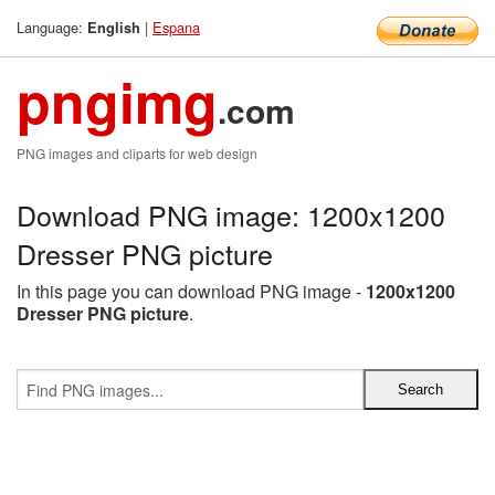
Language:
|
Espana
English
pngimg
.com
PNG images and cliparts for web design
Download PNG image: 1200x1200
Dresser PNG picture
In this page you can download PNG image -
1200x1200
Dresser PNG picture
.