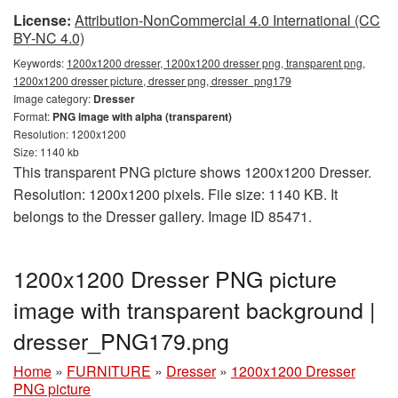
License:
Attribution-NonCommercial 4.0 International (CC
BY-NC 4.0)
Keywords:
1200x1200 dresser, 1200x1200 dresser png, transparent png,
1200x1200 dresser picture, dresser png, dresser_png179
Image category:
Dresser
Format:
PNG image with alpha (transparent)
Resolution: 1200x1200
Size: 1140 kb
This transparent PNG picture shows 1200x1200 Dresser.
Resolution: 1200x1200 pixels. File size: 1140 KB. It
belongs to the Dresser gallery. Image ID 85471.
1200x1200 Dresser PNG picture
image with transparent background |
dresser_PNG179.png
Home
»
FURNITURE
»
Dresser
»
1200x1200 Dresser
PNG picture