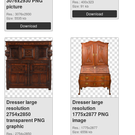
3076x2930 PNG
Res.: 400x323
picture
Size: 91 kb
Download
Res.: 3076x2930
Size: 5535 kb
Download
Dresser large
Dresser large
resolution
resolution
2754x2850
1775x2877 PNG
transparent PNG
image
graphic
Res.: 1775x2877
Size: 6556 kb
Res.: 2754x2850