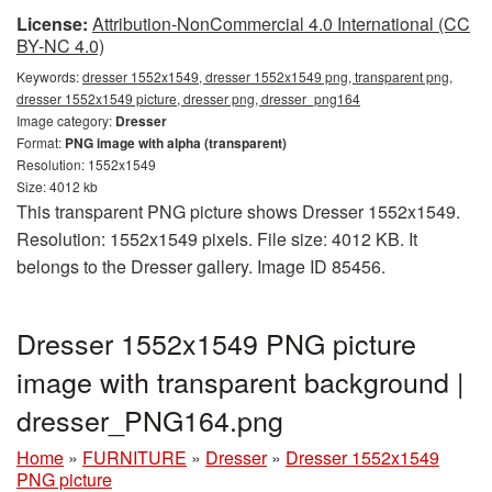
License:
Attribution-NonCommercial 4.0 International (CC
BY-NC 4.0)
Keywords:
dresser 1552x1549, dresser 1552x1549 png, transparent png,
dresser 1552x1549 picture, dresser png, dresser_png164
Image category:
Dresser
Format:
PNG image with alpha (transparent)
Resolution: 1552x1549
Size: 4012 kb
This transparent PNG picture shows Dresser 1552x1549.
Resolution: 1552x1549 pixels. File size: 4012 KB. It
belongs to the Dresser gallery. Image ID 85456.
Dresser 1552x1549 PNG picture
image with transparent background |
dresser_PNG164.png
Home
»
FURNITURE
»
Dresser
»
Dresser 1552x1549
PNG picture