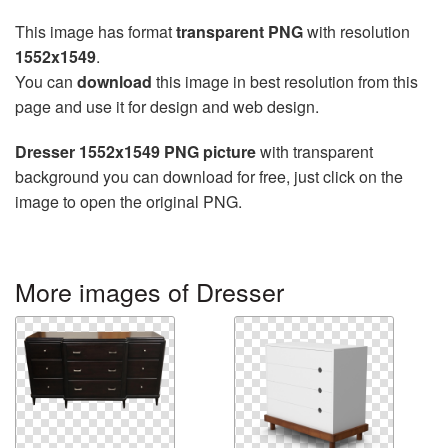
This image has format
transparent PNG
with resolution
1552x1549
.
You can
download
this image in best resolution from this
page and use it for design and web design.
Dresser 1552x1549 PNG picture
with transparent
background you can download for free, just click on the
image to open the original PNG.
More images of Dresser