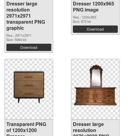
Dresser large
Dresser 1200x965
resolution
PNG image
2971x2971
Res.: 1200x965
transparent PNG
Size: 873 kb
graphic
Download
Res.: 2971x2971
Size: 5064 kb
Download
Transparent PNG
Dresser large
of 1200x1200
resolution