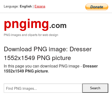
Language:
|
Espana
English
pngimg
.com
PNG images and cliparts for web design
Download PNG image: Dresser
1552x1549 PNG picture
In this page you can download PNG image -
Dresser
1552x1549 PNG picture
.