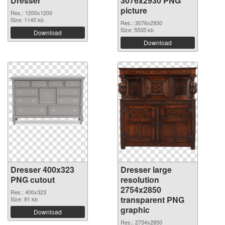
Dresser
3076x2930 PNG
picture
Res.: 1200x1200
Size: 1140 kb
Res.: 3076x2930
Size: 5535 kb
Download
Download
Dresser 400x323
Dresser large
PNG cutout
resolution
2754x2850
Res.: 400x323
transparent PNG
Size: 91 kb
graphic
Download
Res.: 2754x2850