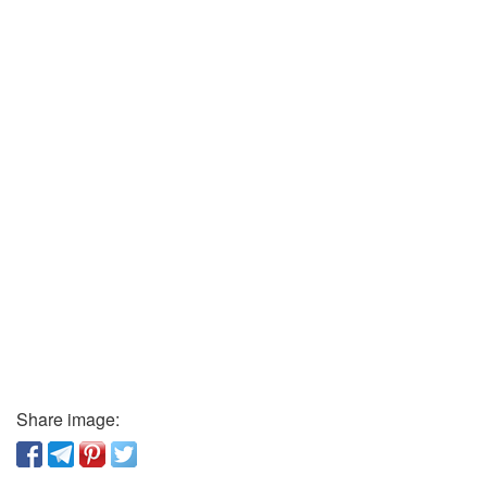
Share image: