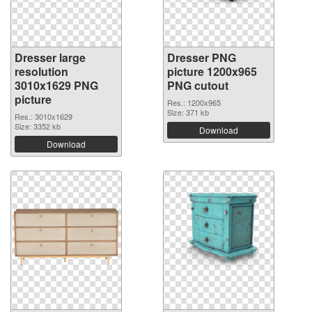
Dresser large
Dresser PNG
resolution
picture 1200x965
3010x1629 PNG
PNG cutout
picture
Res.: 1200x965
Size: 371 kb
Res.: 3010x1629
Size: 3352 kb
Download
Download