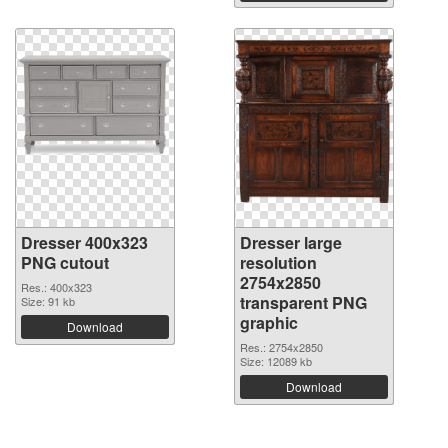
Dresser 400x323
Dresser large
PNG cutout
resolution
2754x2850
Res.: 400x323
transparent PNG
Size: 91 kb
graphic
Download
Res.: 2754x2850
Size: 12089 kb
Download