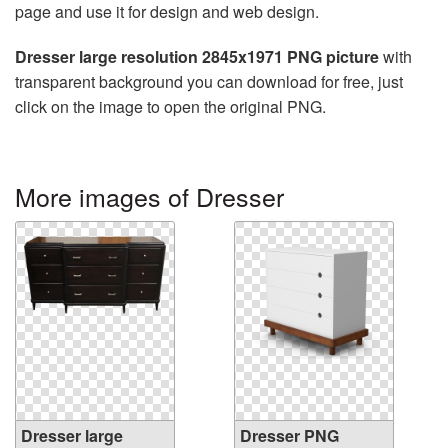
page and use it for design and web design.
Dresser large resolution 2845x1971 PNG picture
with
transparent background you can download for free, just
click on the image to open the original PNG.
More images of Dresser
Dresser large
Dresser PNG