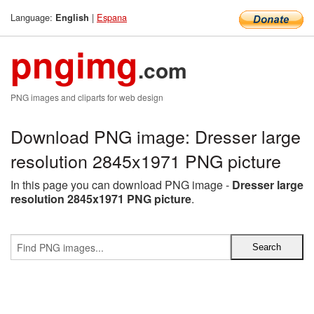
Language:
|
Espana
English
pngimg
.com
PNG images and cliparts for web design
Download PNG image: Dresser large
resolution 2845x1971 PNG picture
In this page you can download PNG image -
Dresser large
resolution 2845x1971 PNG picture
.