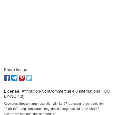
Share image:
License:
Attribution-NonCommercial 4.0 International (CC
BY-NC 4.0)
Keywords:
dresser large resolution 2845x1971, dresser large resolution
2845x1971 png, transparent png, dresser large resolution 2845x1971
picture, dresser png, dresser_png142