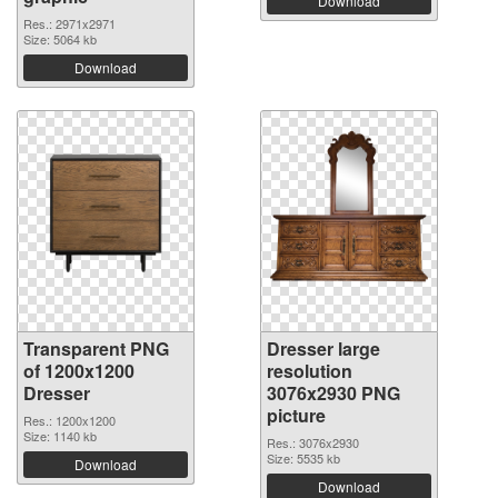
Download
Res.: 2971x2971
Size: 5064 kb
Download
Transparent PNG
Dresser large
of 1200x1200
resolution
Dresser
3076x2930 PNG
picture
Res.: 1200x1200
Size: 1140 kb
Res.: 3076x2930
Size: 5535 kb
Download
Download