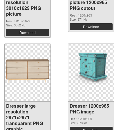
resolution
picture 1200x965
3010x1629 PNG
PNG cutout
picture
Res.: 1200x965
Size: 371 kb
Res.: 3010x1629
Size: 3352 kb
Download
Download
Dresser large
Dresser 1200x965
resolution
PNG image
2971x2971
Res.: 1200x965
transparent PNG
Size: 873 kb
graphic