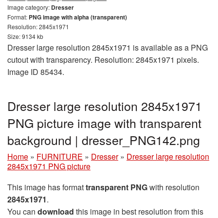
Image category:
Dresser
Format:
PNG image with alpha (transparent)
Resolution: 2845x1971
Size: 9134 kb
Dresser large resolution 2845x1971 is available as a PNG
cutout with transparency. Resolution: 2845x1971 pixels.
Image ID 85434.
Dresser large resolution 2845x1971
PNG picture image with transparent
background | dresser_PNG142.png
Home
»
FURNITURE
»
Dresser
»
Dresser large resolution
2845x1971 PNG picture
This image has format
transparent PNG
with resolution
2845x1971
.
You can
download
this image in best resolution from this