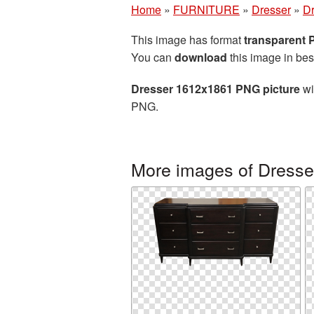
Home
»
FURNITURE
»
Dresser
»
Dr
This image has format
transparent
You can
download
this image in bes
Dresser 1612x1861 PNG picture
wi
PNG.
More images of Dresse