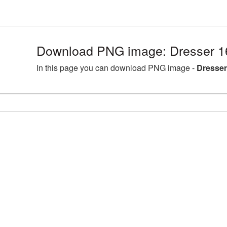
Download PNG image: Dresser 1
In this page you can download PNG image -
Dresser