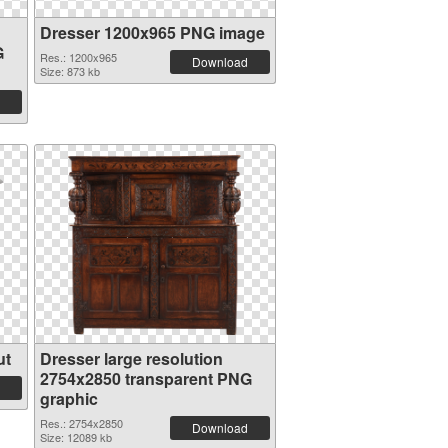
Dresser 1200x965 PNG image
G
Res.: 1200x965
Download
Size: 873 kb
ut
Dresser large resolution
2754x2850 transparent PNG
graphic
Res.: 2754x2850
Download
Size: 12089 kb