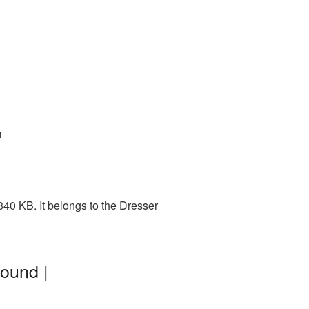
1
40 KB. It belongs to the Dresser
ound |