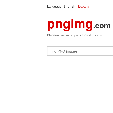
Language:
|
Espana
English
pngimg
.com
PNG images and cliparts for web design