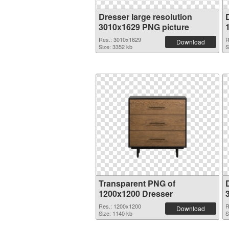
Dresser large resolution
3010x1629 PNG picture
Res.: 3010x1629
R
Download
Size: 3352 kb
S
Transparent PNG of
1200x1200 Dresser
Res.: 1200x1200
R
Download
Size: 1140 kb
S