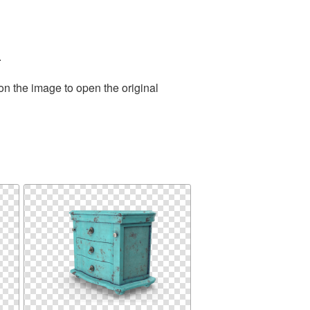
.
on the image to open the original