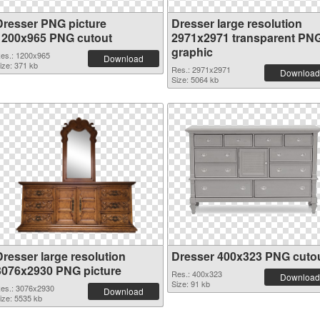
Dresser PNG picture
Dresser large resolution
1200x965 PNG cutout
2971x2971 transparent PN
graphic
es.: 1200x965
Download
ize: 371 kb
Res.: 2971x2971
Download
Size: 5064 kb
Dresser large resolution
Dresser 400x323 PNG cuto
3076x2930 PNG picture
Res.: 400x323
Download
Size: 91 kb
es.: 3076x2930
Download
ize: 5535 kb