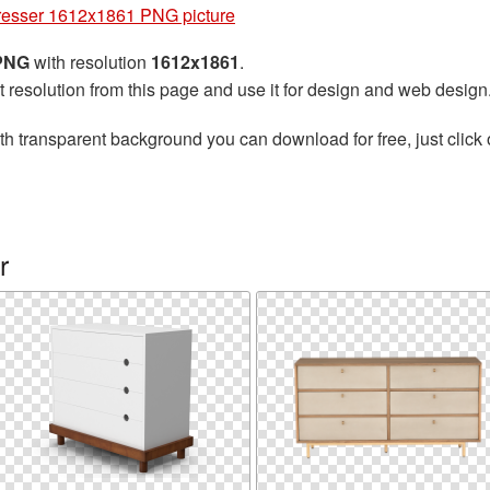
esser 1612x1861 PNG picture
 PNG
with resolution
1612x1861
.
t resolution from this page and use it for design and web design
th transparent background you can download for free, just click 
r