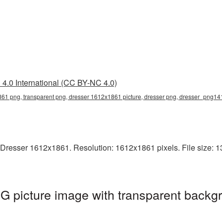
4.0 International (CC BY-NC 4.0)
61 png, transparent png, dresser 1612x1861 picture, dresser png, dresser_png14
Dresser 1612x1861. Resolution: 1612x1861 pixels. File size: 13
 picture image with transparent backgr