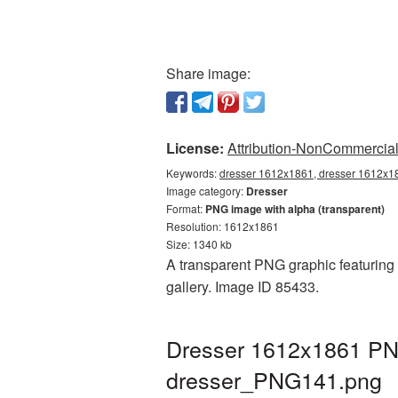
Share image:
License:
Attribution-NonCommercial 
Keywords:
dresser 1612x1861, dresser 1612x18
Image category:
Dresser
Format:
PNG image with alpha (transparent)
Resolution: 1612x1861
Size: 1340 kb
A transparent PNG graphic featuring 
gallery. Image ID 85433.
Dresser 1612x1861 PNG
dresser_PNG141.png