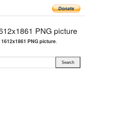
612x1861 PNG picture
 1612x1861 PNG picture
.