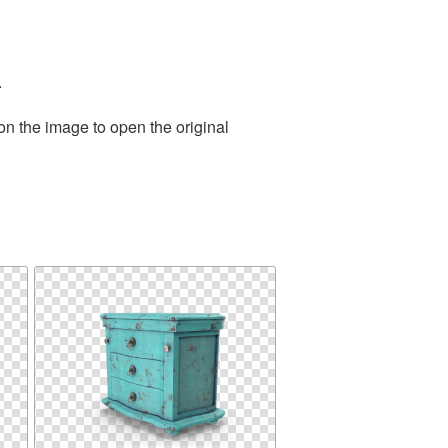
.
on the image to open the original