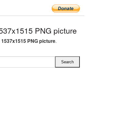
537x1515 PNG picture
 1537x1515 PNG picture
.