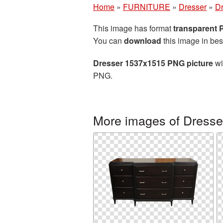
Home
»
FURNITURE
»
Dresser
»
Dr
This image has format
transparent
You can
download
this image in bes
Dresser 1537x1515 PNG picture
wi
PNG.
More images of Dresse