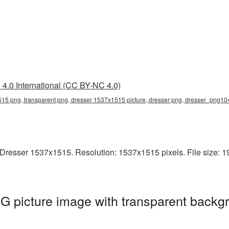
4.0 International (CC BY-NC 4.0)
15 png, transparent png, dresser 1537x1515 picture, dresser png, dresser_png10
Dresser 1537x1515. Resolution: 1537x1515 pixels. File size: 19
 picture image with transparent backgr