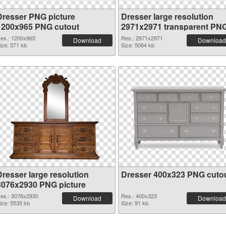
Dresser PNG picture
Dresser large resolution
1200x965 PNG cutout
2971x2971 transparent PN
graphic
es.: 1200x965
Res.: 2971x2971
Download
Download
ize: 371 kb
Size: 5064 kb
Dresser large resolution
Dresser 400x323 PNG cuto
3076x2930 PNG picture
es.: 3076x2930
Res.: 400x323
Download
Download
ize: 5535 kb
Size: 91 kb