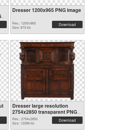
Dresser 1200x965 PNG image
G
Res.: 1200x965
Download
Size: 873 kb
ut
Dresser large resolution
2754x2850 transparent PNG
graphic
Res.: 2754x2850
Download
Size: 12089 kb