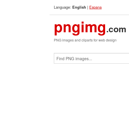
Language:
|
Espana
English
pngimg
.com
PNG images and cliparts for web design