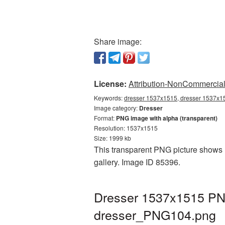
Share image:
License:
Attribution-NonCommercial 
Keywords:
dresser 1537x1515, dresser 1537x15
Image category:
Dresser
Format:
PNG image with alpha (transparent)
Resolution: 1537x1515
Size: 1999 kb
This transparent PNG picture shows 
gallery. Image ID 85396.
Dresser 1537x1515 PNG
dresser_PNG104.png