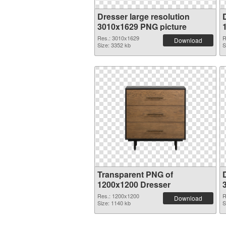
Dresser large resolution
3010x1629 PNG picture
Res.: 3010x1629
R
Download
Size: 3352 kb
S
Transparent PNG of
1200x1200 Dresser
Res.: 1200x1200
R
Download
Size: 1140 kb
S