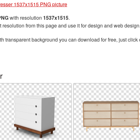
esser 1537x1515 PNG picture
 PNG
with resolution
1537x1515
.
t resolution from this page and use it for design and web design
th transparent background you can download for free, just click 
r