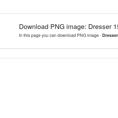
Download PNG image: Dresser 1
In this page you can download PNG image -
Dresser