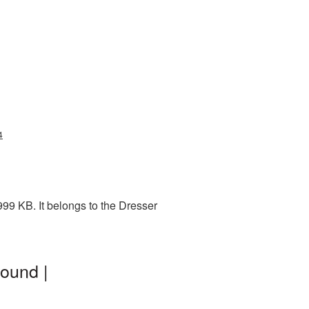
4
99 KB. It belongs to the Dresser
ound |