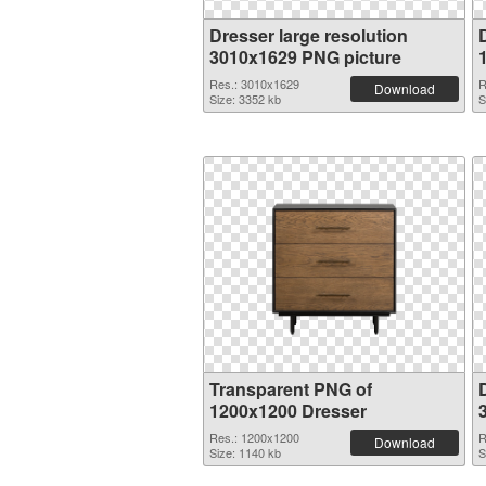
Dresser large resolution
3010x1629 PNG picture
Res.: 3010x1629
R
Download
Size: 3352 kb
S
Transparent PNG of
1200x1200 Dresser
Res.: 1200x1200
R
Download
Size: 1140 kb
S