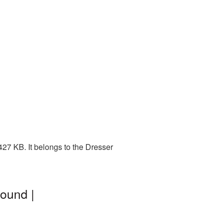
27 KB. It belongs to the Dresser
ound |