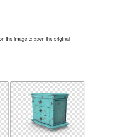
.
on the image to open the original