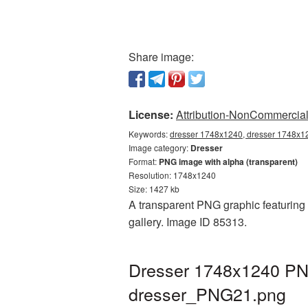
Share image:
License:
Attribution-NonCommercial 
Keywords:
dresser 1748x1240, dresser 1748x12
Image category:
Dresser
Format:
PNG image with alpha (transparent)
Resolution: 1748x1240
Size: 1427 kb
A transparent PNG graphic featuring 
gallery. Image ID 85313.
Dresser 1748x1240 PNG
dresser_PNG21.png