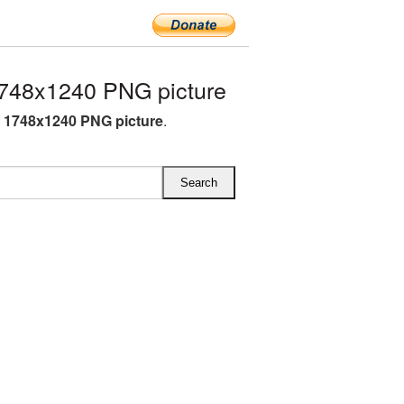
748x1240 PNG picture
 1748x1240 PNG picture
.