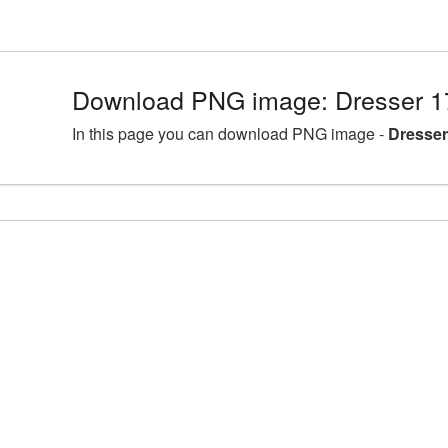
Download PNG image: Dresser 1
In this page you can download PNG image -
Dresser