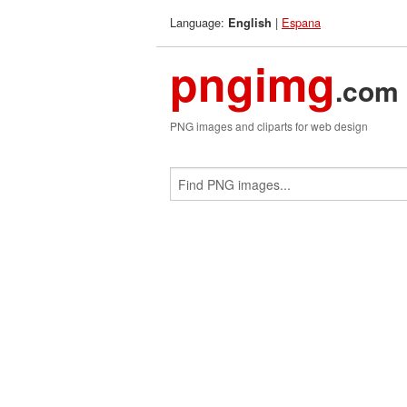
Language:
|
Espana
English
pngimg
.com
PNG images and cliparts for web design