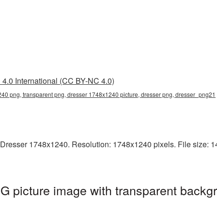
4.0 International (CC BY-NC 4.0)
40 png, transparent png, dresser 1748x1240 picture, dresser png, dresser_png21
Dresser 1748x1240. Resolution: 1748x1240 pixels. File size: 14
 picture image with transparent backgr