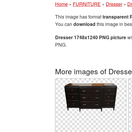
Home
»
FURNITURE
»
Dresser
»
Dr
This image has format
transparent
You can
download
this image in bes
Dresser 1748x1240 PNG picture
wi
PNG.
More images of Dresse