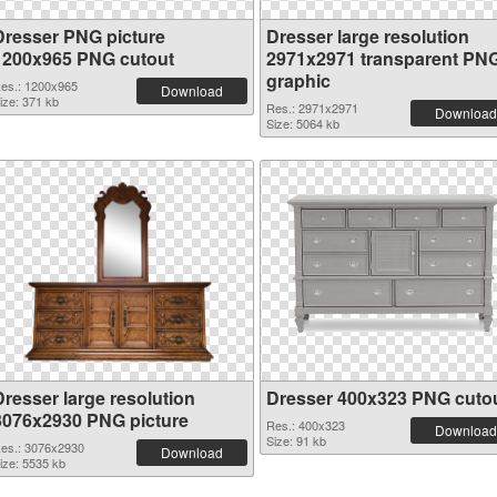
Dresser PNG picture
Dresser large resolution
1200x965 PNG cutout
2971x2971 transparent PN
graphic
es.: 1200x965
Download
ize: 371 kb
Res.: 2971x2971
Download
Size: 5064 kb
Dresser large resolution
Dresser 400x323 PNG cuto
3076x2930 PNG picture
Res.: 400x323
Download
Size: 91 kb
es.: 3076x2930
Download
ize: 5535 kb