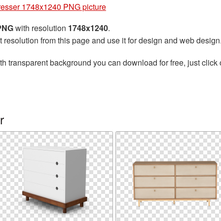
esser 1748x1240 PNG picture
 PNG
with resolution
1748x1240
.
t resolution from this page and use it for design and web design
th transparent background you can download for free, just click 
r