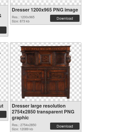
Dresser 1200x965 PNG image
G
Res.: 1200x965
Download
Size: 873 kb
ut
Dresser large resolution
2754x2850 transparent PNG
graphic
Res.: 2754x2850
Download
Size: 12089 kb