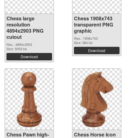
Chess large
Chess 1908x743
resolution
transparent PNG
4894x2903 PNG
graphic
cutout
Res.: 1908x743
Size: 384 kb
Res.: 4894x2903
Size: 5053 kb
Download
Download
Chess Pawn high-
Chess Horse Icon