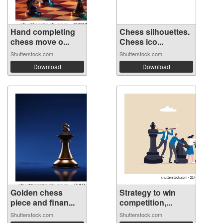
Hand completing
Chess silhouettes.
chess move o...
Chess ico...
Shutterstock.com
Shutterstock.com
Download
Download
Golden chess
Strategy to win
piece and finan...
competition,...
Shutterstock.com
Shutterstock.com