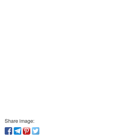
Share image: