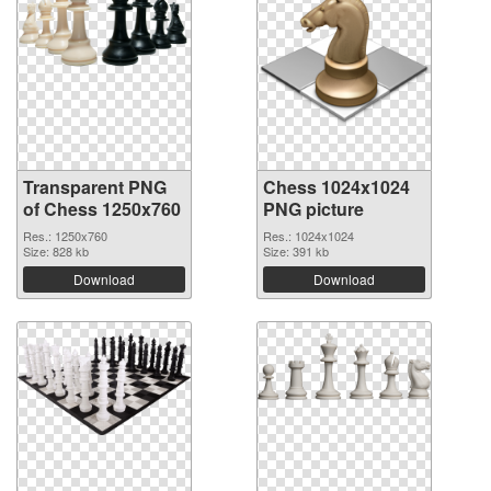
Transparent PNG
Chess 1024x1024
of Chess 1250x760
PNG picture
Res.: 1250x760
Res.: 1024x1024
Size: 828 kb
Size: 391 kb
Download
Download