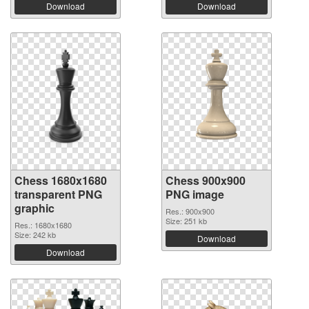
Download
Download
Chess 1680x1680
Chess 900x900
transparent PNG
PNG image
graphic
Res.: 900x900
Size: 251 kb
Res.: 1680x1680
Size: 242 kb
Download
Download