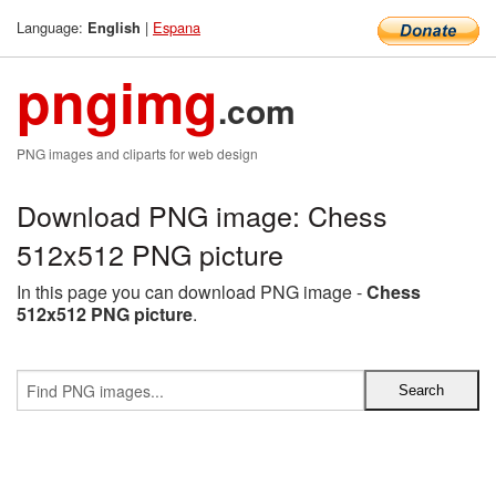
Language:
|
Espana
English
pngimg
.com
PNG images and cliparts for web design
Download PNG image: Chess
512x512 PNG picture
In this page you can download PNG image -
Chess
512x512 PNG picture
.