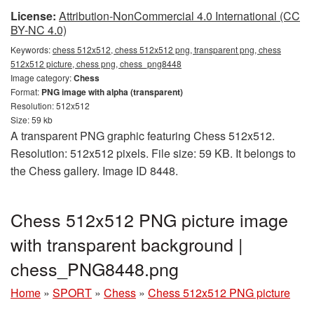
License:
Attribution-NonCommercial 4.0 International (CC
BY-NC 4.0)
Keywords:
chess 512x512, chess 512x512 png, transparent png, chess
512x512 picture, chess png, chess_png8448
Image category:
Chess
Format:
PNG image with alpha (transparent)
Resolution: 512x512
Size: 59 kb
A transparent PNG graphic featuring Chess 512x512.
Resolution: 512x512 pixels. File size: 59 KB. It belongs to
the Chess gallery. Image ID 8448.
Chess 512x512 PNG picture image
with transparent background |
chess_PNG8448.png
Home
»
SPORT
»
Chess
»
Chess 512x512 PNG picture