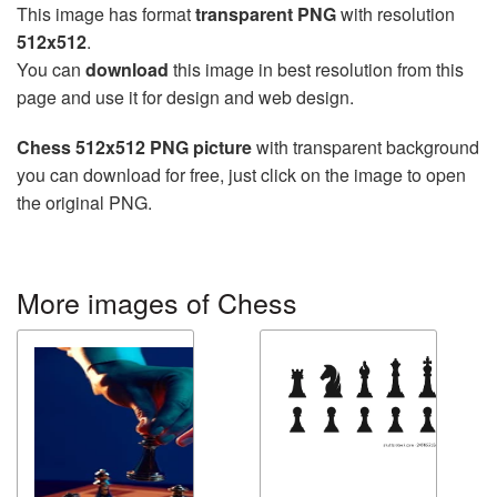
This image has format
transparent PNG
with resolution
512x512
.
You can
download
this image in best resolution from this
page and use it for design and web design.
Chess 512x512 PNG picture
with transparent background
you can download for free, just click on the image to open
the original PNG.
More images of Chess