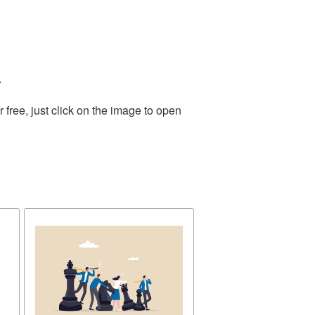
.
free, just click on the image to open