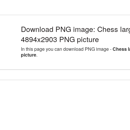
Download PNG image: Chess larg
4894x2903 PNG picture
In this page you can download PNG image -
Chess l
picture
.