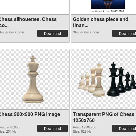
Chess silhouettes. Chess
Golden chess piece and
co...
finan...
hutterstock.com
Shutterstock.com
Download
Download
Chess 900x900 PNG image
Transparent PNG of Chess
1250x760
es.: 900x900
Res.: 1250x760
Download
Download
ize: 251 kb
Size: 828 kb