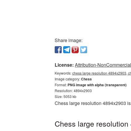
Share image:
License:
Attribution-NonCommercial 
Keywords:
chess large resolution 4894x2903, c
Image category:
Chess
Format:
PNG image with alpha (transparent)
Resolution: 4894x2903
Size: 5053 kb
Chess large resolution 4894x2903 is
Chess large resolution