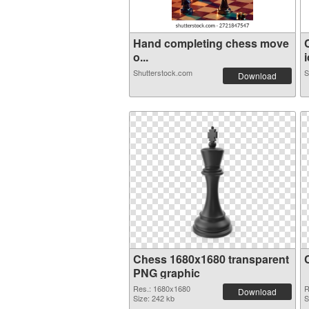
Hand completing chess move
o...
i
Shutterstock.com
S
Download
Chess 1680x1680 transparent
PNG graphic
Res.: 1680x1680
R
Download
Size: 242 kb
S