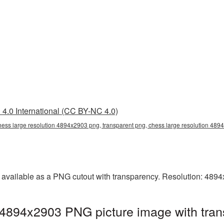
4.0 International (CC BY-NC 4.0)
hess large resolution 4894x2903 png, transparent png, chess large resolution 48
 available as a PNG cutout with transparency. Resolution: 489
 4894x2903 PNG picture image with tran