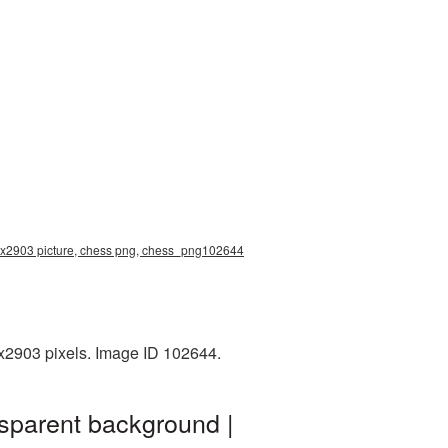
94x2903 picture, chess png, chess_png102644
4x2903 pixels. Image ID 102644.
sparent background |