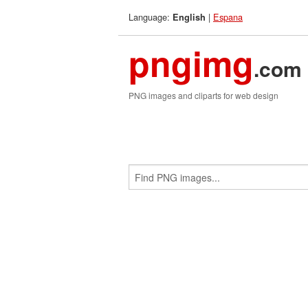
Language:
|
Espana
English
pngimg
.com
PNG images and cliparts for web design