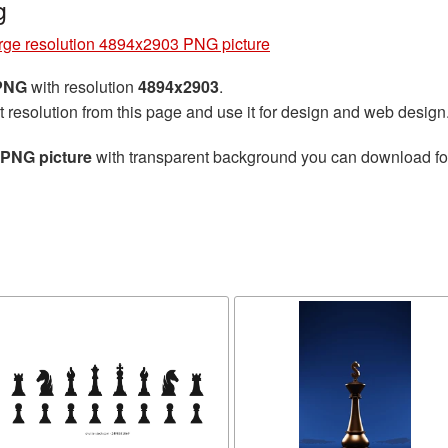
g
rge resolution 4894x2903 PNG picture
 PNG
with resolution
4894x2903
.
t resolution from this page and use it for design and web design
 PNG picture
with transparent background you can download for 