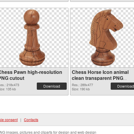
Chess Pawn high-resolution
Chess Horse Icon animal
PNG cutout
clean transparent PNG
graphic
es.: 218x473
Res.: 289x477
Download
Download
ize: 135 kb
Size: 190 kb
ie consent
|
Contacts
NG images, pictures and cliparts for design and web design