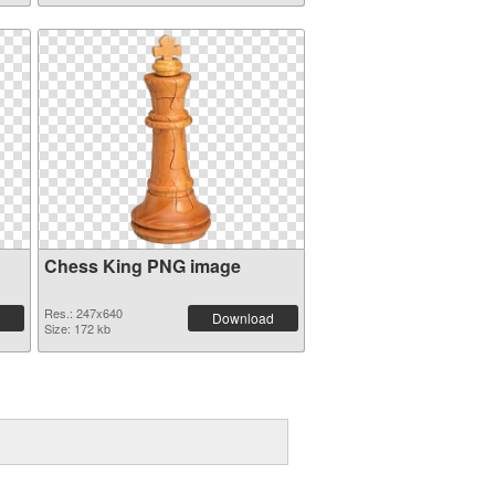
Chess King PNG image
Res.: 247x640
Download
Size: 172 kb