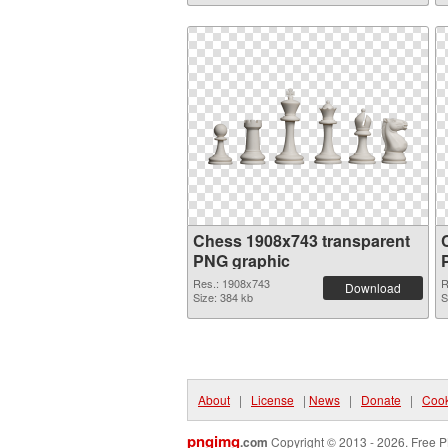
Chess 1908x743 transparent
PNG graphic
Res.: 1908x743
R
Download
Size: 384 kb
S
About
|
License
|
News
|
Donate
|
Cook
pngimg
.com
Copyright © 2013 - 2026. Free P