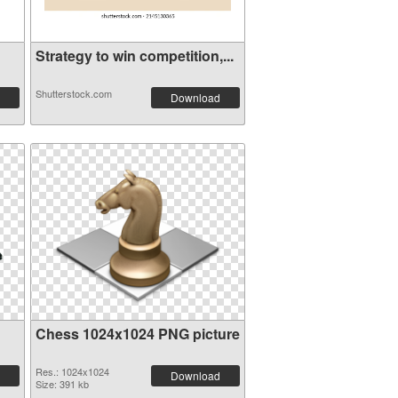
Strategy to win competition,...
Shutterstock.com
Download
Chess 1024x1024 PNG picture
Res.: 1024x1024
Download
Size: 391 kb