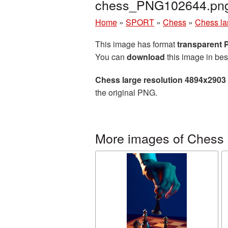
chess_PNG102644.pn
Home
»
SPORT
»
Chess
»
Chess la
This image has format
transparent
You can
download
this image in bes
Chess large resolution 4894x2903
the original PNG.
More images of Chess