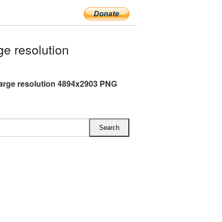
e resolution
arge resolution 4894x2903 PNG