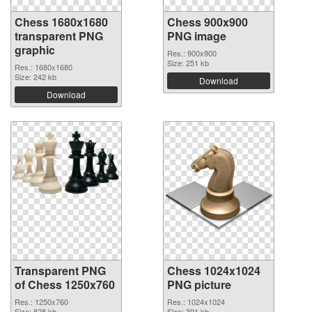
Chess 1680x1680
Chess 900x900
transparent PNG
PNG image
graphic
Res.: 900x900
Size: 251 kb
Res.: 1680x1680
Size: 242 kb
Download
Download
Transparent PNG
Chess 1024x1024
of Chess 1250x760
PNG picture
Res.: 1250x760
Res.: 1024x1024
Size: 828 kb
Size: 391 kb