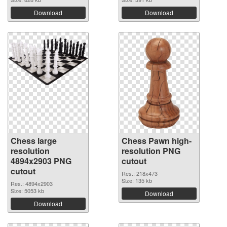
Download
Download
Chess large
Chess Pawn high-
resolution
resolution PNG
4894x2903 PNG
cutout
cutout
Res.: 218x473
Size: 135 kb
Res.: 4894x2903
Size: 5053 kb
Download
Download