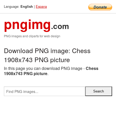
Language:
|
Espana
English
pngimg
.com
PNG images and cliparts for web design
Download PNG image: Chess
1908x743 PNG picture
In this page you can download PNG image -
Chess
1908x743 PNG picture
.