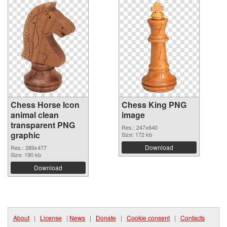
Chess Horse Icon
Chess King PNG
animal clean
image
transparent PNG
Res.: 247x640
graphic
Size: 172 kb
Download
Res.: 289x477
Size: 190 kb
Download
About
|
License
|
News
|
Donate
|
Cookie consent
|
Contacts