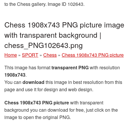
to the Chess gallery. Image ID 102643.
Chess 1908x743 PNG picture image
with transparent background |
chess_PNG102643.png
Home
»
SPORT
»
Chess
»
Chess 1908x743 PNG picture
This image has format
transparent PNG
with resolution
1908x743
.
You can
download
this image in best resolution from this
page and use it for design and web design.
Chess 1908x743 PNG picture
with transparent
background you can download for free, just click on the
image to open the original PNG.