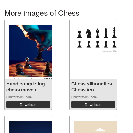
More images of Chess
Hand completing
Chess silhouettes.
chess move o...
Chess ico...
Shutterstock.com
Shutterstock.com
Download
Download