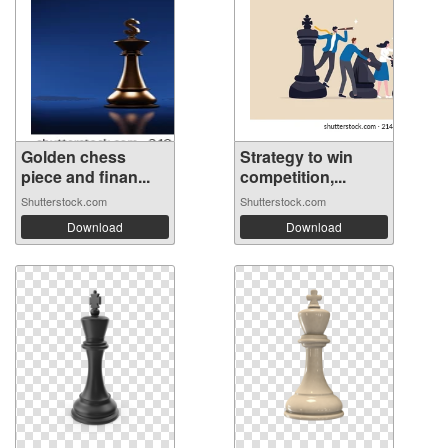
Golden chess
Strategy to win
piece and finan...
competition,...
Shutterstock.com
Shutterstock.com
Download
Download