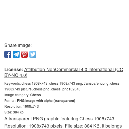
Share image:
License:
Attribution-NonCommercial 4.0 International (CC
BY-NC 4.0)
Keywords:
chess 1908x743, chess 1908x743 png, transparent png, chess
1908x743 picture, chess png, chess_png102643
Image category:
Chess
Format:
PNG image with alpha (transparent)
Resolution: 1908x743
Size: 384 kb
A transparent PNG graphic featuring Chess 1908x743.
Resolution: 1908x743 pixels. File size: 384 KB. It belongs